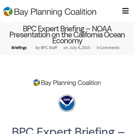
BPC Expert Briefing – NOAA
Presentation on the California Ocean
Economy
Briefings
by BPC Staff
on July 9, 2015
0 Comments
BPC Expert Briefing –