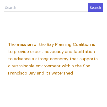
Search
The
mission
of the Bay Planning Coalition is
to provide expert advocacy and facilitation
to advance a strong economy that supports
a sustainable environment within the San
Francisco Bay and its watershed