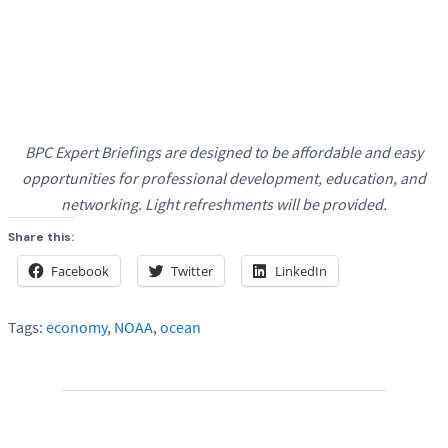
BPC
Expert Briefings are designed to be affordable and easy
opportunities for professional development, education, and
networking.
Light refreshments will be provided.
Share this:
Facebook
Twitter
LinkedIn
Tags:
economy
,
NOAA
,
ocean