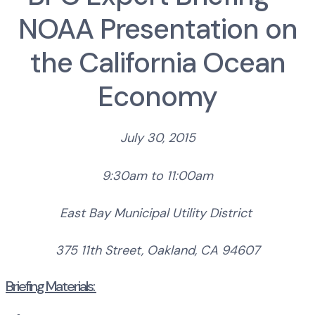
NOAA Presentation on
the California Ocean
Economy
July 30, 2015
9:30am to 11:00am
East Bay Municipal Utility District
375 11th Street,
Oakland, CA 94607
Briefing Materials: