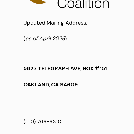
Updated Mailing Address
:
(
as of April 2026
)
5627 TELEGRAPH AVE, BOX #151
OAKLAND, CA 94609
(510) 768-8310