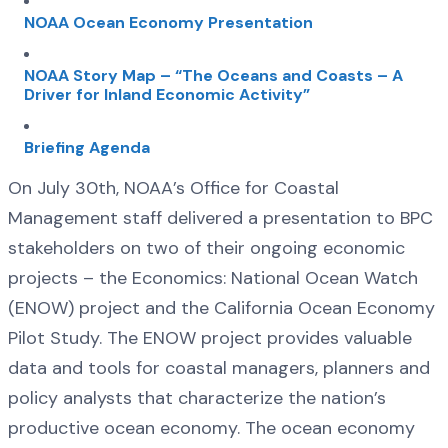
NOAA Ocean Economy Presentation
NOAA Story Map – “The Oceans and Coasts – A
Driver for Inland Economic Activity”
Briefing Agenda
On July 30th, NOAA’s Office for Coastal
Management staff delivered a presentation to BPC
stakeholders on two of their ongoing economic
projects – the Economics: National Ocean Watch
(ENOW) project and the California Ocean Economy
Pilot Study. The ENOW project provides valuable
data and tools for coastal managers, planners and
policy analysts that characterize the nation’s
productive ocean economy. The ocean economy