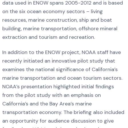
data used in ENOW spans 2005-2012 and is based
on the six ocean economy sectors – living
resources, marine construction, ship and boat
building, marine transportation, offshore mineral
extraction and tourism and recreation.
In addition to the ENOW project, NOAA staff have
recently initiated an innovative pilot study that
examines the national significance of California’s
marine transportation and ocean tourism sectors.
NOAA’s presentation highlighted initial findings
from the pilot study with an emphasis on
California’s and the Bay Area’s marine
transportation economy. The briefing also included
an opportunity for audience
discussion to give