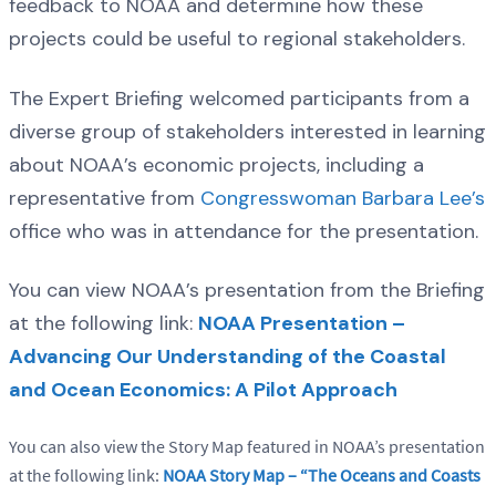
feedback to NOAA and determine how these
projects could be useful to regional stakeholders.
The Expert Briefing welcomed participants from a
diverse group of stakeholders interested in learning
about NOAA’s economic projects, including a
representative from
Congresswoman Barbara Lee’s
office who was in attendance for the presentation.
You can view NOAA’s presentation from the Briefing
at the following link:
NOAA Presentation –
Advancing Our Understanding of the Coastal
and Ocean Economics: A Pilot Approach
You can also view the Story Map featured in NOAA’s presentation
at the following link:
NOAA Story Map – “The Oceans and Coasts