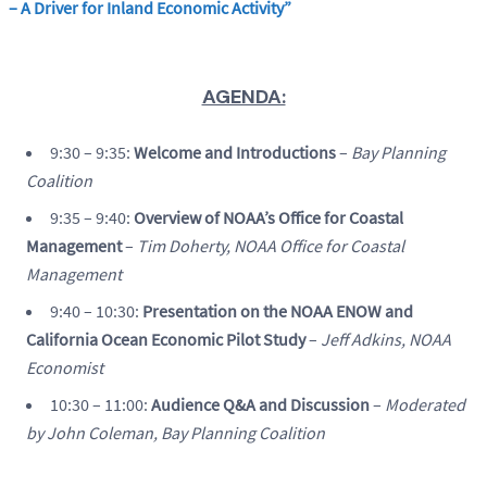
– A Driver for Inland Economic Activity”
AGENDA:
9:30 – 9:35:
Welcome and Introductions
–
Bay Planning
Coalition
9:35 – 9:40:
Overview of NOAA’s Office for Coastal
Management
–
Tim Doherty, NOAA Office for Coastal
Management
9:40 – 10:30:
Presentation on the NOAA ENOW and
California Ocean Economic Pilot Study
–
Jeff Adkins, NOAA
Economist
10:30 – 11:00:
Audience Q&A and Discussion
–
Moderated
by John Coleman, Bay Planning Coalition