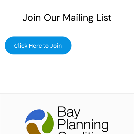
Join Our Mailing List
Click Here to Join