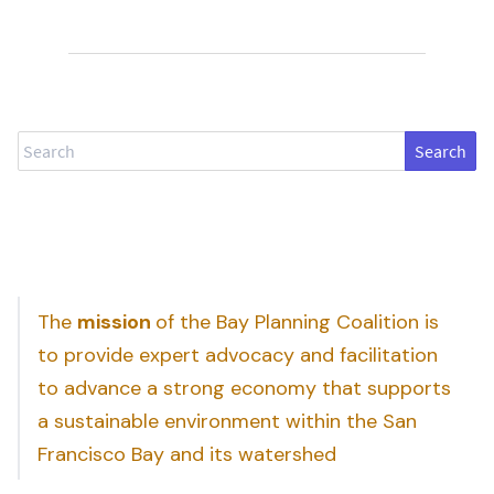
Search
The
mission
of the Bay Planning Coalition is
to provide expert advocacy and facilitation
to advance a strong economy that supports
a sustainable environment within the San
Francisco Bay and its watershed