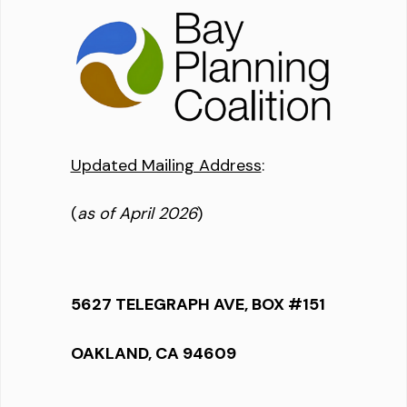
Updated Mailing Address
:
(
as of April 2026
)
5627 TELEGRAPH AVE, BOX #151
OAKLAND, CA 94609