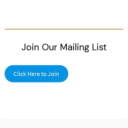
Join Our Mailing List
Click Here to Join