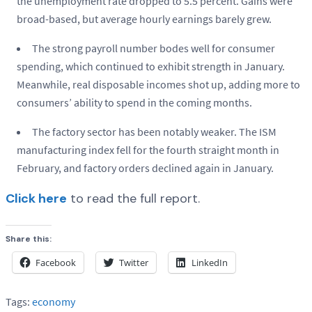
the unemployment rate dropped to 5.5 percent. Gains were
broad-based, but average hourly earnings barely grew.
The strong payroll number bodes well for consumer
spending, which continued to exhibit strength in January.
Meanwhile, real disposable incomes shot up, adding more to
consumers’ ability to spend in the coming months.
The factory sector has been notably weaker. The ISM
manufacturing index fell for the fourth straight month in
February, and factory orders declined again in January.
Click here
to read the full report.
Share this:
Facebook
Twitter
LinkedIn
Tags:
economy