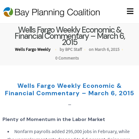
Wells Fargo Weekly Economic &
Financial Commentary – March 6,
2015
Wells Fargo Weekly
by BPC Staff
on March 6, 2015
0 Comments
Wells Fargo Weekly Economic &
Financial Commentary – March 6, 2015
–
Plenty of Momentum in the Labor Market
Nonfarm payrolls added 295,000 jobs in February, while