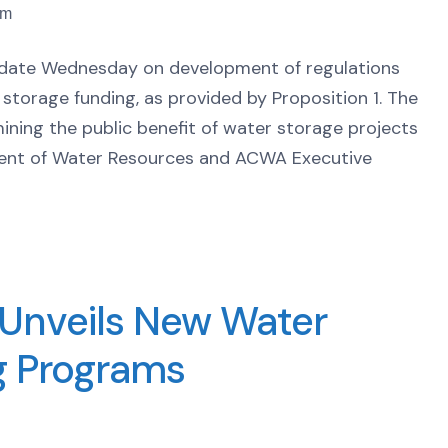
pm
date Wednesday on development of regulations
r storage funding, as provided by Proposition 1. The
ning the public benefit of water storage projects
ment of Water Resources and ACWA Executive
Unveils New Water
ng Programs