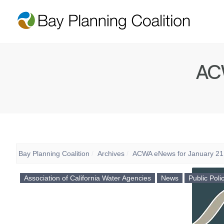
ACW
Bay Planning Coalition
Archives
ACWA eNews for January 21
Association of California Water Agencies
News
Public Poli