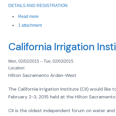
DETAILS AND REGISTRATION
Read more
1 attachment
California Irrigation In
Mon, 02/02/2015
–
Tue, 02/03/2015
Location:
Hilton Sacramento Arden-West
The California Irrigation Institute (CII) would like
February 2-3, 2015 held at the Hilton Sacramento
CII is the oldest independent forum on water and 