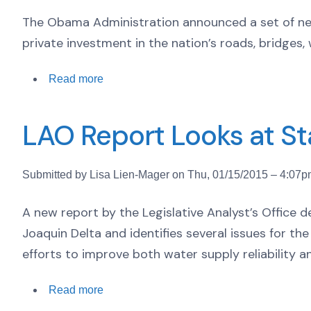
The Obama Administration announced a set of ne
private investment in the nation’s roads, bridge
Read more
LAO Report Looks at Sta
Submitted by Lisa Lien-Mager on Thu, 01/15/2015 – 4:07
A new report by the Legislative Analyst’s Office
Joaquin Delta and identifies several issues for th
efforts to improve both water supply reliability a
Read more