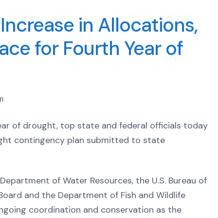
ncrease in Allocations,
ace for Fourth Year of
m
ear of drought, top state and federal officials today
ught contingency plan submitted to state
he Department of Water Resources, the U.S. Bureau of
oard and the Department of Fish and Wildlife
ongoing coordination and conservation as the