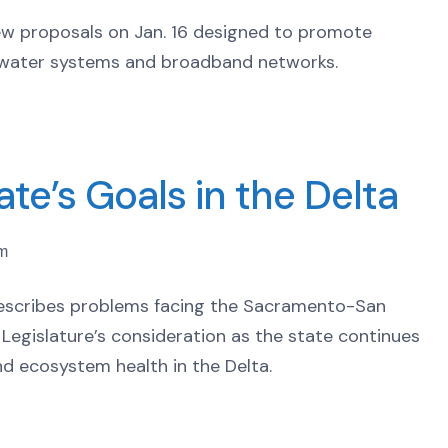
w proposals on Jan. 16 designed to promote
s, water systems and broadband networks.
te’s Goals in the Delta
pm
 describes problems facing the Sacramento-San
e Legislature’s consideration as the state continues
nd ecosystem health in the Delta.