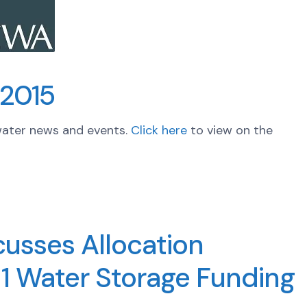
 2015
water news and events.
Click here
to view on the
usses Allocation
 1 Water Storage Funding