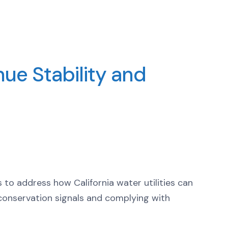
nue Stability and
to address how California water utilities can
ve conservation signals and complying with