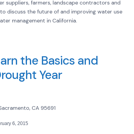
ter suppliers, farmers, landscape contractors and
o discuss the future of and improving water use
water management in California.
arn the Basics and
Drought Year
t Sacramento, CA 95691
ruary 6, 2015