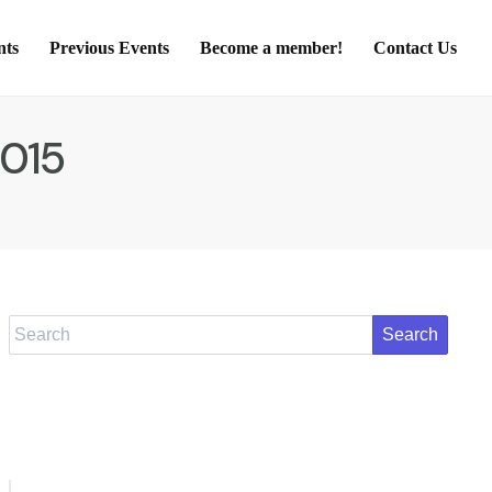
nts
Previous Events
Become a member!
Contact Us
2015
Search