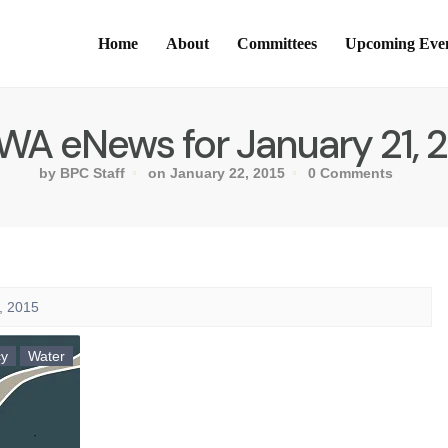
Home
About
Committees
Upcoming Eve
A eNews for January 21, 
by BPC Staff
on January 22, 2015
0 Comments
, 2015
cy
Water