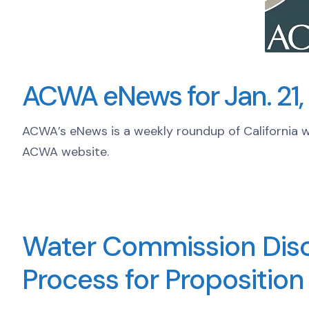
ACWA eNews for Jan. 21,
ACWA’s eNews is a weekly roundup of California 
ACWA website.
Water Commission Disc
Process for Proposition