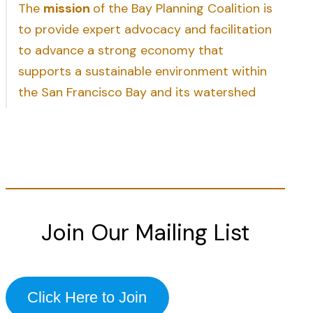
The
mission
of the Bay Planning Coalition is
to provide expert advocacy and facilitation
to advance a strong economy that
supports a sustainable environment within
the San Francisco Bay and its watershed
Join Our Mailing List
Click Here to Join