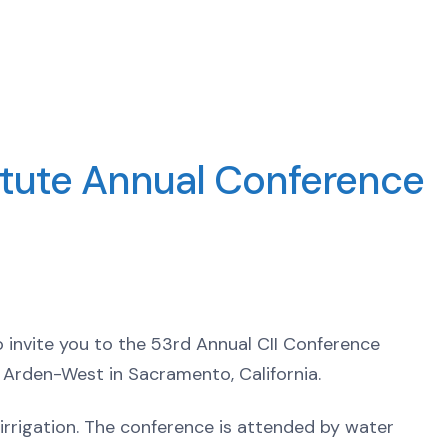
stitute Annual Conference
 to invite you to the 53rd Annual CII Conference
 Arden-West in Sacramento, California.
irrigation. The conference is attended by water