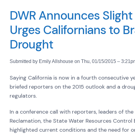
DWR Announces Slight I
Urges Californians to Br
Drought
Submitted by Emily Allshouse on Thu, 01/15/2015 – 3:21p
Saying California is now in a fourth consecutive y
briefed reporters on the 2015 outlook and a dro
regulators.
In a conference call with reporters, leaders of t
Reclamation, the State Water Resources Control B
highlighted current conditions and the need for 