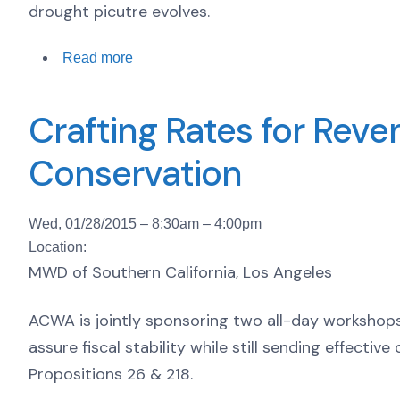
drought picutre evolves.
Read more
Crafting Rates for Reve
Conservation
Wed, 01/28/2015 –
8:30am
–
4:00pm
Location:
MWD of Southern California, Los Angeles
ACWA is jointly sponsoring two all-day workshops 
assure fiscal stability while still sending effecti
Propositions 26 & 218.