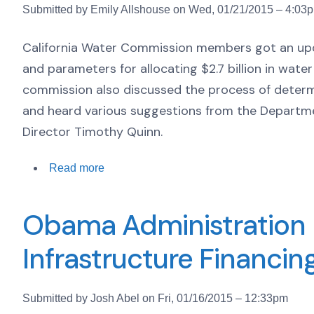
Submitted by Emily Allshouse on Wed, 01/21/2015 – 4:03
California Water Commission members got an up
and parameters for allocating $2.7 billion in wate
commission also discussed the process of determi
and heard various suggestions from the Depart
Director Timothy Quinn.
Read more
Obama Administration 
Infrastructure Financi
Submitted by Josh Abel on Fri, 01/16/2015 – 12:33pm