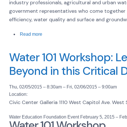
industry professionals, agricultural and urban wa
government representatives who come together t
efficiency, water quality and surface and ground
Read more
Water 101 Workshop: Le
Beyond in this Critical 
Thu, 02/05/2015 – 8:30am
–
Fri, 02/06/2015 – 9:00am
Location:
Civic Center Galleria 1110 West Capitol Ave. Wes
Water Education Foundation Event
February 5, 2015
–
Feb
Water 101 Workshop