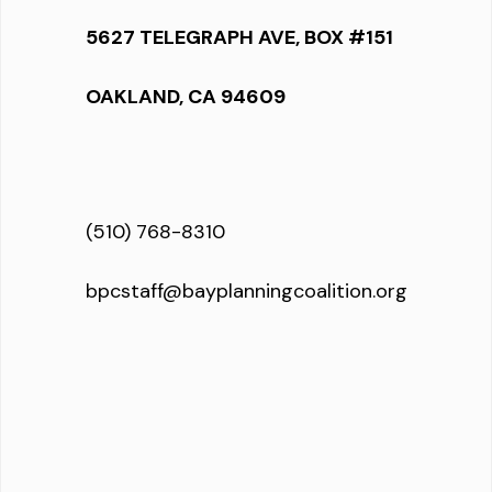
5627 TELEGRAPH AVE, BOX #151
OAKLAND, CA 94609
(510) 768-8310
bpcstaff@bayplanningcoalition.org