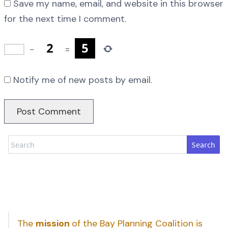
Save my name, email, and website in this browser
for the next time I comment.
−
=
Notify me of new posts by email.
Search
The
mission
of the Bay Planning Coalition is