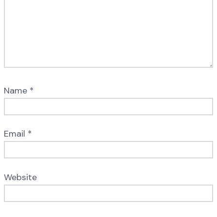
Name
*
Email
*
Website