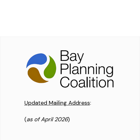
Updated Mailing Address
:
(
as of April 2026
)