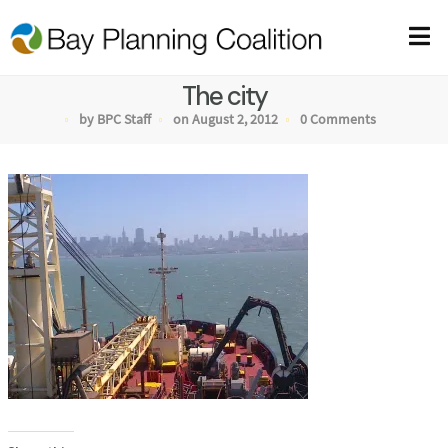
The city
by BPC Staff
on August 2, 2012
0 Comments