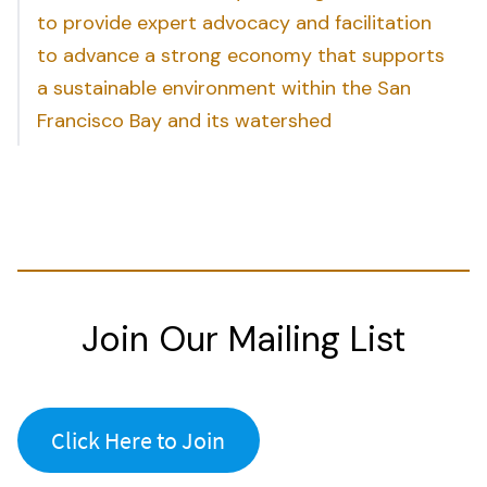
to provide expert advocacy and facilitation
to advance a strong economy that supports
a sustainable environment within the San
Francisco Bay and its watershed
Join Our Mailing List
Click Here to Join