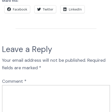
Share this:
Facebook
Twitter
LinkedIn
Leave a Reply
Your email address will not be published.
Required
fields are marked
*
Comment
*