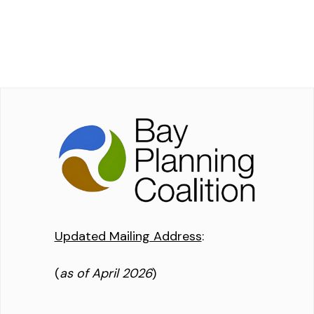
Updated Mailing Address
:
(
as of April 2026
)