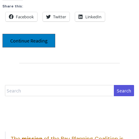
Share this:
Facebook
Twitter
LinkedIn
Continue Reading
Search
The
mission
of the Bay Planning Coalition is