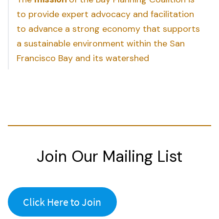
to provide expert advocacy and facilitation
to advance a strong economy that supports
a sustainable environment within the San
Francisco Bay and its watershed
Join Our Mailing List
Click Here to Join