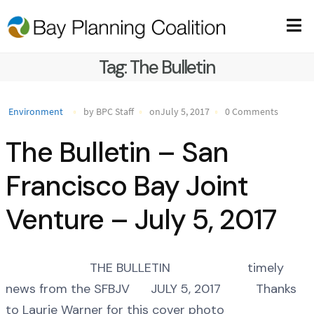
Tag:
The Bulletin
Environment
by BPC Staff
onJuly 5, 2017
0 Comments
The Bulletin – San
Francisco Bay Joint
Venture – July 5, 2017
THE BULLETIN timely
news from the SFBJV JULY 5, 2017 Thanks
to Laurie Warner for this cover photo