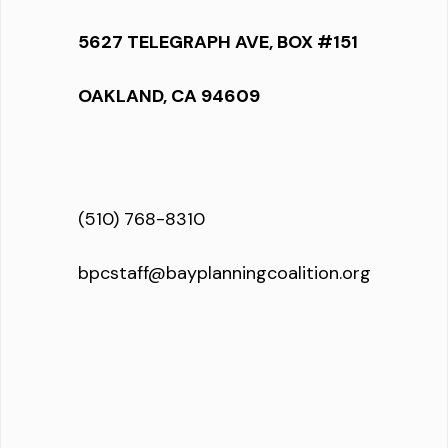
5627 TELEGRAPH AVE, BOX #151
OAKLAND, CA 94609
(510) 768-8310
bpcstaff@bayplanningcoalition.org