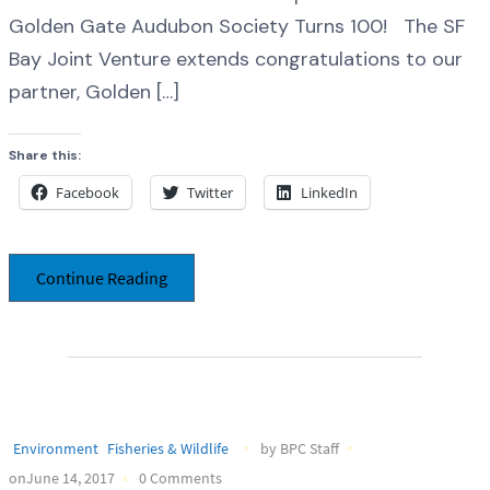
Golden Gate Audubon Society Turns 100! The SF
Bay Joint Venture extends congratulations to our
partner, Golden […]
Share this:
Facebook
Twitter
LinkedIn
Continue Reading
Environment
Fisheries & Wildlife
by BPC Staff
onJune 14, 2017
0 Comments