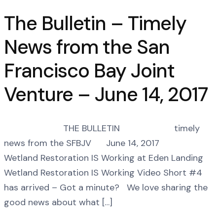
The Bulletin – Timely
News from the San
Francisco Bay Joint
Venture – June 14, 2017
THE BULLETIN timely
news from the SFBJV June 14, 2017
Wetland Restoration IS Working at Eden Landing
Wetland Restoration IS Working Video Short #4
has arrived – Got a minute? We love sharing the
good news about what […]