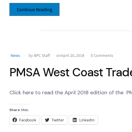
Continue Reading
News
by BPC Staff
onApril 20, 2018
0 Comments
PMSA West Coast Trade 
Click here to read the April 2018 edition of the
Share this:
Facebook
Twitter
LinkedIn