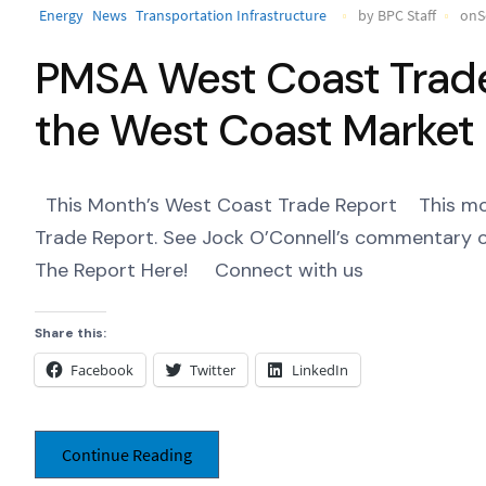
Energy
News
Transportation Infrastructure
by BPC Staff
onS
PMSA West Coast Trade 
the West Coast Market
This Month’s West Coast Trade Report This month
Trade Report. See Jock O’Connell’s commentary o
The Report Here! Connect with us ‌ ‌ ‌
Share this:
Facebook
Twitter
LinkedIn
Continue Reading