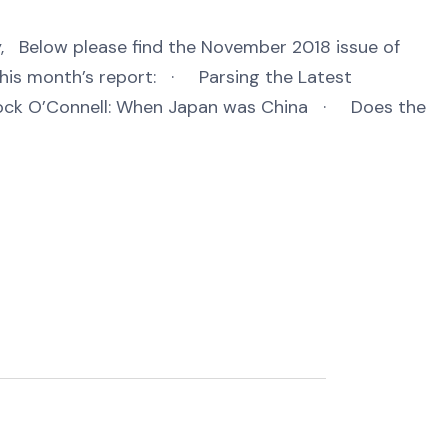
 Below please find the November 2018 issue of
his month’s report: · Parsing the Latest
ck O’Connell: When Japan was China · Does the