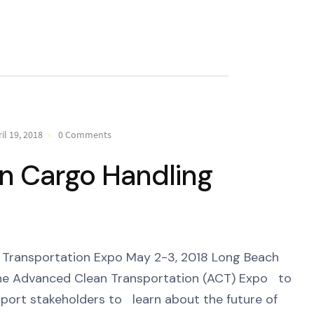
il 19, 2018
0 Comments
an Cargo Handling
ransportation Expo May 2-3, 2018 Long Beach
e Advanced Clean Transportation (ACT) Expo to
 port stakeholders to learn about the future of