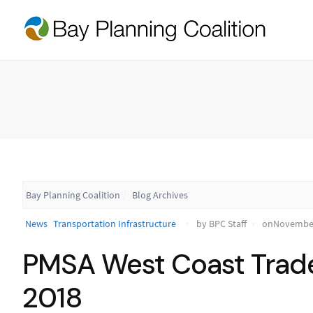
Bay Planning Coalition
Blog Archives
News
Transportation Infrastructure
by BPC Staff
onNovember
PMSA West Coast Trad
2018