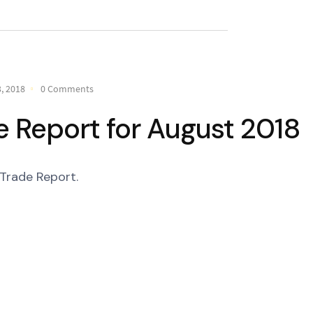
, 2018
0 Comments
 Report for August 2018
Trade Report.