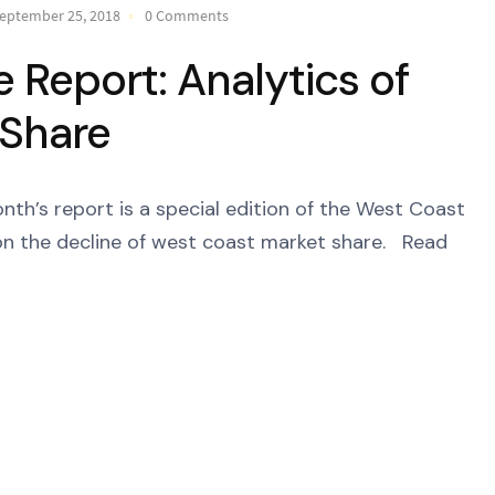
eptember 25, 2018
0 Comments
Report: Analytics of
 Share
’s report is a special edition of the West Coast
n the decline of west coast market share. Read