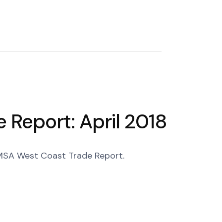
Report: April 2018
 PMSA West Coast Trade Report.