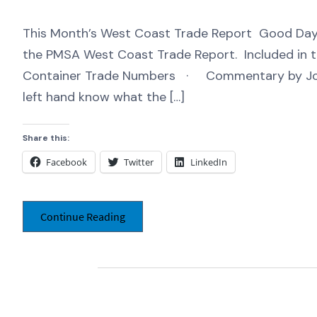
This Month’s West Coast Trade Report Good Day,
the PMSA West Coast Trade Report. Included in t
Container Trade Numbers · Commentary by Jo
left hand know what the […]
Share this:
Facebook
Twitter
LinkedIn
Continue Reading