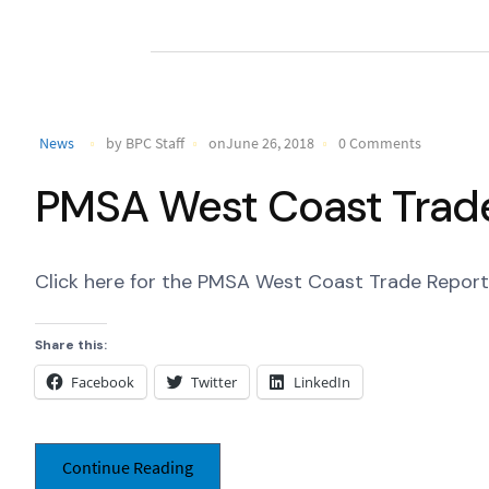
News
by BPC Staff
onJune 26, 2018
0 Comments
PMSA West Coast Trade
Click here for the PMSA West Coast Trade Report 
Share this:
Facebook
Twitter
LinkedIn
Continue Reading