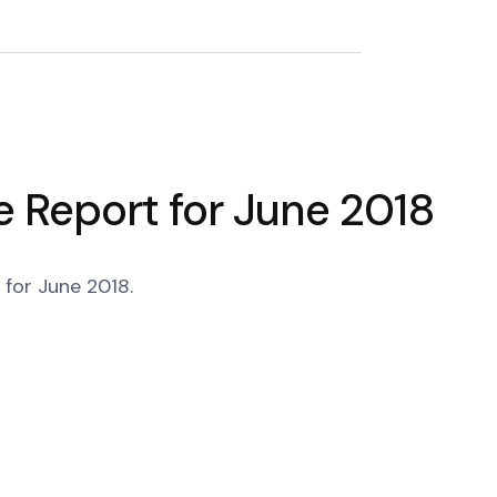
 Report for June 2018
for June 2018.