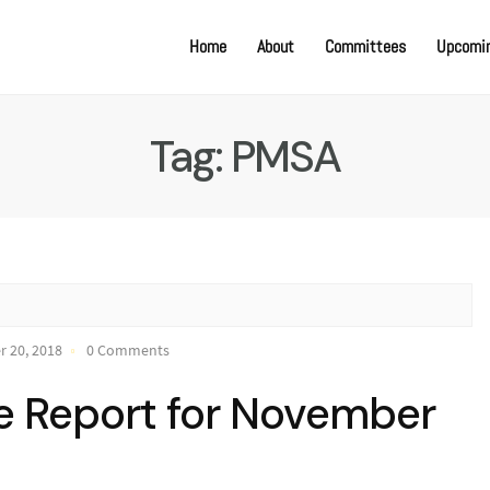
Home
About
Committees
Upcomin
Tag:
PMSA
 20, 2018
0 Comments
e Report for November