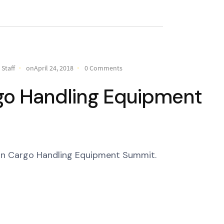
Staff
onApril 24, 2018
0 Comments
go Handling Equipment
ean Cargo Handling Equipment Summit.