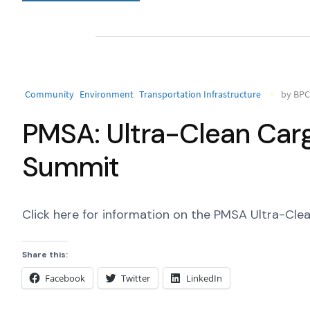
Community
Environment
Transportation Infrastructure
by BPC 
PMSA: Ultra-Clean Car
Summit
Click here for information on the PMSA Ultra-Cl
Share this:
Facebook
Twitter
LinkedIn