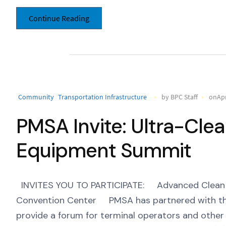
Continue Reading
Community
Transportation Infrastructure
by BPC Staff
onApr
PMSA Invite: Ultra-Cle
Equipment Summit
INVITES YOU TO PARTICIPATE: Advanced Clean T
Convention Center PMSA has partnered with th
provide a forum for terminal operators and other