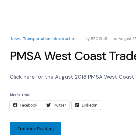
News
Transportation Infrastructure
by BPC Staff
onAugust 23
PMSA West Coast Trade
Click here for the August 2018 PMSA West Coast 
Share this:
Facebook
Twitter
LinkedIn
Continue Reading