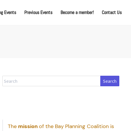
g Events
Previous Events
Become a member!
Contact Us
Search
The
mission
of the Bay Planning Coalition is