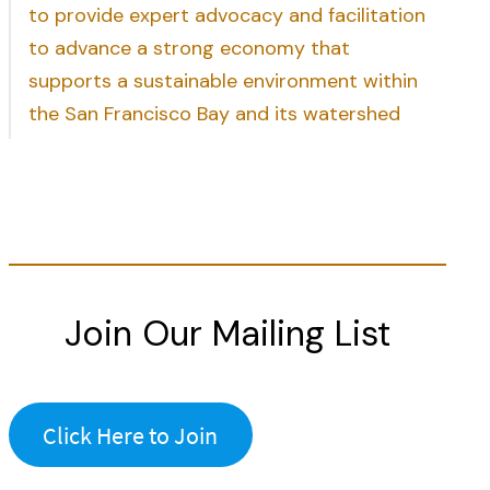
to provide expert advocacy and facilitation
to advance a strong economy that
supports a sustainable environment within
the San Francisco Bay and its watershed
Join Our Mailing List
Click Here to Join