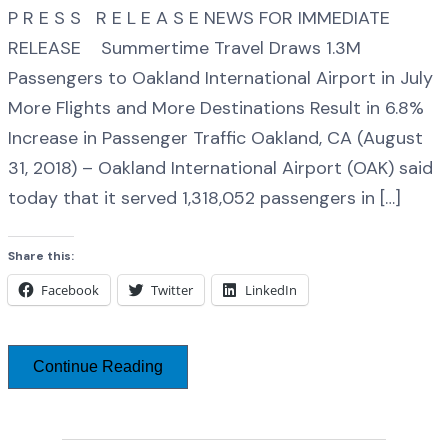
P R E S S R E L E A S E NEWS FOR IMMEDIATE
RELEASE Summertime Travel Draws 1.3M
Passengers to Oakland International Airport in July
More Flights and More Destinations Result in 6.8%
Increase in Passenger Traffic Oakland, CA (August
31, 2018) – Oakland International Airport (OAK) said
today that it served 1,318,052 passengers in […]
Share this:
Facebook
Twitter
LinkedIn
Continue Reading