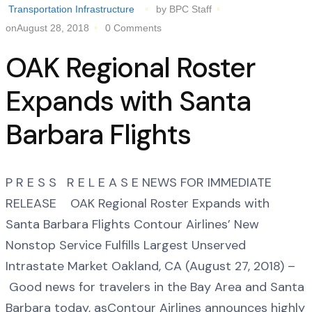
Transportation Infrastructure
by BPC Staff
onAugust 28, 2018
0 Comments
OAK Regional Roster
Expands with Santa
Barbara Flights
P R E S S R E L E A S E NEWS FOR IMMEDIATE
RELEASE OAK Regional Roster Expands with
Santa Barbara Flights Contour Airlines’ New
Nonstop Service Fulfills Largest Unserved
Intrastate Market Oakland, CA (August 27, 2018) –
Good news for travelers in the Bay Area and Santa
Barbara today, asContour Airlines announces highly