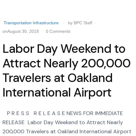
Transportation Infrastructure
by BPC Staff
onAugust 30, 2018
0 Comments
Labor Day Weekend to
Attract Nearly 200,000
Travelers at Oakland
International Airport
P R E S S R E L E A S E NEWS FOR IMMEDIATE
RELEASE Labor Day Weekend to Attract Nearly
200,000 Travelers at Oakland International Airport