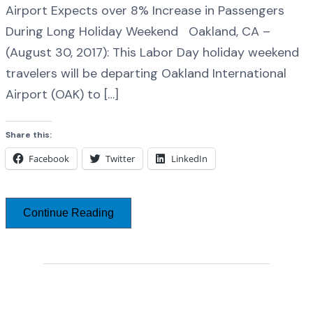
Airport Expects over 8% Increase in Passengers
During Long Holiday Weekend Oakland, CA –
(August 30, 2017): This Labor Day holiday weekend
travelers will be departing Oakland International
Airport (OAK) to […]
Share this:
Facebook
Twitter
LinkedIn
Continue Reading