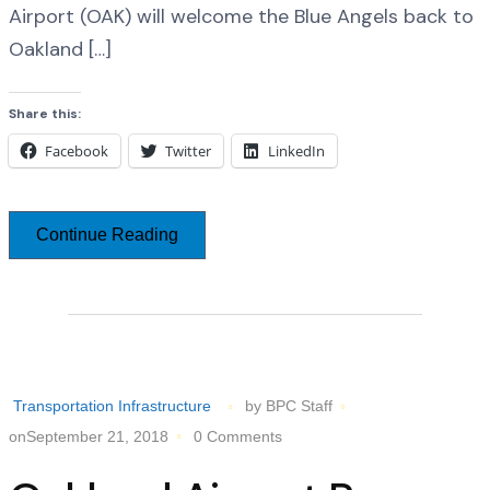
Airport (OAK) will welcome the Blue Angels back to
Oakland […]
Share this:
Facebook
Twitter
LinkedIn
Continue Reading
Transportation Infrastructure
by BPC Staff
onSeptember 21, 2018
0 Comments