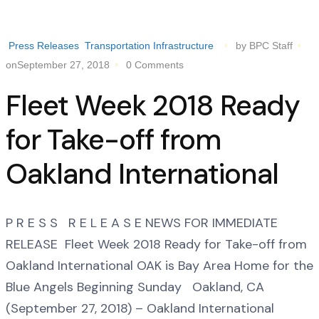
Press Releases
Transportation Infrastructure
by BPC Staff
onSeptember 27, 2018
0 Comments
Fleet Week 2018 Ready
for Take-off from
Oakland International
P R E S S R E L E A S E NEWS FOR IMMEDIATE
RELEASE Fleet Week 2018 Ready for Take-off from
Oakland International OAK is Bay Area Home for the
Blue Angels Beginning Sunday Oakland, CA
(September 27, 2018) – Oakland International