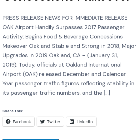
PRESS RELEASE NEWS FOR IMMEDIATE RELEASE
OAK Airport Handily Surpasses 2017 Passenger
Activity; Begins Food & Beverage Concessions
Makeover Oakland Stable and Strong in 2018, Major
Upgrades in 2019 Oakland, CA – (January 31,
2019): Today, officials at Oakland International
Airport (OAK) released December and Calendar
Year passenger traffic figures reflecting stability in
its passenger traffic numbers, and the […]
Share this:
Facebook
Twitter
LinkedIn