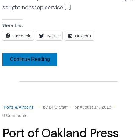
sought nonstop service […]
Share this:
Facebook
Twitter
LinkedIn
Continue Reading
Ports & Airports
by BPC Staff
onAugust 14, 2018
0 Comments
Port of Oakland Press