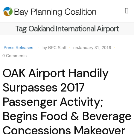
Tag:
Oakland International Airport
Press Releases
by BPC Staff
onJanuary 31, 2019
0 Comments
OAK Airport Handily
Surpasses 2017
Passenger Activity;
Begins Food & Beverage
Concessions Makeover