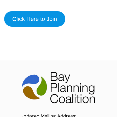
Click Here to Join
Updated Mailing Address
: