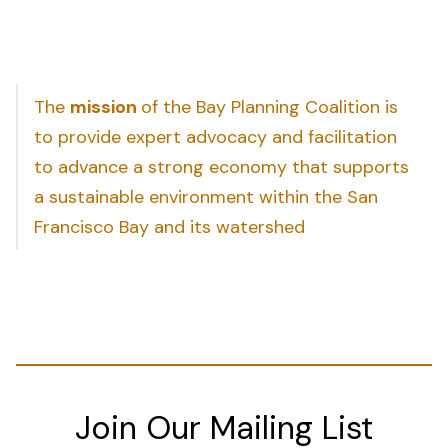
The
mission
of the Bay Planning Coalition is
to provide expert advocacy and facilitation
to advance a strong economy that supports
a sustainable environment within the San
Francisco Bay and its watershed
Join Our Mailing List