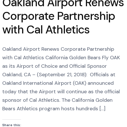
Oakland Airport Renews
Corporate Partnership
with Cal Athletics
Oakland Airport Renews Corporate Partnership
with Cal Athletics California Golden Bears Fly OAK
as its Airport of Choice and Official Sponsor
Oakland, CA – (September 21, 2018): Officials at
Oakland International Airport (OAK) announced
today that the Airport will continue as the official
sponsor of Cal Athletics. The California Golden
Bears Athletics program hosts hundreds […]
Share this: