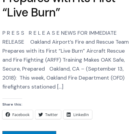
“Live Burn”
P R E S S R E L E A S E NEWS FOR IMMEDIATE
RELEASE Oakland Airport’s Fire and Rescue Team
Prepares with its First “Live Burn” Aircraft Rescue
and Fire Fighting (ARFF) Training Makes OAK Safe,
Secure, Prepared Oakland, CA – (September 13,
2018): This week, Oakland Fire Department (OFD)
firefighters stationed […]
Share this:
Facebook
Twitter
LinkedIn