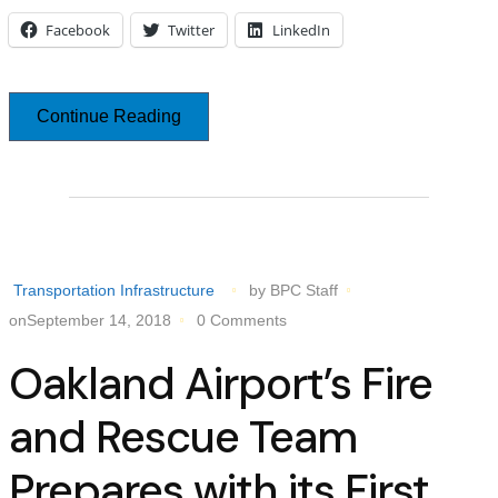
Facebook
Twitter
LinkedIn
Continue Reading
Transportation Infrastructure
by BPC Staff
onSeptember 14, 2018
0 Comments
Oakland Airport’s Fire
and Rescue Team
Prepares with its First