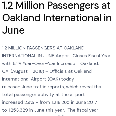
1.2 Million Passengers at
Oakland International in
June
1.2 MILLION PASSENGERS AT OAKLAND
INTERNATIONAL IN JUNE Airport Closes Fiscal Year
with 6.1% Year-Over-Year Increase Oakland,
CA: (August 1, 2018) – Officials at Oakland
International Airport (OAK) today
released June traffic reports, which reveal that
total passenger activity at the airport
increased 2.9% – from 1,218,265 in June 2017
to 1,253,329 in June this year. The fiscal year