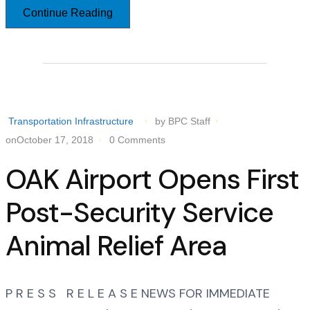
Continue Reading
Transportation Infrastructure
by BPC Staff
onOctober 17, 2018
0 Comments
OAK Airport Opens First
Post-Security Service
Animal Relief Area
P R E S S R E L E A S E NEWS FOR IMMEDIATE