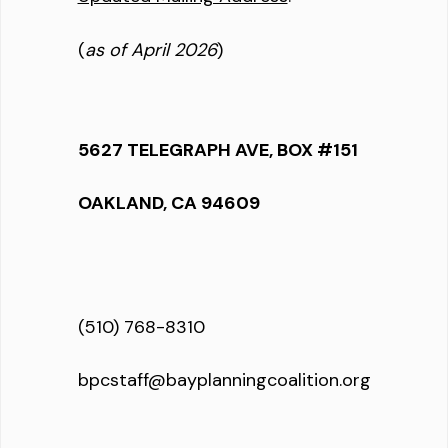
(
as of April 2026
)
5627 TELEGRAPH AVE, BOX #151
OAKLAND, CA 94609
(510) 768-8310
bpcstaff@bayplanningcoalition.org