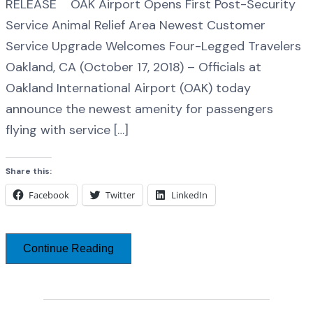
RELEASE OAK Airport Opens First Post-Security
Service Animal Relief Area Newest Customer
Service Upgrade Welcomes Four-Legged Travelers
Oakland, CA (October 17, 2018) – Officials at
Oakland International Airport (OAK) today
announce the newest amenity for passengers
flying with service […]
Share this:
Facebook
Twitter
LinkedIn
Continue Reading