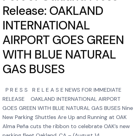
Release: OAKLAND
INTERNATIONAL
AIRPORT GOES GREEN
WITH BLUE NATURAL
GAS BUSES
P R E S S R E L E A S E NEWS FOR IMMEDIATE
RELEASE OAKLAND INTERNATIONAL AIRPORT
GOES GREEN WITH BLUE NATURAL GAS BUSES Nine
New Parking Shuttles Are Up and Running at OAK
Alma Peña cuts the ribbon to celebrate OAK’s new
parking fleet Oakland, CA – (August 14,