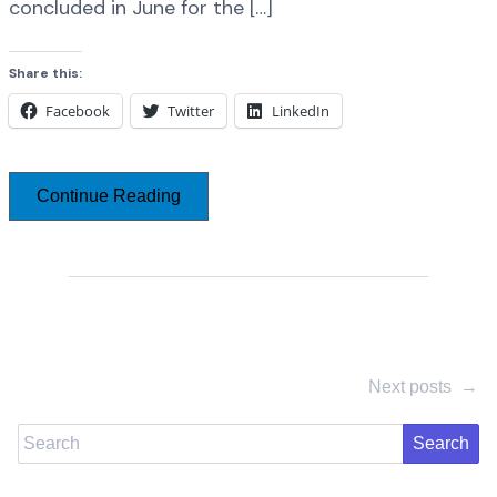
concluded in June for the […]
Share this:
Facebook
Twitter
LinkedIn
Continue Reading
Next posts
→
Search