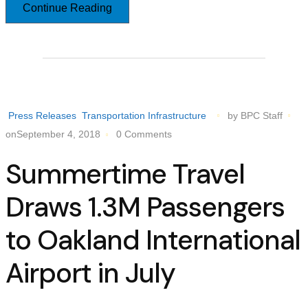
Continue Reading
Press Releases
Transportation Infrastructure
by BPC Staff
onSeptember 4, 2018
0 Comments
Summertime Travel
Draws 1.3M Passengers
to Oakland International
Airport in July