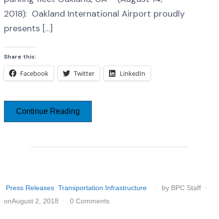
2018): Oakland International Airport proudly
presents […]
Share this:
Facebook
Twitter
LinkedIn
Continue Reading
Press Releases
Transportation Infrastructure
by BPC Staff
onAugust 2, 2018
0 Comments