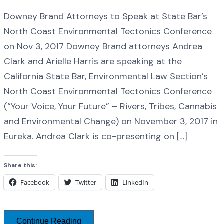
Downey Brand Attorneys to Speak at State Bar’s
North Coast Environmental Tectonics Conference
on Nov 3, 2017 Downey Brand attorneys Andrea
Clark and Arielle Harris are speaking at the
California State Bar, Environmental Law Section’s
North Coast Environmental Tectonics Conference
(“Your Voice, Your Future” – Rivers, Tribes, Cannabis
and Environmental Change) on November 3, 2017 in
Eureka. Andrea Clark is co-presenting on […]
Share this:
Facebook
Twitter
LinkedIn
Continue Reading