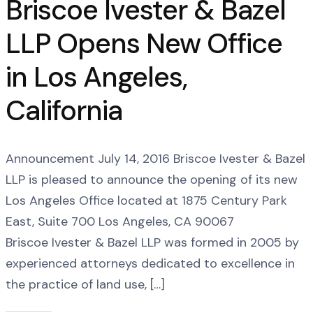
Briscoe Ivester & Bazel
LLP Opens New Office
in Los Angeles,
California
Announcement July 14, 2016 Briscoe Ivester & Bazel
LLP is pleased to announce the opening of its new
Los Angeles Office located at 1875 Century Park
East, Suite 700 Los Angeles, CA 90067
Briscoe Ivester & Bazel LLP was formed in 2005 by
experienced attorneys dedicated to excellence in
the practice of land use, […]