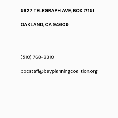
5627 TELEGRAPH AVE, BOX #151
OAKLAND, CA 94609
(510) 768-8310
bpcstaff@bayplanningcoalition.org