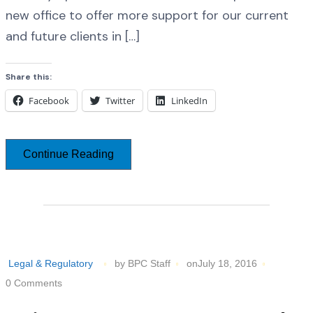
new office to offer more support for our current
and future clients in […]
Share this:
Facebook
Twitter
LinkedIn
Continue Reading
Legal & Regulatory
by BPC Staff
onJuly 18, 2016
0 Comments