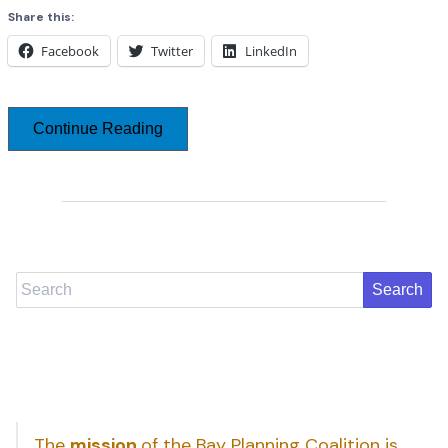
Share this:
Facebook
Twitter
LinkedIn
Continue Reading
Search
The
mission
of the Bay Planning Coalition is