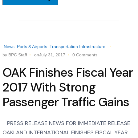
News
Ports & Airports
Transportation Infrastructure
by BPC Staff
onJuly 31, 2017
0 Comments
OAK Finishes Fiscal Year
2017 With Strong
Passenger Traffic Gains
PRESS RELEASE NEWS FOR IMMEDIATE RELEASE
OAKLAND INTERNATIONAL FINISHES FISCAL YEAR