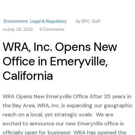
Environment
Legal & Regulatory
by BPC Staff
onJuly 18, 2016
0 Comments
WRA, Inc. Opens New
Office in Emeryville,
California
WRA Opens New Emeryville Office After 35 years in
the Bay Area, WRA, Inc. is expanding our geographic
reach on a local, yet strategic scale. We are
excited to announce our new Emeryville office is
officially open for business! WRA has opened the