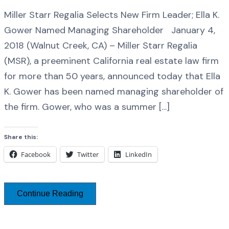
Miller Starr Regalia Selects New Firm Leader; Ella K.
Gower Named Managing Shareholder January 4,
2018 (Walnut Creek, CA) – Miller Starr Regalia
(MSR), a preeminent California real estate law firm
for more than 50 years, announced today that Ella
K. Gower has been named managing shareholder of
the firm. Gower, who was a summer […]
Share this:
Facebook
Twitter
LinkedIn
Continue Reading