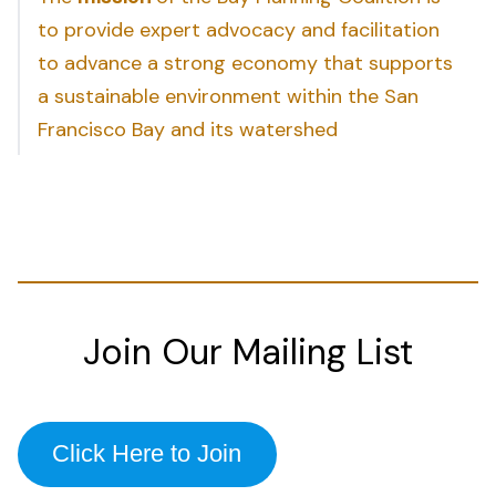
to provide expert advocacy and facilitation
to advance a strong economy that supports
a sustainable environment within the San
Francisco Bay and its watershed
Join Our Mailing List
Click Here to Join