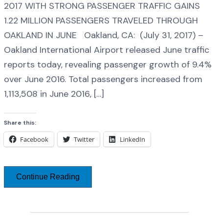
2017 WITH STRONG PASSENGER TRAFFIC GAINS
1.22 MILLION PASSENGERS TRAVELED THROUGH
OAKLAND IN JUNE Oakland, CA: (July 31, 2017) –
Oakland International Airport released June traffic
reports today, revealing passenger growth of 9.4%
over June 2016. Total passengers increased from
1,113,508 in June 2016, […]
Share this:
Facebook
Twitter
LinkedIn
Continue Reading