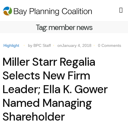
Tag:
member news
Highlight
by BPC Staff
onJanuary 4, 2018
0 Comments
Miller Starr Regalia
Selects New Firm
Leader; Ella K. Gower
Named Managing
Shareholder