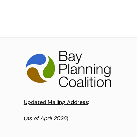
Updated Mailing Address
:
(
as of April 2026
)