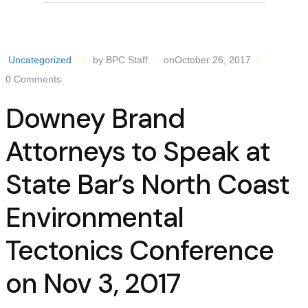
Uncategorized
by BPC Staff
onOctober 26, 2017
0 Comments
Downey Brand
Attorneys to Speak at
State Bar’s North Coast
Environmental
Tectonics Conference
on Nov 3, 2017