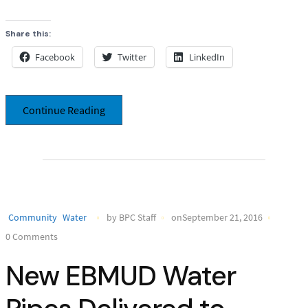
Share this:
Facebook
Twitter
LinkedIn
Continue Reading
Community
Water
by BPC Staff
onSeptember 21, 2016
0 Comments
New EBMUD Water