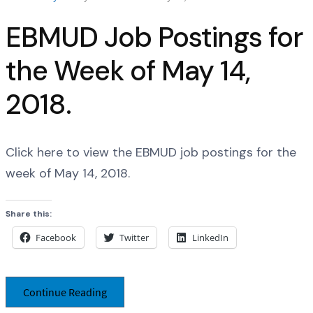
EBMUD Job Postings for
the Week of May 14,
2018.
Click here to view the EBMUD job postings for the
week of May 14, 2018.
Share this:
Facebook
Twitter
LinkedIn
Continue Reading