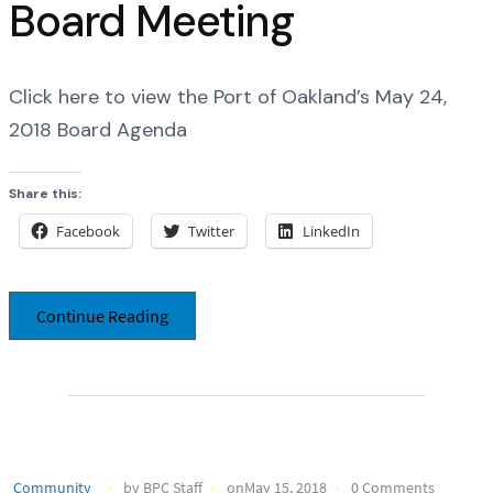
Board Meeting
Click here to view the Port of Oakland’s May 24,
2018 Board Agenda
Share this:
Facebook
Twitter
LinkedIn
Continue Reading
Community
by BPC Staff
onMay 15, 2018
0 Comments