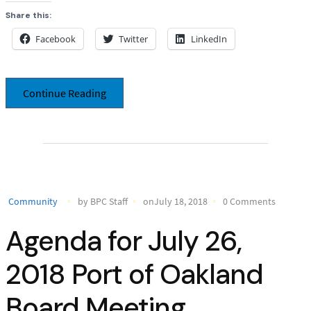
Share this:
Facebook
Twitter
LinkedIn
Continue Reading
Community
by BPC Staff
onJuly 18, 2018
0 Comments
Agenda for July 26,
2018 Port of Oakland
Board Meeting