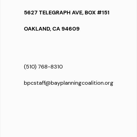
5627 TELEGRAPH AVE, BOX #151
OAKLAND, CA 94609
(510) 768-8310
bpcstaff@bayplanningcoalition.org