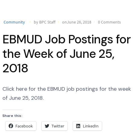
Community
by BPC Staff
onJune 26, 2018
0 Comments
EBMUD Job Postings for
the Week of June 25,
2018
Click here for the EBMUD job postings for the week
of June 25, 2018.
Share this:
Facebook
Twitter
LinkedIn