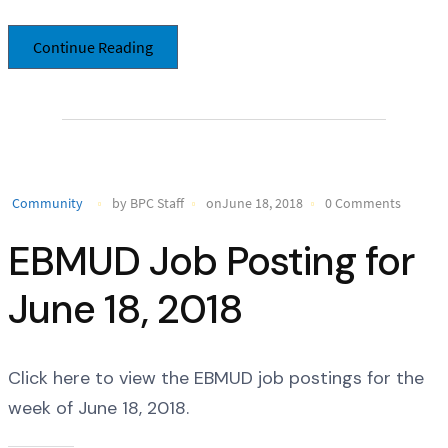
Continue Reading
Community
by BPC Staff
onJune 18, 2018
0 Comments
EBMUD Job Posting for
June 18, 2018
Click here to view the EBMUD job postings for the
week of June 18, 2018.