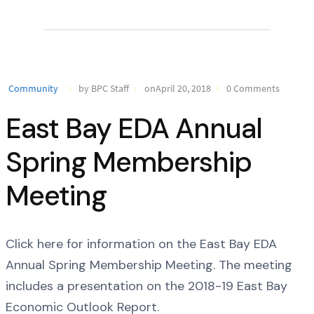
Community
by BPC Staff
onApril 20, 2018
0 Comments
East Bay EDA Annual
Spring Membership
Meeting
Click here for information on the East Bay EDA
Annual Spring Membership Meeting. The meeting
includes a presentation on the 2018-19 East Bay
Economic Outlook Report.