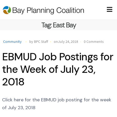
Tag:
East Bay
Community
by BPC Staff
onJuly 24, 2018
0 Comments
EBMUD Job Postings for
the Week of July 23,
2018
Click here for the EBMUD job posting for the week
of July 23, 2018