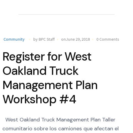
Community
by BPC Staff
onJune 29, 2018
0 Comments
Register for West
Oakland Truck
Management Plan
Workshop #4
West Oakland Truck Management Plan Taller
comunitario sobre los camiones que afectan el