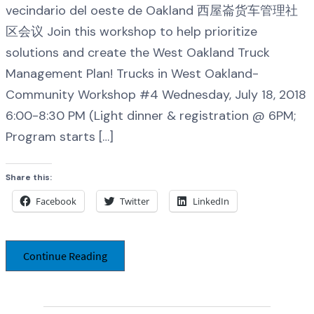
vecindario del oeste de Oakland 西屋崙货车管理社
区会议 Join this workshop to help prioritize
solutions and create the West Oakland Truck
Management Plan! Trucks in West Oakland-
Community Workshop #4 Wednesday, July 18, 2018
6:00-8:30 PM (Light dinner & registration @ 6PM;
Program starts […]
Share this:
Facebook
Twitter
LinkedIn
Continue Reading