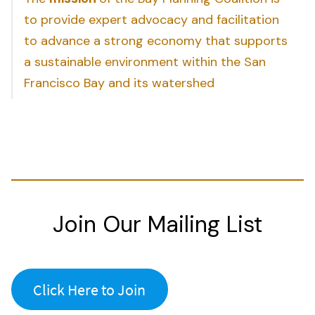
to provide expert advocacy and facilitation
to advance a strong economy that supports
a sustainable environment within the San
Francisco Bay and its watershed
Join Our Mailing List
Click Here to Join