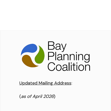
Updated Mailing Address
:
(
as of April 2026
)