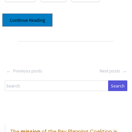
Continue Reading
←
Previous posts
Next posts
→
Search
The
mission
of the Bay Planning Coalition is