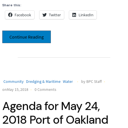
Share this:
Facebook
Twitter
LinkedIn
Continue Reading
Community
Dredging & Maritime
Water
by BPC Staff
onMay 15, 2018
0 Comments
Agenda for May 24,
2018 Port of Oakland