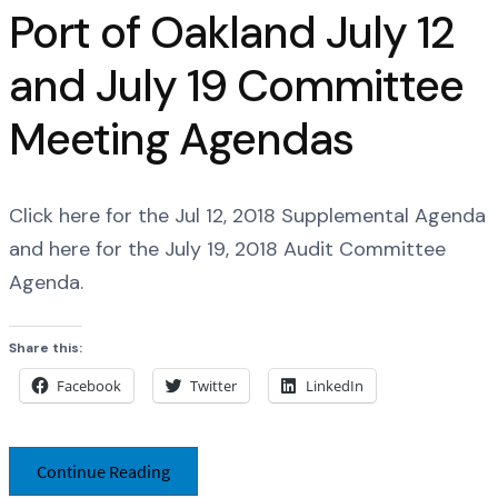
Port of Oakland July 12
and July 19 Committee
Meeting Agendas
Click here for the Jul 12, 2018 Supplemental Agenda
and here for the July 19, 2018 Audit Committee
Agenda.
Share this:
Facebook
Twitter
LinkedIn
Continue Reading