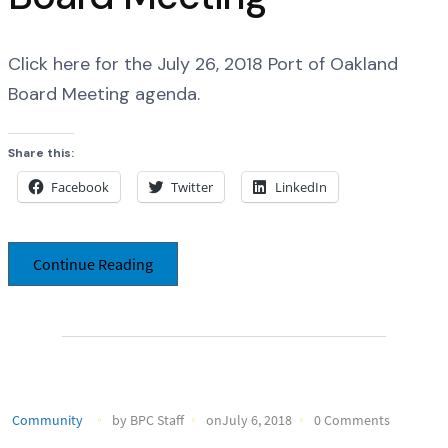
Click here for the July 26, 2018 Port of Oakland
Board Meeting agenda.
Share this:
Facebook
Twitter
LinkedIn
Continue Reading
Community
by BPC Staff
onJuly 6, 2018
0 Comments