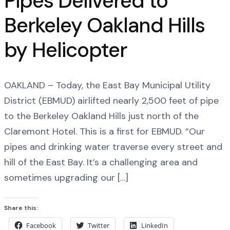
Pipes Delivered to
Berkeley Oakland Hills
by Helicopter
OAKLAND – Today, the East Bay Municipal Utility
District (EBMUD) airlifted nearly 2,500 feet of pipe
to the Berkeley Oakland Hills just north of the
Claremont Hotel. This is a first for EBMUD. “Our
pipes and drinking water traverse every street and
hill of the East Bay. It’s a challenging area and
sometimes upgrading our […]
Share this:
Facebook
Twitter
LinkedIn