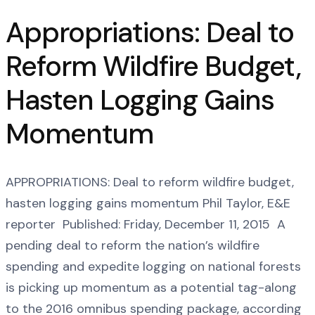
Appropriations: Deal to
Reform Wildfire Budget,
Hasten Logging Gains
Momentum
APPROPRIATIONS: Deal to reform wildfire budget,
hasten logging gains momentum Phil Taylor, E&E
reporter Published: Friday, December 11, 2015 A
pending deal to reform the nation’s wildfire
spending and expedite logging on national forests
is picking up momentum as a potential tag-along
to the 2016 omnibus spending package, according