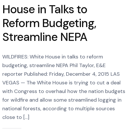
House in Talks to
Reform Budgeting,
Streamline NEPA
WILDFIRES: White House in talks to reform
budgeting, streamline NEPA Phil Taylor, E&E
reporter Published: Friday, December 4, 2015 LAS
VEGAS — The White House is trying to cut a deal
with Congress to overhaul how the nation budgets
for wildfire and allow some streamlined logging in
national forests, according to multiple sources
close to […]