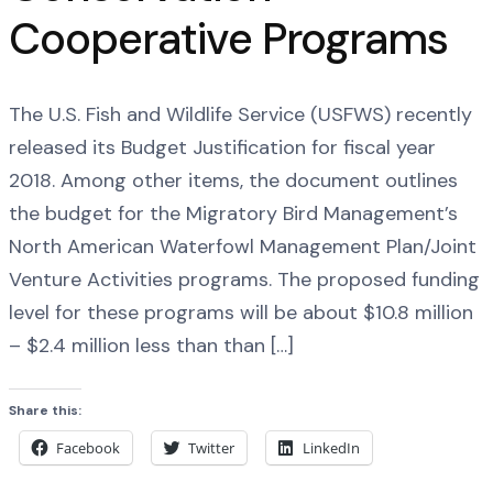
Cooperative Programs
The U.S. Fish and Wildlife Service (USFWS) recently
released its Budget Justification for fiscal year
2018. Among other items, the document outlines
the budget for the Migratory Bird Management’s
North American Waterfowl Management Plan/Joint
Venture Activities programs. The proposed funding
level for these programs will be about $10.8 million
– $2.4 million less than than […]
Share this:
Facebook
Twitter
LinkedIn