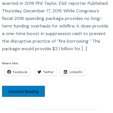
averted in 2016 Phil Taylor, E&E reporter Published:
Thursday, December 17, 2015 While Congress’s
fiscal 2016 spending package provides no long-
term funding overhauls for wildfire, it does provide
a one-time boost in suppression cash to prevent
the disruptive practice of “fire borrowing.” The
package would provide $2.1 billion for […]
Share this:
Facebook
Twitter
LinkedIn
Continue Reading