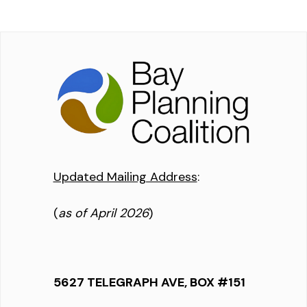
Updated Mailing Address
:
(
as of April 2026
)
5627 TELEGRAPH AVE, BOX #151