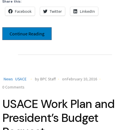
Share this:
Facebook
Twitter
LinkedIn
Continue Reading
News
USACE
by BPC Staff
onFebruary 10, 2016
0 Comments
USACE Work Plan and
President’s Budget