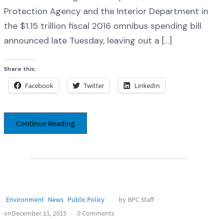
Protection Agency and the Interior Department in
the $1.15 trillion fiscal 2016 omnibus spending bill
announced late Tuesday, leaving out a […]
Share this:
Facebook
Twitter
LinkedIn
Continue Reading
Environment
News
Public Policy
by BPC Staff
onDecember 11, 2015
0 Comments