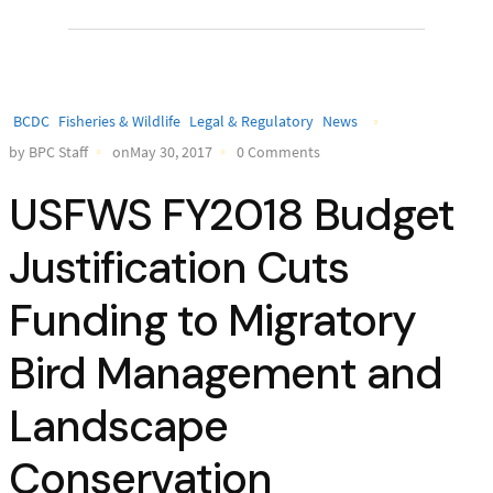
BCDC
Fisheries & Wildlife
Legal & Regulatory
News
by BPC Staff
onMay 30, 2017
0 Comments
USFWS FY2018 Budget
Justification Cuts
Funding to Migratory
Bird Management and
Landscape
Conservation