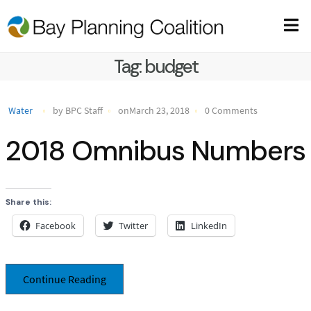
Tag:
budget
Water
by BPC Staff
onMarch 23, 2018
0 Comments
2018 Omnibus Numbers
Share this:
Facebook
Twitter
LinkedIn
Continue Reading