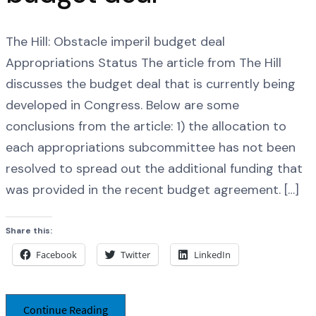
The Hill: Obstacle imperil budget deal
Appropriations Status The article from The Hill
discusses the budget deal that is currently being
developed in Congress. Below are some
conclusions from the article: 1) the allocation to
each appropriations subcommittee has not been
resolved to spread out the additional funding that
was provided in the recent budget agreement. […]
Share this:
Facebook
Twitter
LinkedIn
Continue Reading