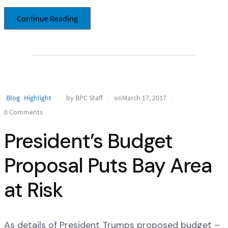
Continue Reading
Blog
Highlight
by BPC Staff
onMarch 17, 2017
0 Comments
President’s Budget
Proposal Puts Bay Area
at Risk
As details of President Trumps proposed budget –