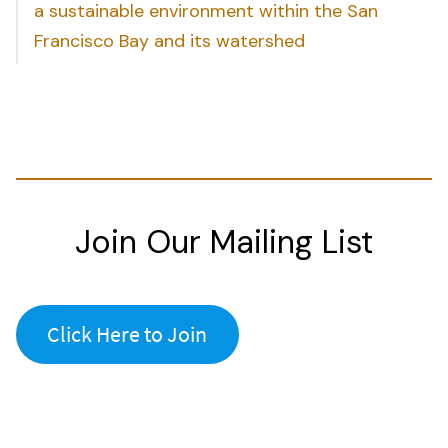
a sustainable environment within the San
Francisco Bay and its watershed
Join Our Mailing List
Click Here to Join