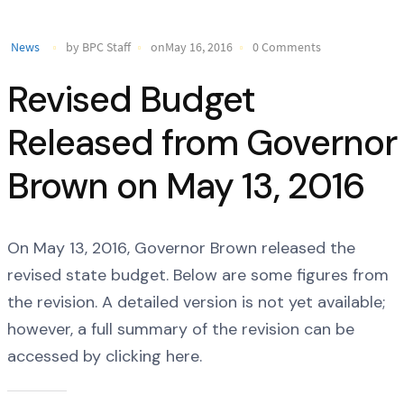
News
by BPC Staff
onMay 16, 2016
0 Comments
Revised Budget
Released from Governor
Brown on May 13, 2016
On May 13, 2016, Governor Brown released the
revised state budget. Below are some figures from
the revision. A detailed version is not yet available;
however, a full summary of the revision can be
accessed by clicking here.