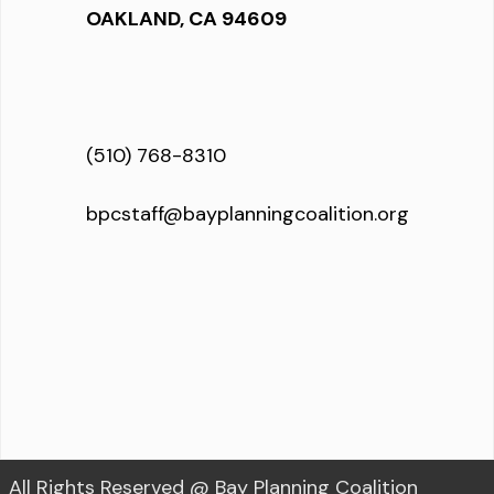
OAKLAND, CA 94609
(510) 768-8310
bpcstaff@bayplanningcoalition.org
All Rights Reserved @ Bay Planning Coalition