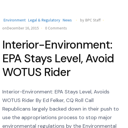
Environment
Legal & Regulatory
News
by BPC Staff
onDecember 16, 2015
0 Comments
Interior-Environment:
EPA Stays Level, Avoid
WOTUS Rider
Interior-Environment: EPA Stays Level, Avoids
WOTUS Rider By Ed Felker, CQ Roll Call
Republicans largely backed down in their push to
use the appropriations process to stop major
environmental regulations by the Environmental