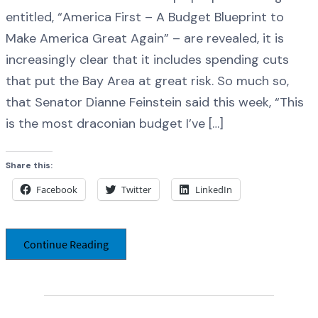
entitled, “America First – A Budget Blueprint to
Make America Great Again” – are revealed, it is
increasingly clear that it includes spending cuts
that put the Bay Area at great risk. So much so,
that Senator Dianne Feinstein said this week, “This
is the most draconian budget I’ve […]
Share this:
Facebook
Twitter
LinkedIn
Continue Reading