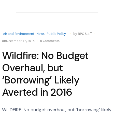
Air and Environment
News
Public Policy
by BPC Staff
onDecember 17, 2015
0 Comments
Wildfire: No Budget
Overhaul, but
‘Borrowing’ Likely
Averted in 2016
WILDFIRE: No budget overhaul, but ‘borrowing’ likely