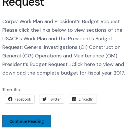
Request
Corps’ Work Plan and President’s Budget Request
Please click the links below to view sections of the
USACE’s Work Plan and the President’s Budget
Request: General Investigations (GI) Construction
General (CG) Operations and Maintenance (OM)
President’s Budget Request »Click here to view and
download the complete budget for fiscal year 2017.
Share this:
Facebook
Twitter
LinkedIn
Continue Reading