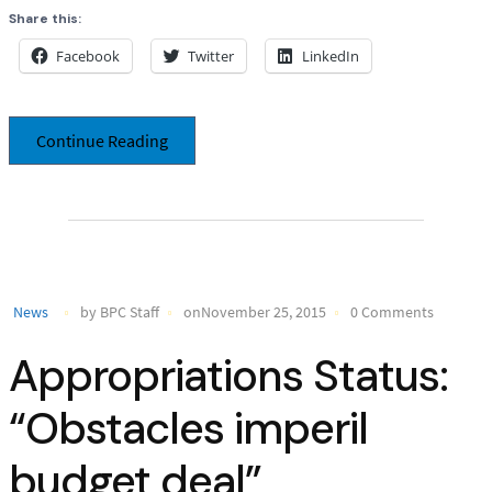
Share this:
Facebook
Twitter
LinkedIn
Continue Reading
News
by BPC Staff
onNovember 25, 2015
0 Comments
Appropriations Status:
“Obstacles imperil
budget deal”