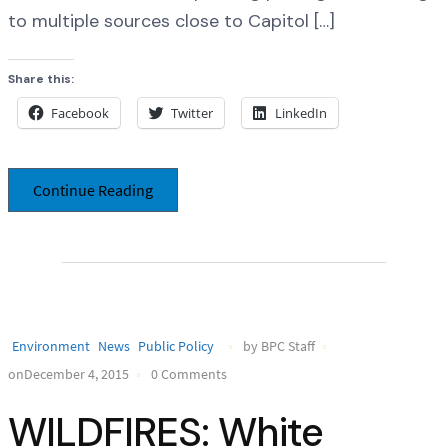
to multiple sources close to Capitol […]
Share this:
Facebook
Twitter
LinkedIn
Continue Reading
Environment
News
Public Policy
by BPC Staff
onDecember 4, 2015
0 Comments
WILDFIRES: White