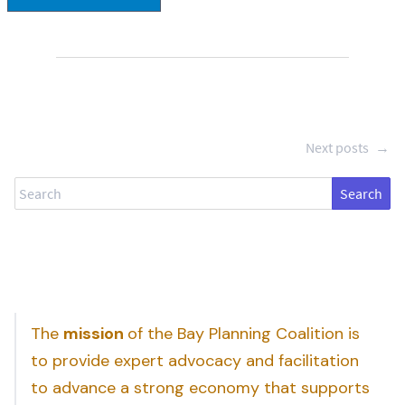
Next posts
→
Search
The
mission
of the Bay Planning Coalition is
to provide expert advocacy and facilitation
to advance a strong economy that supports