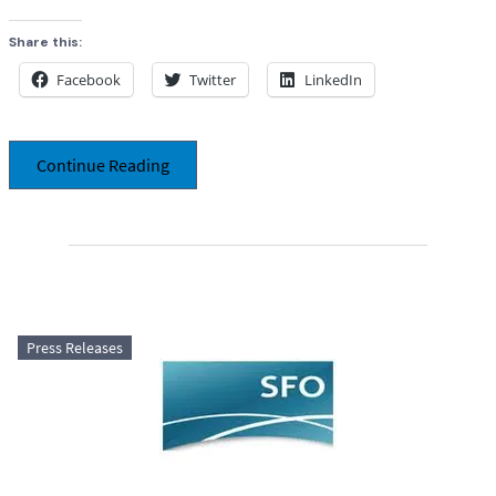
Share this:
Facebook
Twitter
LinkedIn
Continue Reading
Press Releases