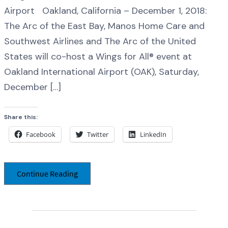
Airport Oakland, California – December 1, 2018:
The Arc of the East Bay, Manos Home Care and
Southwest Airlines and The Arc of the United
States will co-host a Wings for All® event at
Oakland International Airport (OAK), Saturday,
December […]
Share this:
Facebook
Twitter
LinkedIn
Continue Reading