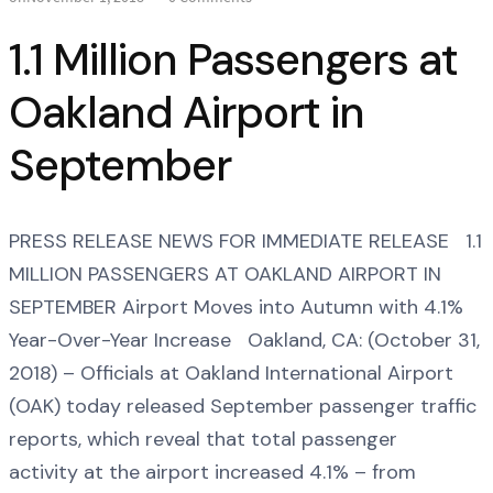
1.1 Million Passengers at
Oakland Airport in
September
PRESS RELEASE NEWS FOR IMMEDIATE RELEASE 1.1
MILLION PASSENGERS AT OAKLAND AIRPORT IN
SEPTEMBER Airport Moves into Autumn with 4.1%
Year-Over-Year Increase Oakland, CA: (October 31,
2018) – Officials at Oakland International Airport
(OAK) today released September passenger traffic
reports, which reveal that total passenger
activity at the airport increased 4.1% – from