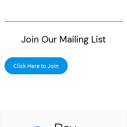
Join Our Mailing List
Click Here to Join