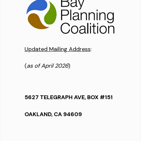
Updated Mailing Address
:
(
as of April 2026
)
5627 TELEGRAPH AVE, BOX #151
OAKLAND, CA 94609