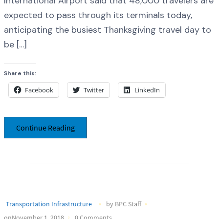
International Airport said that 48,000 travelers are
expected to pass through its terminals today,
anticipating the busiest Thanksgiving travel day to
be […]
Share this:
Facebook
Twitter
LinkedIn
Continue Reading
Transportation Infrastructure
by BPC Staff
onNovember 1, 2018
0 Comments