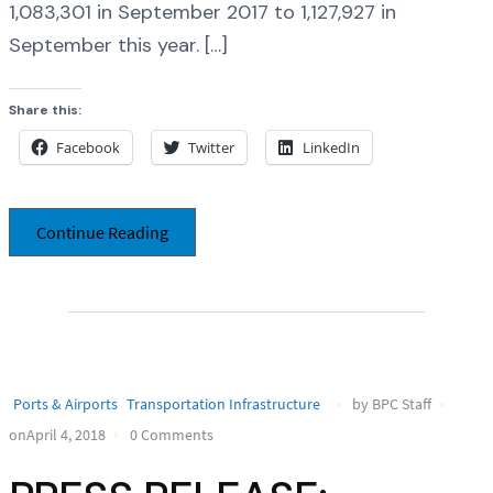
1,083,301 in September 2017 to 1,127,927 in
September this year. […]
Share this:
Facebook
Twitter
LinkedIn
Continue Reading
Ports & Airports
Transportation Infrastructure
by BPC Staff
onApril 4, 2018
0 Comments