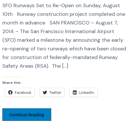
SFO Runways Set to Re-Open on Sunday, August
10th Runway construction project completed one
month in advance SAN FRANCISCO – August 7,
2014 – The San Francisco International Airport
(SFO) marked a milestone by announcing the early
re-opening of two runways which have been closed
for construction of federally-mandated Runway
Safety Areas (RSA). The […]
Share this:
Facebook
Twitter
LinkedIn
Continue Reading