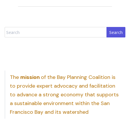
Search
The
mission
of the Bay Planning Coalition is
to provide expert advocacy and facilitation
to advance a strong economy that supports
a sustainable environment within the San
Francisco Bay and its watershed