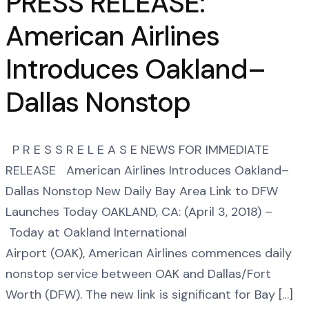
PRESS RELEASE:
American Airlines
Introduces Oakland–
Dallas Nonstop
P R E S S R E L E A S E NEWS FOR IMMEDIATE
RELEASE American Airlines Introduces Oakland–
Dallas Nonstop New Daily Bay Area Link to DFW
Launches Today OAKLAND, CA: (April 3, 2018) –
Today at Oakland International
Airport (OAK), American Airlines commences daily
nonstop service between OAK and Dallas/Fort
Worth (DFW). The new link is significant for Bay […]