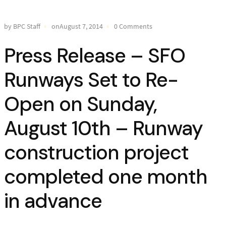
by BPC Staff
onAugust 7, 2014
0 Comments
Press Release – SFO
Runways Set to Re-
Open on Sunday,
August 10th – Runway
construction project
completed one month
in advance