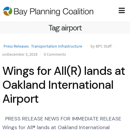
Tag:
airport
Press Releases
Transportation Infrastructure
by BPC Staff
onDecember 3, 2018
0 Comments
Wings for All(R) lands at
Oakland International
Airport
PRESS RELEASE NEWS FOR IMMEDIATE RELEASE
Wings for All® lands at Oakland International