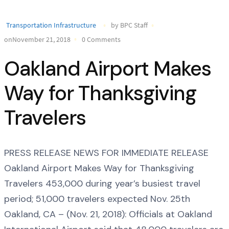
Transportation Infrastructure
by BPC Staff
onNovember 21, 2018
0 Comments
Oakland Airport Makes
Way for Thanksgiving
Travelers
PRESS RELEASE NEWS FOR IMMEDIATE RELEASE
Oakland Airport Makes Way for Thanksgiving
Travelers 453,000 during year’s busiest travel
period; 51,000 travelers expected Nov. 25th
Oakland, CA – (Nov. 21, 2018): Officials at Oakland