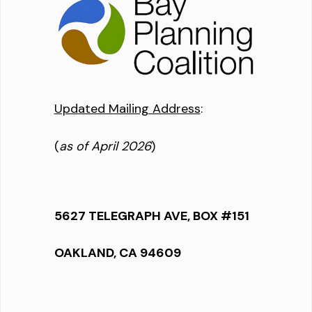
Updated Mailing Address
:
(
as of April 2026
)
5627 TELEGRAPH AVE, BOX #151
OAKLAND, CA 94609