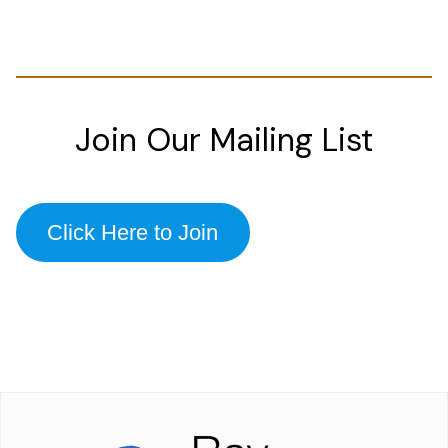
Join Our Mailing List
Click Here to Join