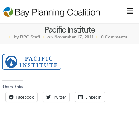
Pacific Institute
by BPC Staff
on November 17, 2011
0 Comments
Share this:
Facebook
Twitter
LinkedIn