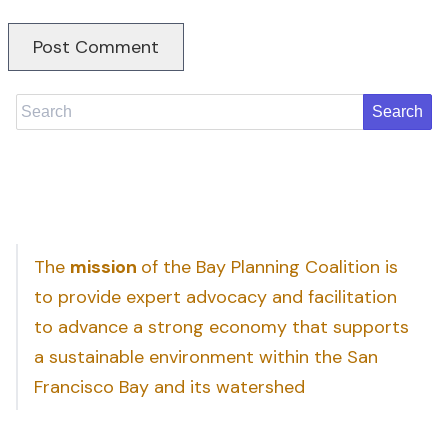
Search
The
mission
of the Bay Planning Coalition is
to provide expert advocacy and facilitation
to advance a strong economy that supports
a sustainable environment within the San
Francisco Bay and its watershed