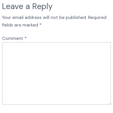
Leave a Reply
Your email address will not be published.
Required
fields are marked
*
Comment
*