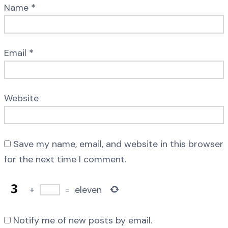
Name
*
Email
*
Website
Save my name, email, and website in this browser
for the next time I comment.
+
=
eleven
Notify me of new posts by email.