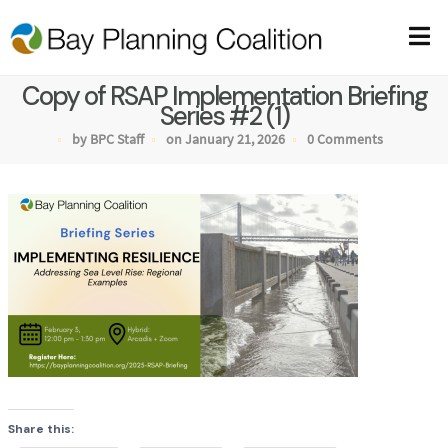
Copy of RSAP Implementation Briefing
Series #2 (1)
by BPC Staff
on January 21, 2026
0 Comments
Share this: