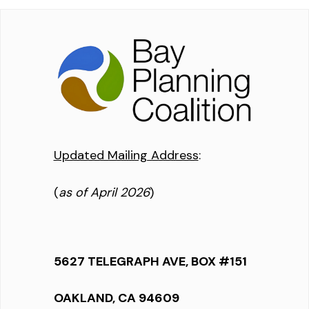
Updated Mailing Address
:
(
as of April 2026
)
5627 TELEGRAPH AVE, BOX #151
OAKLAND, CA 94609