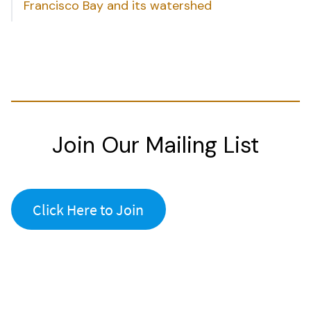
Francisco Bay and its watershed
Join Our Mailing List
Click Here to Join