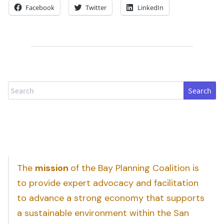
Facebook
Twitter
LinkedIn
Search
The
mission
of the Bay Planning Coalition is
to provide expert advocacy and facilitation
to advance a strong economy that supports
a sustainable environment within the San