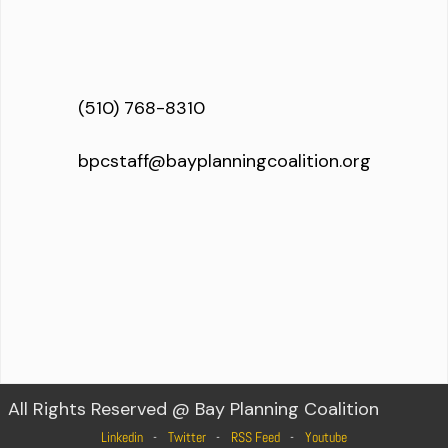
(510) 768-8310
bpcstaff@bayplanningcoalition.org
All Rights Reserved @ Bay Planning Coalition
Linkedin
Twitter
RSS Feed
Youtube