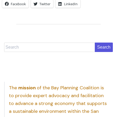
Facebook
Twitter
LinkedIn
Search
The
mission
of the Bay Planning Coalition is
to provide expert advocacy and facilitation
to advance a strong economy that supports
a sustainable environment within the San