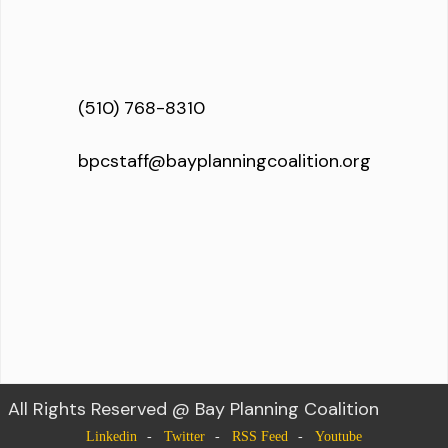
(510) 768-8310
bpcstaff@bayplanningcoalition.org
All Rights Reserved @ Bay Planning Coalition
Linkedin
Twitter
RSS Feed
Youtube