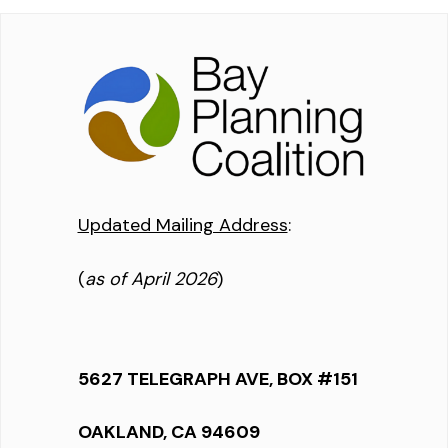
Updated Mailing Address
:
(
as of April 2026
)
5627 TELEGRAPH AVE, BOX #151
OAKLAND, CA 94609