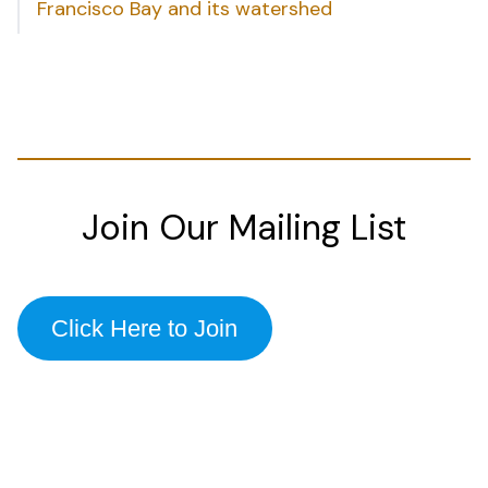
Francisco Bay and its watershed
Join Our Mailing List
Click Here to Join