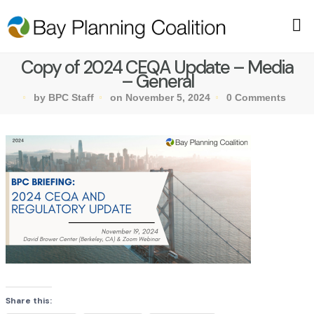
Copy of 2024 CEQA Update – Media
– General
by BPC Staff
on November 5, 2024
0 Comments
Share this: