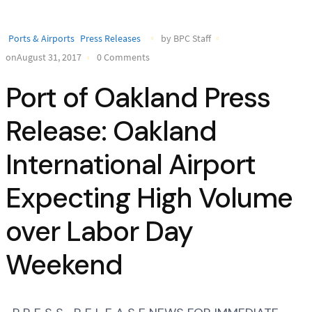
Ports & Airports
Press Releases
by BPC Staff
onAugust 31, 2017
0 Comments
Port of Oakland Press
Release: Oakland
International Airport
Expecting High Volume
over Labor Day
Weekend