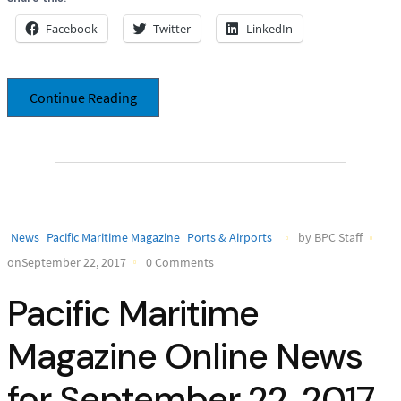
Facebook
Twitter
LinkedIn
Continue Reading
News
Pacific Maritime Magazine
Ports & Airports
by BPC Staff
onSeptember 22, 2017
0 Comments
Pacific Maritime
Magazine Online News
for September 22, 2017