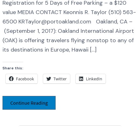
Registration for 5 Days of Free Parking – a $120
value MEDIA CONTACT Keonnis R. Taylor (510) 563-
6500 KRTaylor@portoakland.com Oakland, CA –
(September 1, 2017): Oakland International Airport
(OAK) is offering travelers flying nonstop to any of
its destinations in Europe, Hawaii […]
Share this:
Facebook
Twitter
LinkedIn
Continue Reading