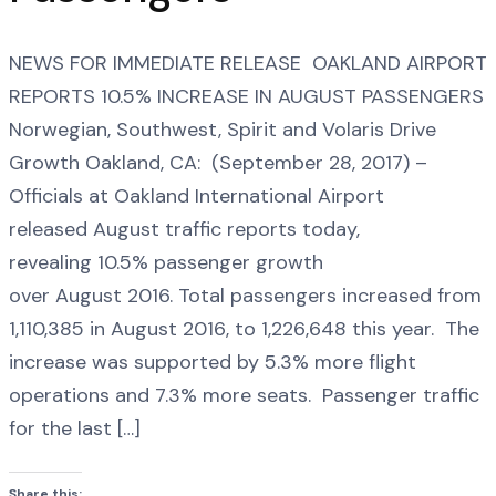
NEWS FOR IMMEDIATE RELEASE OAKLAND AIRPORT
REPORTS 10.5% INCREASE IN AUGUST PASSENGERS
Norwegian, Southwest, Spirit and Volaris Drive
Growth Oakland, CA: (September 28, 2017) –
Officials at Oakland International Airport
released August traffic reports today,
revealing 10.5% passenger growth
over August 2016. Total passengers increased from
1,110,385 in August 2016, to 1,226,648 this year. The
increase was supported by 5.3% more flight
operations and 7.3% more seats. Passenger traffic
for the last […]
Share this: