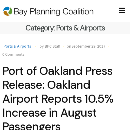
Category:
Ports & Airports
Ports & Airports
by BPC Staff
onSeptember 29, 2017
0 Comments
Port of Oakland Press
Release: Oakland
Airport Reports 10.5%
Increase in August
Passengers