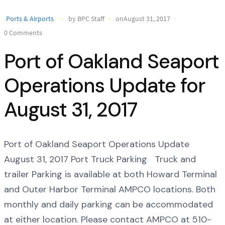
Ports & Airports
by BPC Staff
onAugust 31, 2017
0 Comments
Port of Oakland Seaport
Operations Update for
August 31, 2017
Port of Oakland Seaport Operations Update
August 31, 2017 Port Truck Parking Truck and
trailer Parking is available at both Howard Terminal
and Outer Harbor Terminal AMPCO locations. Both
monthly and daily parking can be accommodated
at either location. Please contact AMPCO at 510-