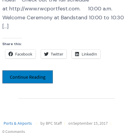
at http://www.rwcportfest.com. 10:00 a.m.
Welcome Ceremony at Bandstand 10:00 to 10:30
[…]
Share this:
Facebook
Twitter
LinkedIn
Continue Reading
Ports & Airports
by BPC Staff
onSeptember 15, 2017
0 Comments