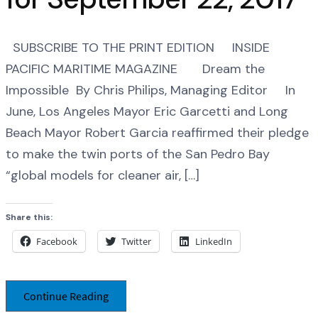
SUBSCRIBE TO THE PRINT EDITION INSIDE
PACIFIC MARITIME MAGAZINE Dream the
Impossible By Chris Philips, Managing Editor In
June, Los Angeles Mayor Eric Garcetti and Long
Beach Mayor Robert Garcia reaffirmed their pledge
to make the twin ports of the San Pedro Bay
“global models for cleaner air, […]
Share this:
Facebook
Twitter
LinkedIn
Continue Reading