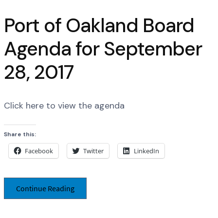
Port of Oakland Board
Agenda for September
28, 2017
Click here to view the agenda
Share this:
Facebook
Twitter
LinkedIn
Continue Reading