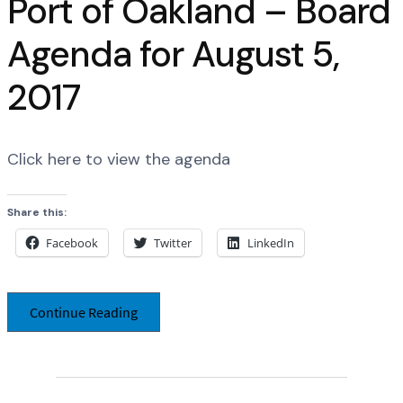
Port of Oakland – Board
Agenda for August 5,
2017
Click here to view the agenda
Share this:
Facebook
Twitter
LinkedIn
Continue Reading