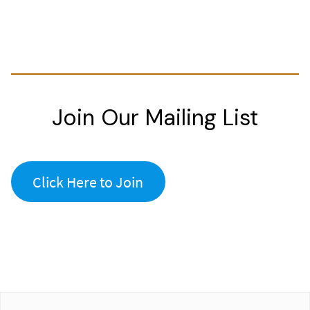
Join Our Mailing List
Click Here to Join