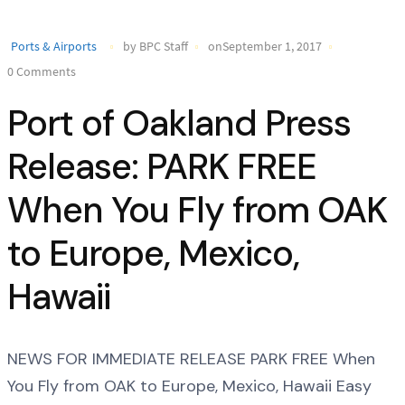
Ports & Airports
by BPC Staff
onSeptember 1, 2017
0 Comments
Port of Oakland Press
Release: PARK FREE
When You Fly from OAK
to Europe, Mexico,
Hawaii
NEWS FOR IMMEDIATE RELEASE PARK FREE When
You Fly from OAK to Europe, Mexico, Hawaii Easy