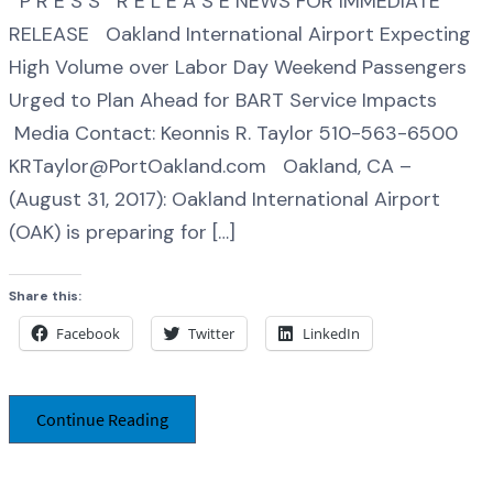
P R E S S R E L E A S E NEWS FOR IMMEDIATE
RELEASE Oakland International Airport Expecting
High Volume over Labor Day Weekend Passengers
Urged to Plan Ahead for BART Service Impacts
Media Contact: Keonnis R. Taylor 510-563-6500
KRTaylor@PortOakland.com Oakland, CA –
(August 31, 2017): Oakland International Airport
(OAK) is preparing for […]
Share this:
Facebook
Twitter
LinkedIn
Continue Reading