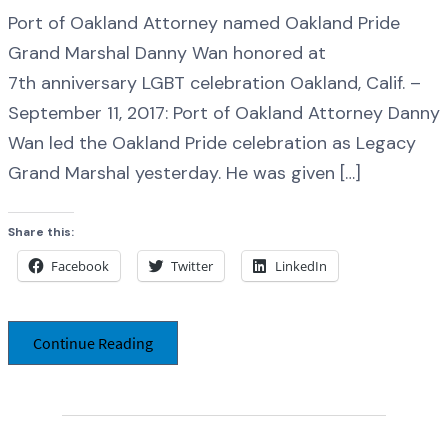
Port of Oakland Attorney named Oakland Pride
Grand Marshal Danny Wan honored at
7th anniversary LGBT celebration Oakland, Calif. –
September 11, 2017: Port of Oakland Attorney Danny
Wan led the Oakland Pride celebration as Legacy
Grand Marshal yesterday. He was given […]
Share this:
Facebook
Twitter
LinkedIn
Continue Reading