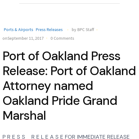
Ports & Airports
Press Releases
by BPC Staff
onSeptember 11, 2017
0 Comments
Port of Oakland Press
Release: Port of Oakland
Attorney named
Oakland Pride Grand
Marshal
P R E S S R E L E A S E FOR IMMEDIATE RELEASE