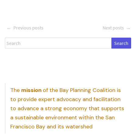
←
Previous posts
Next posts
→
Search
The
mission
of the Bay Planning Coalition is
to provide expert advocacy and facilitation
to advance a strong economy that supports
a sustainable environment within the San
Francisco Bay and its watershed