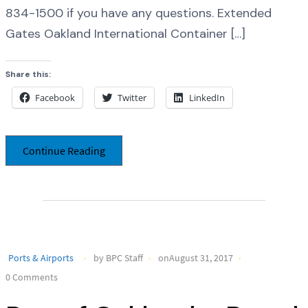
834-1500 if you have any questions. Extended
Gates Oakland International Container […]
Share this:
Facebook
Twitter
LinkedIn
Continue Reading
Ports & Airports
by BPC Staff
onAugust 31, 2017
0 Comments