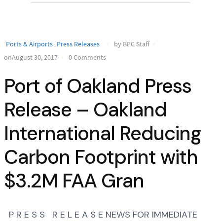
Ports & Airports
Press Releases
by BPC Staff
onAugust 30, 2017
0 Comments
Port of Oakland Press
Release – Oakland
International Reducing
Carbon Footprint with
$3.2M FAA Gran
P R E S S R E L E A S E NEWS FOR IMMEDIATE