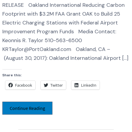
RELEASE Oakland International Reducing Carbon
Footprint with $3.2M FAA Grant OAK to Build 25
Electric Charging Stations with Federal Airport
Improvement Program Funds Media Contact:
Keonnis R. Taylor 510-563-6500
KRTaylor@PortOakland.com Oakland, CA –
(August 30, 2017): Oakland International Airport […]
Share this:
Facebook
Twitter
LinkedIn
Continue Reading