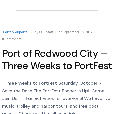
Ports & Airports
by BPC Staff
onSeptember 18, 2017
0 Comments
Port of Redwood City –
Three Weeks to PortFest
Three Weeks to PortFest Saturday, October 7
Save the Date The PortFest Banner is Up! Come
Join Us! Fun activities for everyone! We have live
music, trolley and harbor tours, and free boat
rides! Check out the full schedule