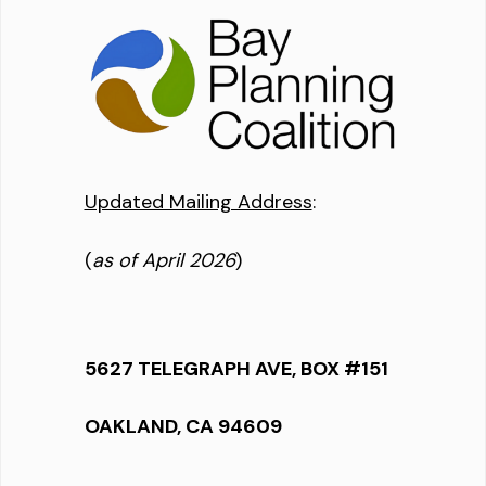
Updated Mailing Address
:
(
as of April 2026
)
5627 TELEGRAPH AVE, BOX #151
OAKLAND, CA 94609