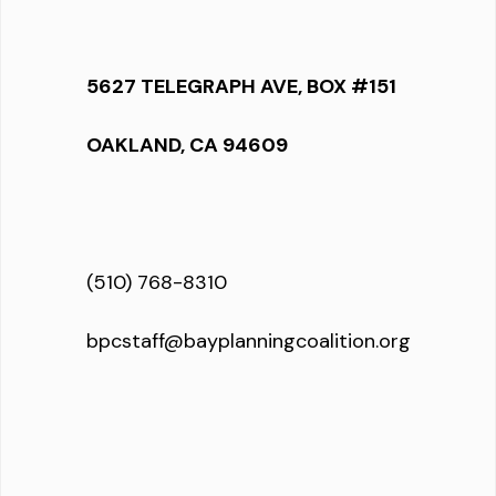
5627 TELEGRAPH AVE, BOX #151
OAKLAND, CA 94609
(510) 768-8310
bpcstaff@bayplanningcoalition.org