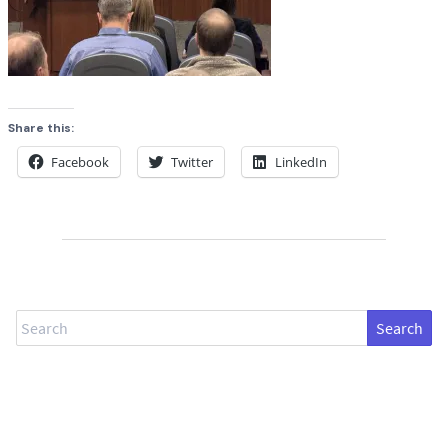
Share this:
Facebook
Twitter
LinkedIn
Search