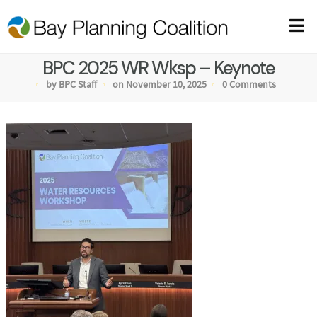
BPC 2025 WR Wksp – Keynote
by BPC Staff
on November 10, 2025
0 Comments