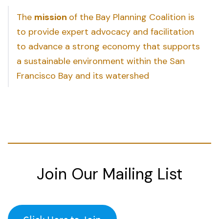
The
mission
of the Bay Planning Coalition is
to provide expert advocacy and facilitation
to advance a strong economy that supports
a sustainable environment within the San
Francisco Bay and its watershed
Join Our Mailing List