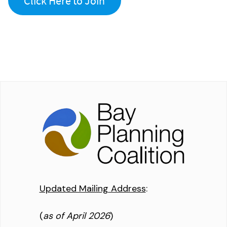
Click Here to Join
Updated Mailing Address
:
(
as of April 2026
)