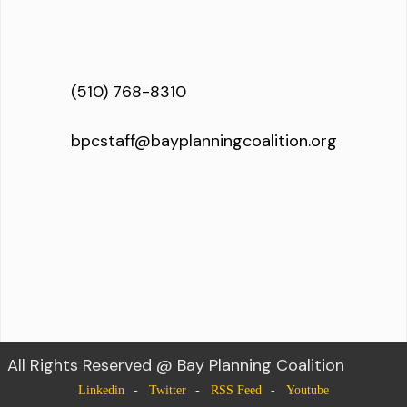
(510) 768-8310
bpcstaff@bayplanningcoalition.org
All Rights Reserved @ Bay Planning Coalition
Linkedin
Twitter
RSS Feed
Youtube