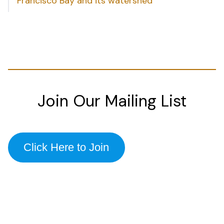
Francisco Bay and its watershed
Join Our Mailing List
Click Here to Join