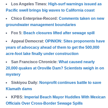
Los Angeles Times:
High-surf warnings issued as
Pacific swell brings big waves to California coast
Chico Enterprise-Record:
Comments taken on new
groundwater management boundaries
Fox 5:
Beach closures lifted after sewage spill
Appeal Democrat:
OPINION: Sites proponents have
years of advocacy ahead of them to get the 500,000
acre-foot lake finally under construction
San Francisco Chronicle:
What caused nearly
20,000 quakes at Oroville Dam? Scientists weigh in on
mystery
Siskiyou Daily:
Nonprofit continues battle to save
Klamath dams
KPBS:
Imperial Beach Mayor Huddles With Mexican
Officials Over Cross-Border Sewage Spills