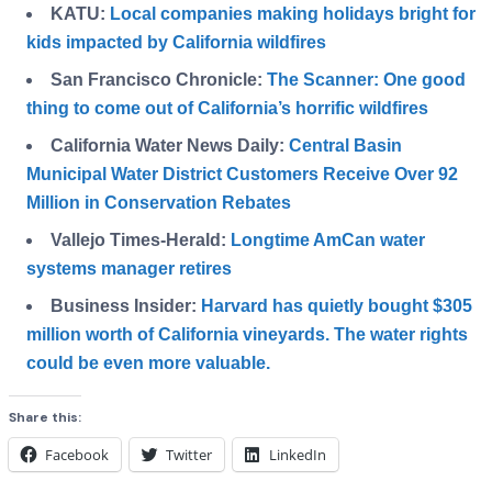
KATU:
Local companies making holidays bright for
kids impacted by California wildfires
San Francisco Chronicle:
The Scanner: One good
thing to come out of California’s horrific wildfires
California Water News Daily:
Central Basin
Municipal Water District Customers Receive Over 92
Million in Conservation Rebates
Vallejo Times-Herald:
Longtime AmCan water
systems manager retires
Business Insider:
Harvard has quietly bought $305
million worth of California vineyards. The water rights
could be even more valuable.
Share this:
Facebook
Twitter
LinkedIn