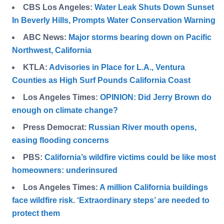
CBS Los Angeles:
Water Leak Shuts Down Sunset
In Beverly Hills, Prompts Water Conservation Warning
ABC News:
Major storms bearing down on Pacific
Northwest, California
KTLA:
Advisories in Place for L.A., Ventura
Counties as High Surf Pounds California Coast
Los Angeles Times:
OPINION: Did Jerry Brown do
enough on climate change?
Press Democrat:
Russian River mouth opens,
easing flooding concerns
PBS:
California’s wildfire victims could be like most
homeowners: underinsured
Los Angeles Times:
A million California buildings
face wildfire risk. ‘Extraordinary steps’ are needed to
protect them