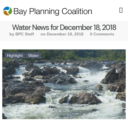
Water News for December 18, 2018
by BPC Staff
on December 18, 2018
0 Comments
Highlight
Water