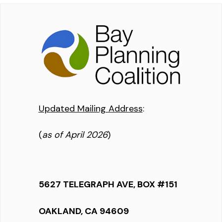
Updated Mailing Address
:
(
as of April 2026
)
5627 TELEGRAPH AVE, BOX #151
OAKLAND, CA 94609