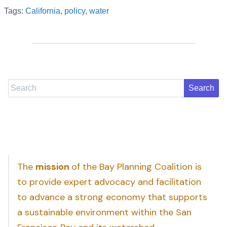
Tags:
California
,
policy
,
water
Search
The
mission
of the Bay Planning Coalition is
to provide expert advocacy and facilitation
to advance a strong economy that supports
a sustainable environment within the San