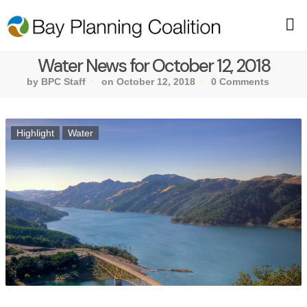
Water News for October 12, 2018
by BPC Staff
on October 12, 2018
0 Comments
Highlight
Water