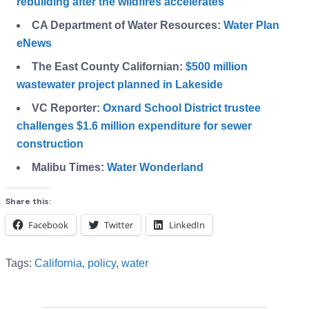
rebuilding after the wildfires accelerates
CA Department of Water Resources:
Water Plan
eNews
The East County Californian:
$500 million
wastewater project planned in Lakeside
VC Reporter:
Oxnard School District trustee
challenges $1.6 million expenditure for sewer
construction
Malibu Times:
Water Wonderland
Share this:
Facebook
Twitter
LinkedIn
Tags:
California
,
policy
,
water