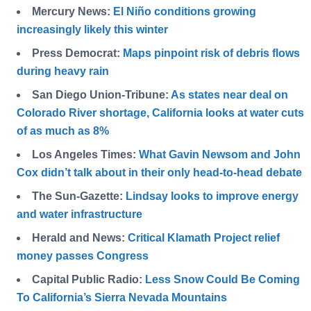
Mercury News:
El Niño conditions growing
increasingly likely this winter
Press Democrat:
Maps pinpoint risk of debris flows
during heavy rain
San Diego Union-Tribune:
As states near deal on
Colorado River shortage, California looks at water cuts
of as much as 8%
Los Angeles Times:
What Gavin Newsom and John
Cox didn’t talk about in their only head-to-head debate
The Sun-Gazette:
Lindsay looks to improve energy
and water infrastructure
Herald and News:
Critical Klamath Project relief
money passes Congress
Capital Public Radio:
Less Snow Could Be Coming
To California’s Sierra Nevada Mountains