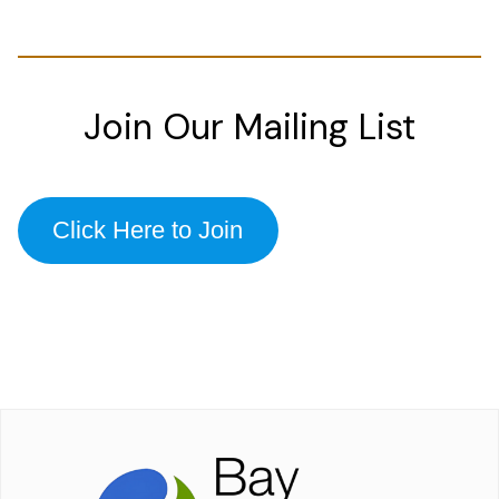
Join Our Mailing List
Click Here to Join