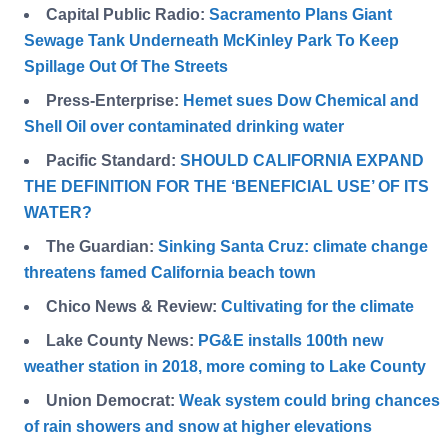
Capital Public Radio:
Sacramento Plans Giant
Sewage Tank Underneath McKinley Park To Keep
Spillage Out Of The Streets
Press-Enterprise:
Hemet sues Dow Chemical and
Shell Oil over contaminated drinking water
Pacific Standard:
SHOULD CALIFORNIA EXPAND
THE DEFINITION FOR THE ‘BENEFICIAL USE’ OF ITS
WATER?
The Guardian:
Sinking Santa Cruz: climate change
threatens famed California beach town
Chico News & Review:
Cultivating for the climate
Lake County News:
PG&E installs 100th new
weather station in 2018, more coming to Lake County
Union Democrat:
Weak system could bring chances
of rain showers and snow at higher elevations