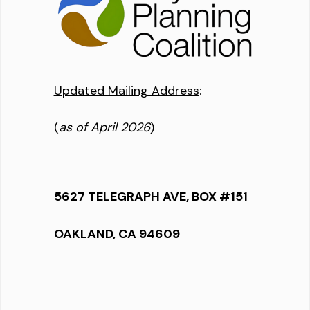
Updated Mailing Address
:
(
as of April 2026
)
5627 TELEGRAPH AVE, BOX #151
OAKLAND, CA 94609