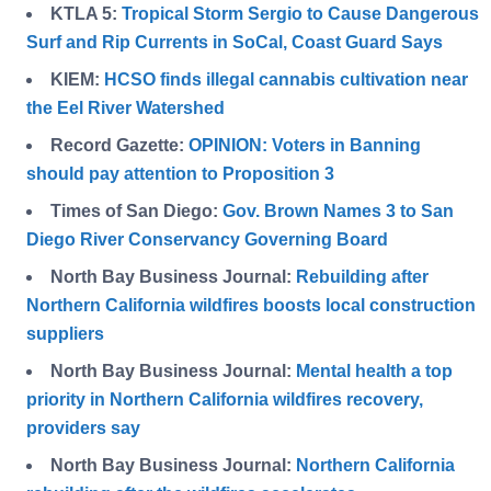
KTLA 5:
Tropical Storm Sergio to Cause Dangerous
Surf and Rip Currents in SoCal, Coast Guard Says
KIEM:
HCSO finds illegal cannabis cultivation near
the Eel River Watershed
Record Gazette:
OPINION: Voters in Banning
should pay attention to Proposition 3
Times of San Diego:
Gov. Brown Names 3 to San
Diego River Conservancy Governing Board
North Bay Business Journal:
Rebuilding after
Northern California wildfires boosts local construction
suppliers
North Bay Business Journal:
Mental health a top
priority in Northern California wildfires recovery,
providers say
North Bay Business Journal:
Northern California