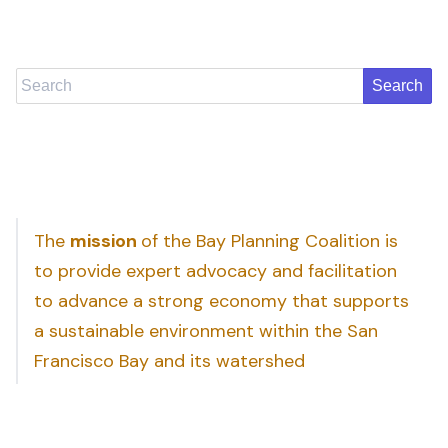
Search
The
mission
of the Bay Planning Coalition is
to provide expert advocacy and facilitation
to advance a strong economy that supports
a sustainable environment within the San
Francisco Bay and its watershed