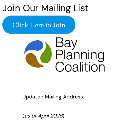
Join Our Mailing List
Click Here to Join
Updated Mailing Address
:
(
as of April 2026
)