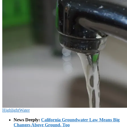
Highlight
Water
News Deeply:
California Groundwater Law Means Big
Changes Above Ground, Too