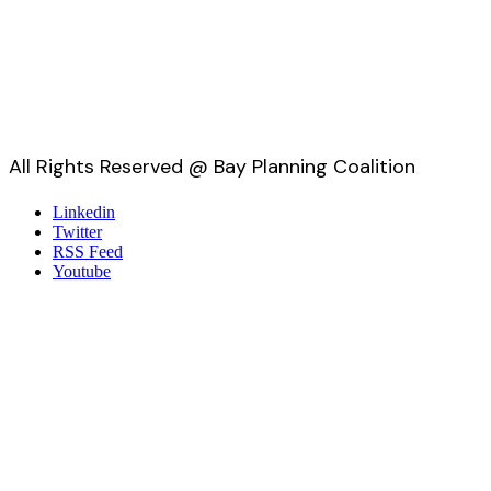
All Rights Reserved @ Bay Planning Coalition
Linkedin
Twitter
RSS Feed
Youtube