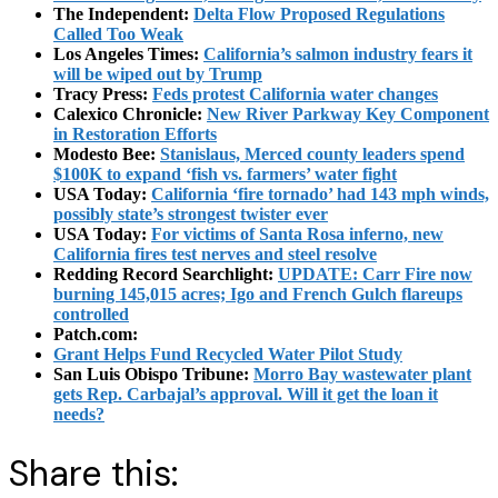
The Independent:
Delta Flow Proposed Regulations
Called Too Weak
Los Angeles Times:
California’s salmon industry fears it
will be wiped out by Trump
Tracy Press:
Feds protest California water changes
Calexico Chronicle:
New River Parkway Key Component
in Restoration Efforts
Modesto Bee:
Stanislaus, Merced county leaders spend
$100K to expand ‘fish vs. farmers’ water fight
USA Today:
California ‘fire tornado’ had 143 mph winds,
possibly state’s strongest twister ever
USA Today:
For victims of Santa Rosa inferno, new
California fires test nerves and steel resolve
Redding Record Searchlight:
UPDATE: Carr Fire now
burning 145,015 acres; Igo and French Gulch flareups
controlled
Patch.com:
Grant Helps Fund Recycled Water Pilot Study
San Luis Obispo Tribune:
Morro Bay wastewater plant
gets Rep. Carbajal’s approval. Will it get the loan it
needs?
Share this: