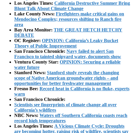
Los Angeles Times:
California Destructive Summer Bring
Blunt Talk About Climate Change
Lake County News:
Firefighters make critical gains on
Mendocino Complex; resources shifting to Ranch fire
area
Bay Area Monitor:
THE GREAT HETCH HETCHY
DEBATE
OC Register:
OPINION: California’s Leaky Bucket
Theory of Public Improvement
San Francisco Chronicle:
Navy failed to alert San
Francisco to tainted shipyard water, documents show
Ventura County Star:
OPINION: Securing a reliable
water future
Stanford News:
Stanford study reveals the changing
scope of Native American groundwater rights – and
opportunities for better freshwater management
Fresno Bee:
Record heat in California is no fluke, experts
warn
San Francisco Chronicle:
Scientists see fingerprints of climate change all over
California’s wildfires
NBC News:
Waters off Southern California coasts reach
record high temperatures
Los Angeles Times:
A Vicious Climate Cycle: Droughts
are becoming hotter, raising risk of wildfire, scientists say