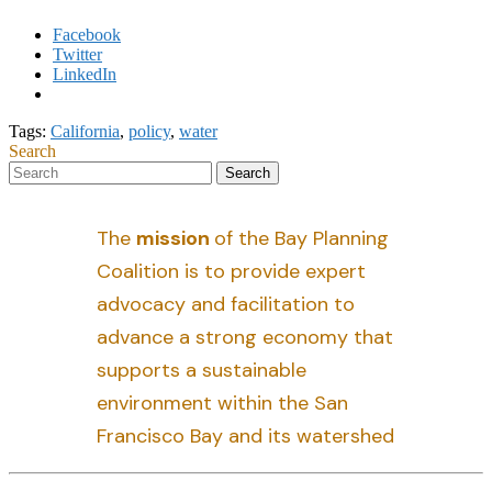
Facebook
Twitter
LinkedIn
Tags:
California
,
policy
,
water
Search
The
mission
of the Bay Planning
Coalition is to provide expert
advocacy and facilitation to
advance a strong economy that
supports a sustainable
environment within the San
Francisco Bay and its watershed