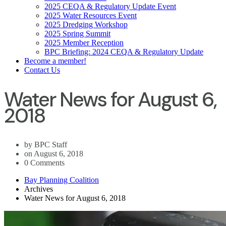
2025 CEQA & Regulatory Update Event
2025 Water Resources Event
2025 Dredging Workshop
2025 Spring Summit
2025 Member Reception
BPC Briefing: 2024 CEQA & Regulatory Update
Become a member!
Contact Us
Water News for August 6,
2018
by BPC Staff
on August 6, 2018
0 Comments
Bay Planning Coalition
Archives
Water News for August 6, 2018