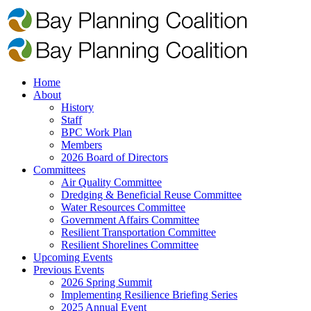
Home
About
History
Staff
BPC Work Plan
Members
2026 Board of Directors
Committees
Air Quality Committee
Dredging & Beneficial Reuse Committee
Water Resources Committee
Government Affairs Committee
Resilient Transportation Committee
Resilient Shorelines Committee
Upcoming Events
Previous Events
2026 Spring Summit
Implementing Resilience Briefing Series
2025 Annual Event