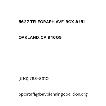
5627 TELEGRAPH AVE, BOX #151
OAKLAND, CA 94609
(510) 768-8310
bpcstaff@bayplanningcoalition.org