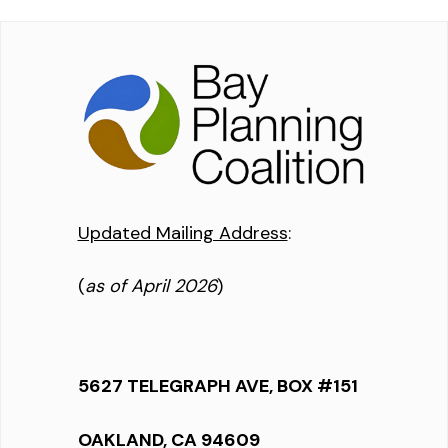
Updated Mailing Address
:
(
as of April 2026
)
5627 TELEGRAPH AVE, BOX #151
OAKLAND, CA 94609