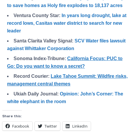
to save homes as Holy fire explodes to 18,137 acres
Ventura County Star:
In years long drought, lake at
record lows, Casitas water district to search for new
leader
Santa Clarita Valley Signal:
SCV Water files lawsuit
against Whittaker Corporation
Sonoma Index-Tribune:
California Focus: PUC to
Go: Do you want to know a secret?
Record Courier:
Lake Tahoe Summit: Wildfire risks,
management central themes
Ukiah Daily Journal:
Opinion: John’s Corner: The
white elephant in the room
Share this:
Facebook
Twitter
LinkedIn