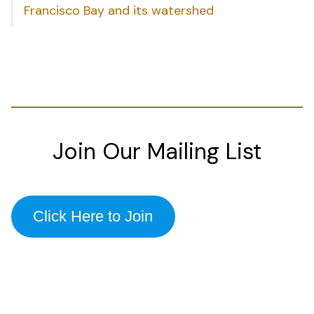
Francisco Bay and its watershed
Join Our Mailing List
Click Here to Join