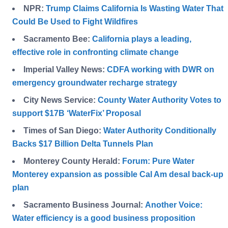
NPR:
Trump Claims California Is Wasting Water That
Could Be Used to Fight Wildfires
Sacramento Bee:
California plays a leading,
effective role in confronting climate change
Imperial Valley News:
CDFA working with DWR on
emergency groundwater recharge strategy
City News Service:
County Water Authority Votes to
support $17B ‘WaterFix’ Proposal
Times of San Diego:
Water Authority Conditionally
Backs $17 Billion Delta Tunnels Plan
Monterey County Herald:
Forum: Pure Water
Monterey expansion as possible Cal Am desal back-up
plan
Sacramento Business Journal:
Another Voice:
Water efficiency is a good business proposition