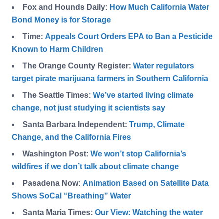
Fox and Hounds Daily:
How Much California Water
Bond Money is for Storage
Time:
Appeals Court Orders EPA to Ban a Pesticide
Known to Harm Children
The Orange County Register:
Water regulators
target pirate marijuana farmers in Southern California
The Seattle Times:
We’ve started living climate
change, not just studying it scientists say
Santa Barbara Independent:
Trump, Climate
Change, and the California Fires
Washington Post:
We won’t stop California’s
wildfires if we don’t talk about climate change
Pasadena Now:
Animation Based on Satellite Data
Shows SoCal “Breathing” Water
Santa Maria Times:
Our View: Watching the water