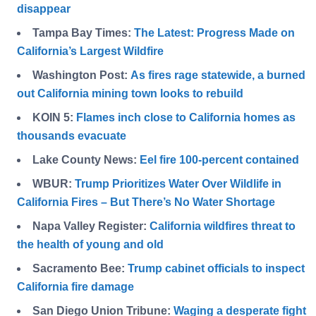
disappear
Tampa Bay Times:
The Latest: Progress Made on
California’s Largest Wildfire
Washington Post:
As fires rage statewide, a burned
out California mining town looks to rebuild
KOIN 5:
Flames inch close to California homes as
thousands evacuate
Lake County News:
Eel fire 100-percent contained
WBUR:
Trump Prioritizes Water Over Wildlife in
California Fires – But There’s No Water Shortage
Napa Valley Register:
California wildfires threat to
the health of young and old
Sacramento Bee:
Trump cabinet officials to inspect
California fire damage
San Diego Union Tribune:
Waging a desperate fight