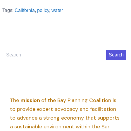
Tags:
California
,
policy
,
water
Search
The
mission
of the Bay Planning Coalition is
to provide expert advocacy and facilitation
to advance a strong economy that supports
a sustainable environment within the San