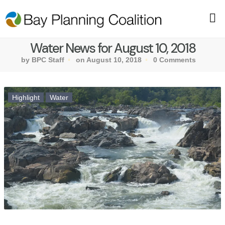
Water News for August 10, 2018
by BPC Staff
on August 10, 2018
0 Comments
Highlight
Water