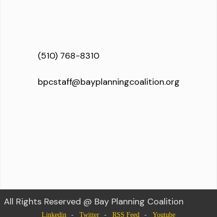
(510) 768-8310
bpcstaff@bayplanningcoalition.org
All Rights Reserved @ Bay Planning Coalition
Linkedin
Twitter
RSS Feed
Youtube