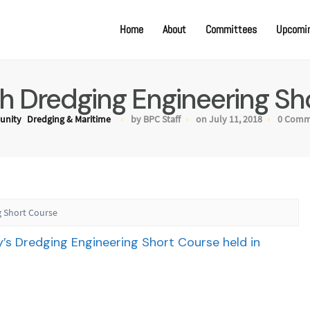
Home
About
Committees
Upcomin
 Dredging Engineering Sh
nity
Dredging & Maritime
by BPC Staff
on July 11, 2018
0 Comm
 Short Course
y’s Dredging Engineering Short Course held in