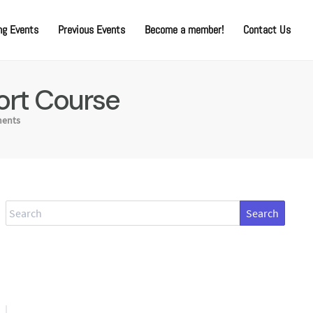
g Events
Previous Events
Become a member!
Contact Us
ort Course
ents
Search