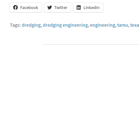
Facebook
Twitter
LinkedIn
Tags:
dredging
,
dredging engineering
,
engineering
,
tamu
,
texa