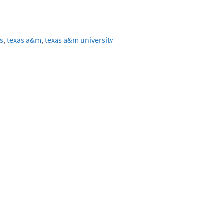
s
,
texas a&m
,
texas a&m university