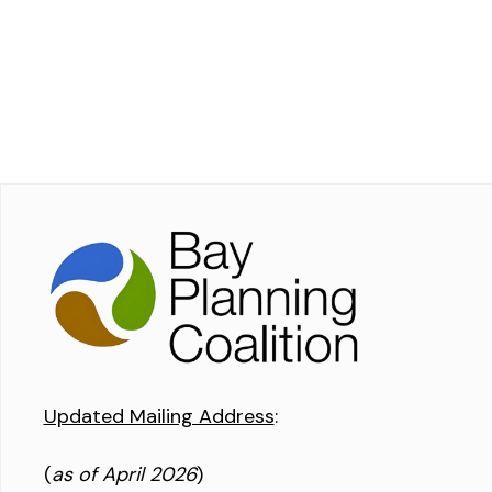
Updated Mailing Address
:
(
as of April 2026
)