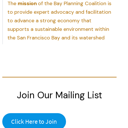
The
mission
of the Bay Planning Coalition is
to provide expert advocacy and facilitation
to advance a strong economy that
supports a sustainable environment within
the San Francisco Bay and its watershed
Join Our Mailing List
Click Here to Join