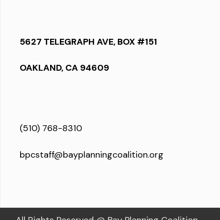
5627 TELEGRAPH AVE, BOX #151
OAKLAND, CA 94609
(510) 768-8310
bpcstaff@bayplanningcoalition.org
All Rights Reserved @ Bay Planning Coalition