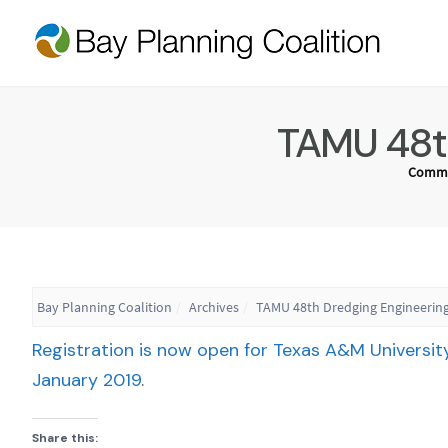
TAMU 48th
Commu
Bay Planning Coalition
Archives
TAMU 48th Dredging Engineering
Registration is now open for Texas A&M Universit
January 2019
.
Share this: