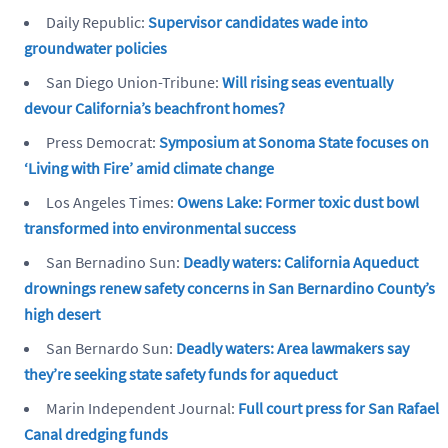
Daily Republic:
Supervisor candidates wade into
groundwater policies
San Diego Union-Tribune:
Will rising seas eventually
devour California’s beachfront homes?
Press Democrat:
Symposium at Sonoma State focuses on
‘Living with Fire’ amid climate change
Los Angeles Times:
Owens Lake: Former toxic dust bowl
transformed into environmental success
San Bernadino Sun:
Deadly waters: California Aqueduct
drownings renew safety concerns in San Bernardino County’s
high desert
San Bernardo Sun:
Deadly waters: Area lawmakers say
they’re seeking state safety funds for aqueduct
Marin Independent Journal:
Full court press for San Rafael
Canal dredging funds