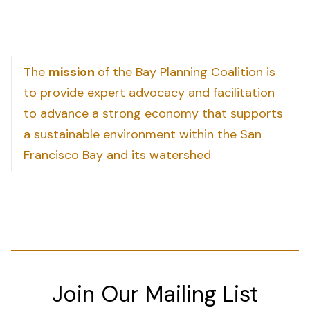
The
mission
of the Bay Planning Coalition is
to provide expert advocacy and facilitation
to advance a strong economy that supports
a sustainable environment within the San
Francisco Bay and its watershed
Join Our Mailing List