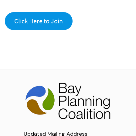
Click Here to Join
Updated Mailing Address
: