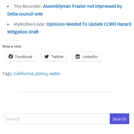
The Recorder:
Assemblyman Frazier not impressed by
Delta council vote
MyMotherLode:
Opinions Needed To Update CCWD Hazard
Mitigation Draft
Share this:
Facebook
Twitter
LinkedIn
Tags:
California
,
policy
,
water
Search