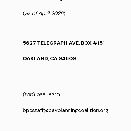
(
as of April 2026
)
5627 TELEGRAPH AVE, BOX #151
OAKLAND, CA 94609
(510) 768-8310
bpcstaff@bayplanningcoalition.org