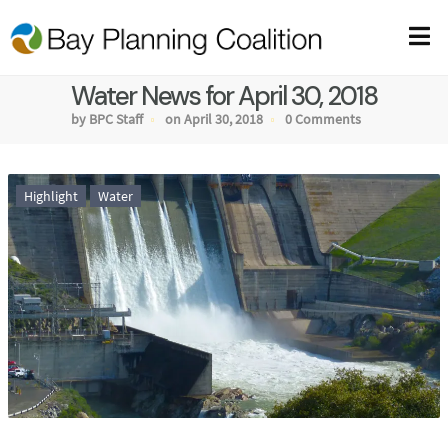
Water News for April 30, 2018
by BPC Staff
on April 30, 2018
0 Comments
Highlight
Water