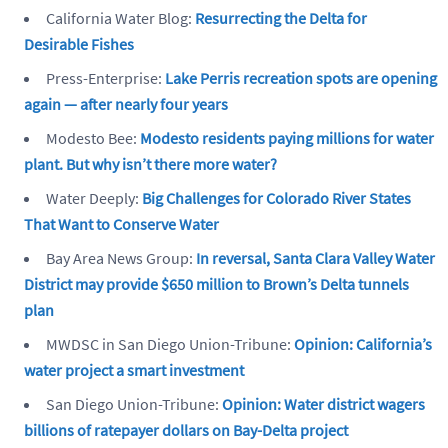
California Water Blog:
Resurrecting the Delta for
Desirable Fishes
Press-Enterprise:
Lake Perris recreation spots are opening
again — after nearly four years
Modesto Bee:
Modesto residents paying millions for water
plant. But why isn’t there more water?
Water Deeply:
Big Challenges for Colorado River States
That Want to Conserve Water
Bay Area News Group:
In reversal, Santa Clara Valley Water
District may provide $650 million to Brown’s Delta tunnels
plan
MWDSC in San Diego Union-Tribune:
Opinion: California’s
water project a smart investment
San Diego Union-Tribune:
Opinion: Water district wagers
billions of ratepayer dollars on Bay-Delta project