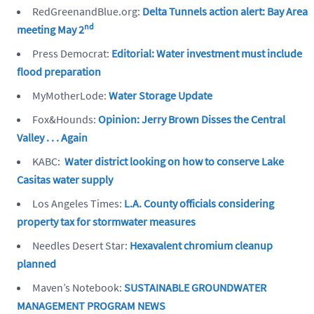
RedGreenandBlue.org:
Delta Tunnels action alert: Bay Area
nd
meeting May 2
Press Democrat:
Editorial: Water investment must include
flood preparation
MyMotherLode:
Water Storage Update
Fox&Hounds:
Opinion: Jerry Brown Disses the Central
Valley . . . Again
KABC:
Water district looking on how to conserve Lake
Casitas water supply
Los Angeles Times:
L.A
. County officials considering
property tax for stormwater measures
Needles Desert Star:
Hexavalent chromium cleanup
planned
Maven’s Notebook:
SUSTAINABLE GROUNDWATER
MANAGEMENT PROGRAM NEWS