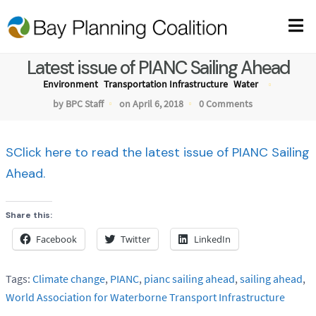
Latest issue of PIANC Sailing Ahead
Environment
Transportation Infrastructure
Water
by BPC Staff
on April 6, 2018
0 Comments
SClick here to read the latest issue of PIANC Sailing
Ahead.
Share this:
Facebook
Twitter
LinkedIn
Tags:
Climate change
,
PIANC
,
pianc sailing ahead
,
sailing ahead
,
World Association for Waterborne Transport Infrastructure