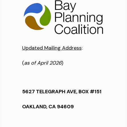
Updated Mailing Address
:
(
as of April 2026
)
5627 TELEGRAPH AVE, BOX #151
OAKLAND, CA 94609