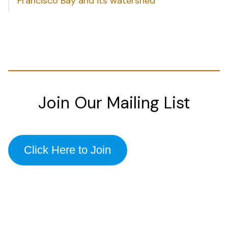
Francisco Bay and its watershed
Join Our Mailing List
Click Here to Join