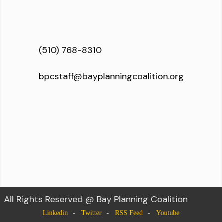
(510) 768-8310
bpcstaff@bayplanningcoalition.org
All Rights Reserved @ Bay Planning Coalition
Linkedin
Twitter
RSS Feed
Youtube