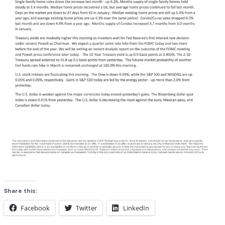
Share this:
Facebook
Twitter
LinkedIn