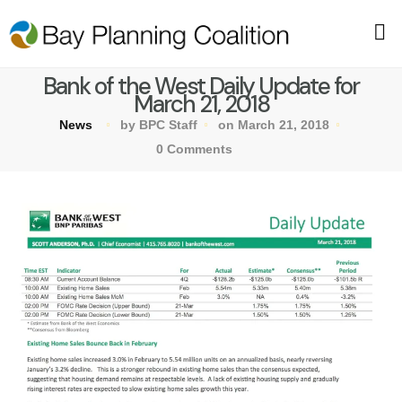
Bank of the West Daily Update for
March 21, 2018
News
by BPC Staff
on March 21, 2018
0 Comments