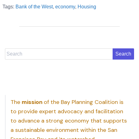
Tags:
Bank of the West
,
economy
,
Housing
Search
The
mission
of the Bay Planning Coalition is
to provide expert advocacy and facilitation
to advance a strong economy that supports
a sustainable environment within the San