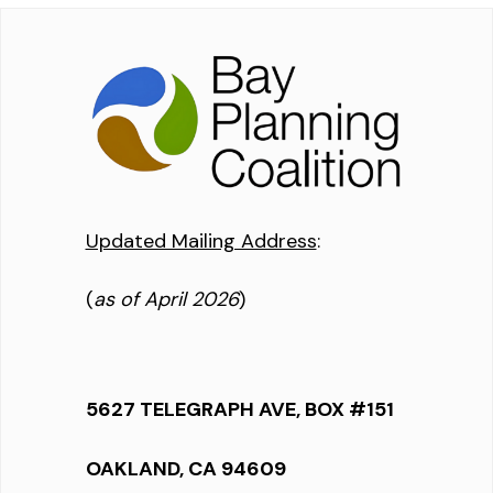
Updated Mailing Address
:
(
as of April 2026
)
5627 TELEGRAPH AVE, BOX #151
OAKLAND, CA 94609