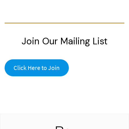
Join Our Mailing List
Click Here to Join