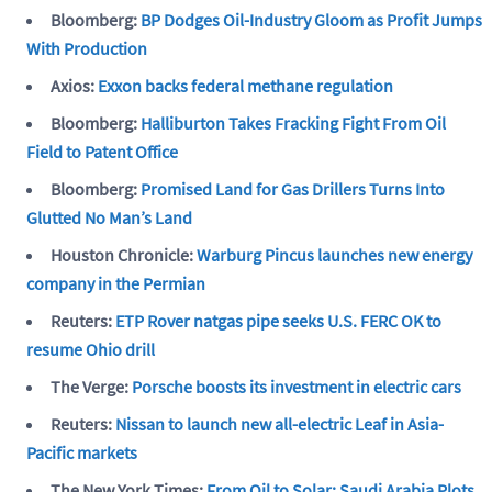
Bloomberg:
BP Dodges Oil-Industry Gloom as Profit Jumps
With Production
Axios:
Exxon backs federal methane regulation
Bloomberg:
Halliburton Takes Fracking Fight From Oil
Field to Patent Office
Bloomberg:
Promised Land for Gas Drillers Turns Into
Glutted No Man’s Land
Houston Chronicle:
Warburg Pincus launches new energy
company in the Permian
Reuters:
ETP Rover natgas pipe seeks U.S. FERC OK to
resume Ohio drill
The Verge:
Porsche boosts its investment in electric cars
Reuters:
Nissan to launch new all-electric Leaf in Asia-
Pacific markets
The New York Times:
From Oil to Solar: Saudi Arabia Plots