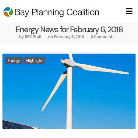
Energy News for February 6, 2018
by BPC Staff
on February 6, 2018
0 Comments
Energy
Highlight