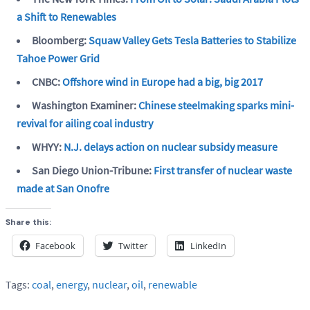
a Shift to Renewables
Bloomberg:
Squaw Valley Gets Tesla Batteries to Stabilize
Tahoe Power Grid
CNBC:
Offshore wind in Europe had a big, big 2017
Washington Examiner:
Chinese steelmaking sparks mini-
revival for ailing coal industry
WHYY:
N.J. delays action on nuclear subsidy measure
San Diego Union-Tribune:
First transfer of nuclear waste
made at San Onofre
Share this:
Facebook
Twitter
LinkedIn
Tags:
coal
,
energy
,
nuclear
,
oil
,
renewable