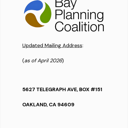
Updated Mailing Address
:
(
as of April 2026
)
5627 TELEGRAPH AVE, BOX #151
OAKLAND, CA 94609