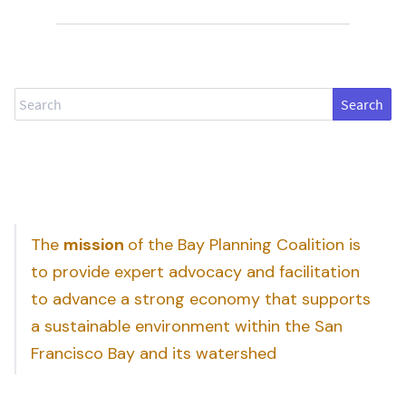
Search
The
mission
of the Bay Planning Coalition is
to provide expert advocacy and facilitation
to advance a strong economy that supports
a sustainable environment within the San
Francisco Bay and its watershed