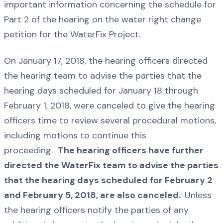
important information concerning the schedule for
Part 2 of the hearing on the water right change
petition for the WaterFix Project.
On January 17, 2018, the hearing officers directed
the hearing team to advise the parties that the
hearing days scheduled for January 18 through
February 1, 2018, were canceled to give the hearing
officers time to review several procedural motions,
including motions to continue this
proceeding.
The hearing officers have further
directed the WaterFix team to advise the parties
that the hearing days scheduled for February 2
and February 5, 2018, are also canceled.
Unless
the hearing officers notify the parties of any