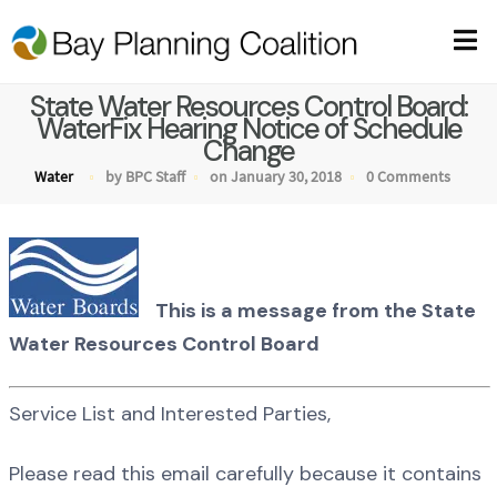
State Water Resources Control Board:
WaterFix Hearing Notice of Schedule
Change
Water
by BPC Staff
on January 30, 2018
0 Comments
This is a message from the State
Water Resources Control Board
Service List and Interested Parties,
Please read this email carefully because it contains