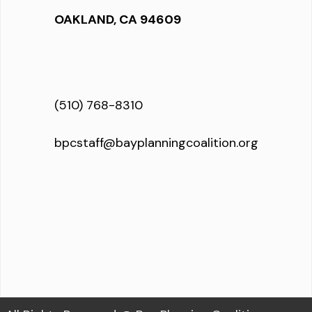
OAKLAND, CA 94609
(510) 768-8310
bpcstaff@bayplanningcoalition.org