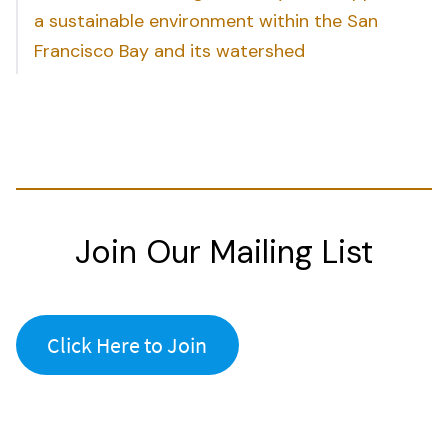
a sustainable environment within the San
Francisco Bay and its watershed
Join Our Mailing List
Click Here to Join