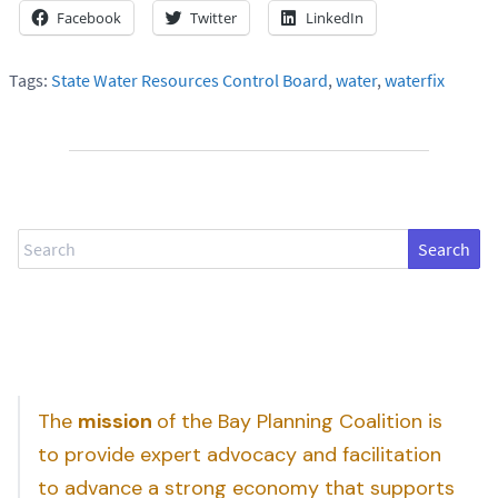
Facebook
Twitter
LinkedIn
Tags:
State Water Resources Control Board
,
water
,
waterfix
Search
The
mission
of the Bay Planning Coalition is
to provide expert advocacy and facilitation
to advance a strong economy that supports