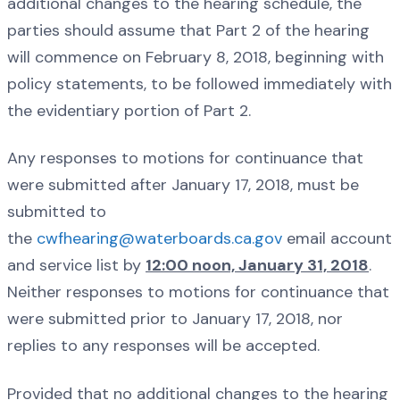
additional changes to the hearing schedule, the
parties should assume that Part 2 of the hearing
will commence on February 8, 2018, beginning with
policy statements, to be followed immediately with
the evidentiary portion of Part 2.
Any responses to motions for continuance that
were submitted after January 17, 2018, must be
submitted to
the
cwfhearing@waterboards.ca.gov
email account
and service list by
12:00 noon, January 31, 2018
.
Neither responses to motions for continuance that
were submitted prior to January 17, 2018, nor
replies to any responses will be accepted.
Provided that no additional changes to the hearing