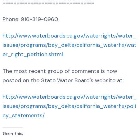
=================================
Phone: 916-319-0960
http://www.waterboards.ca.gov/waterrights/water_
issues/programs/bay_delta/california_waterfix/wat
er_right_petition.shtml
The most recent group of comments is now
posted on the State Water Board’s website at:
http://www.waterboards.ca.gov/waterrights/water_
issues/programs/bay_delta/california_waterfix/poli
cy_statements/
Share this: