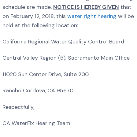
schedule are made,
NOTICE IS HEREBY GIVEN
that
on February 12, 2018, this
water right hearing
will be
held at the following location:
California Regional Water Quality Control Board
Central Valley Region (5), Sacramento Main Office
11020 Sun Center Drive, Suite 200
Rancho Cordova, CA 95670
Respectfully,
CA WaterFix Hearing Team