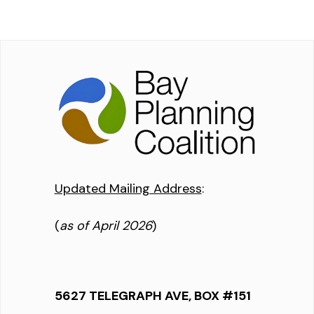
Updated Mailing Address
:
(
as of April 2026
)
5627 TELEGRAPH AVE, BOX #151