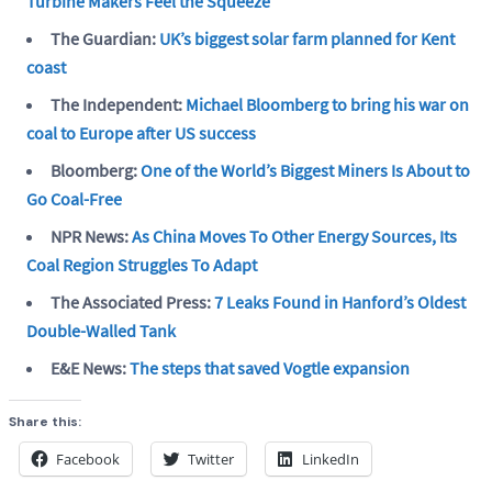
Turbine Makers Feel the Squeeze
The Guardian:
UK’s biggest solar farm planned for Kent
coast
The Independent:
Michael Bloomberg to bring his war on
coal to Europe after US success
Bloomberg:
One of the World’s Biggest Miners Is About to
Go Coal-Free
NPR News:
As China Moves To Other Energy Sources, Its
Coal Region Struggles To Adapt
The Associated Press:
7 Leaks Found in Hanford’s Oldest
Double-Walled Tank
E&E News:
The steps that saved Vogtle expansion
Share this:
Facebook
Twitter
LinkedIn