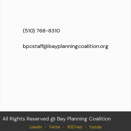
(510) 768-8310
bpcstaff@bayplanningcoalition.org
All Rights Reserved @ Bay Planning Coalition
Linkedin
Twitter
RSS Feed
Youtube