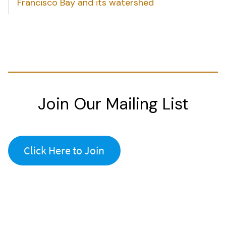
Francisco Bay and its watershed
Join Our Mailing List
Click Here to Join