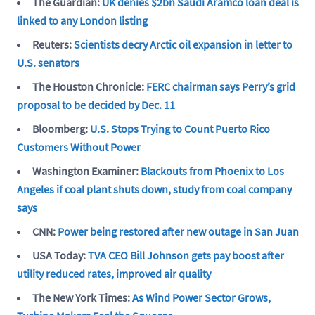
The Guardian:
UK denies $2bn Saudi Aramco loan deal is
linked to any London listing
Reuters:
Scientists decry Arctic oil expansion in letter to
U.S. senators
The Houston Chronicle:
FERC chairman says Perry’s grid
proposal to be decided by Dec. 11
Bloomberg:
U.S. Stops Trying to Count Puerto Rico
Customers Without Power
Washington Examiner:
Blackouts from Phoenix to Los
Angeles if coal plant shuts down, study from coal company
says
CNN:
Power being restored after new outage in San Juan
USA Today:
TVA CEO Bill Johnson gets pay boost after
utility reduced rates, improved air quality
The New York Times:
As Wind Power Sector Grows,