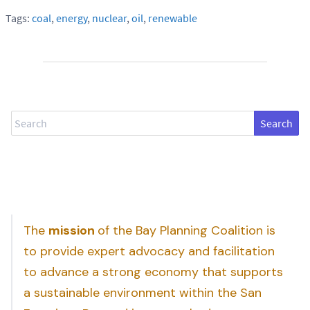
Tags:
coal
,
energy
,
nuclear
,
oil
,
renewable
Search
The
mission
of the Bay Planning Coalition is
to provide expert advocacy and facilitation
to advance a strong economy that supports
a sustainable environment within the San