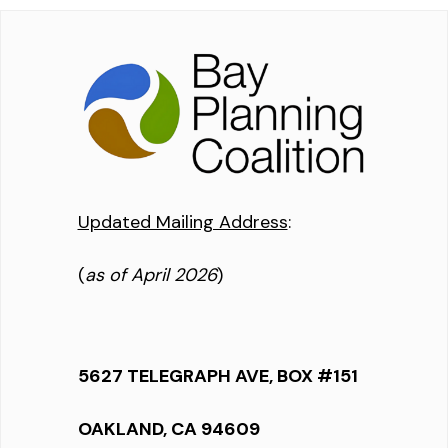
Updated Mailing Address
:
(
as of April 2026
)
5627 TELEGRAPH AVE, BOX #151
OAKLAND, CA 94609