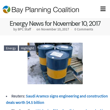
Energy News for November 10, 2017
by BPC Staff
on November 10, 2017
0 Comments
Energy
Highlight
Reuters:
Saudi Aramco signs engineering and construction
deals worth $4.5 billion