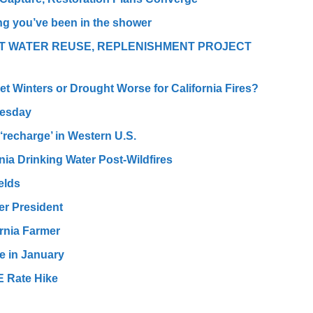
ng you’ve been in the shower
T WATER REUSE, REPLENISHMENT PROJECT
et Winters or Drought Worse for California Fires?
uesday
‘recharge’ in Western U.S.
nia Drinking Water Post-Wildfires
elds
er President
ornia Farmer
se in January
E Rate Hike