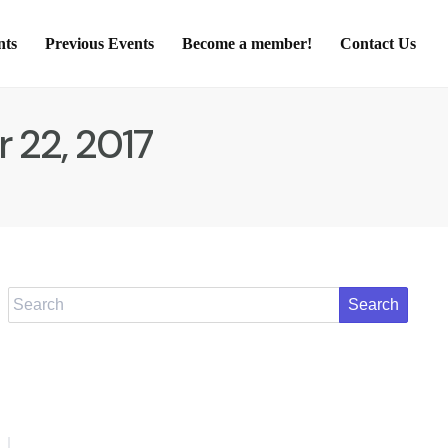
nts
Previous Events
Become a member!
Contact Us
 22, 2017
Search