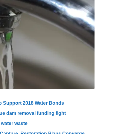
to Support 2018 Water Bonds
ue dam removal funding fight
 water waste
r Capture, Restoration Plans Converge