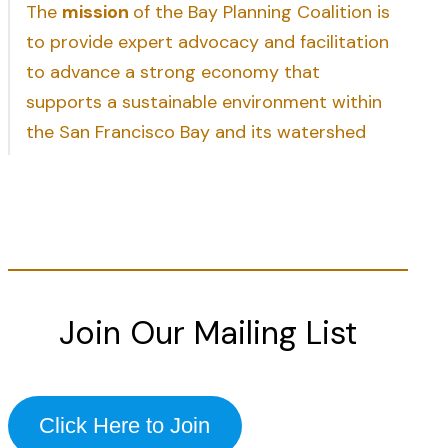
The
mission
of the Bay Planning Coalition is
to provide expert advocacy and facilitation
to advance a strong economy that
supports a sustainable environment within
the San Francisco Bay and its watershed
Join Our Mailing List
Click Here to Join