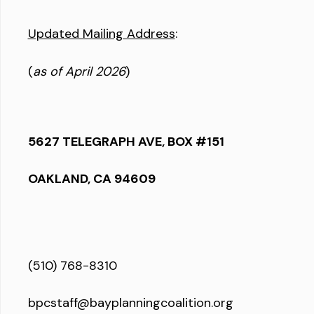
Updated Mailing Address
:
(
as of April 2026
)
5627 TELEGRAPH AVE, BOX #151
OAKLAND, CA 94609
(510) 768-8310
bpcstaff@bayplanningcoalition.org