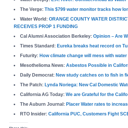
The Verge:
This $799 water monitor tracks how lo
Water World:
ORANGE COUNTY WATER DISTRIC
RECEIVES PROP 1 FUNDING
Cal Alumni Association Berkeley:
Opinion – Are W
Times Standard:
Eureka breaks heat record on T
Futurity:
How climate change will mess with water 
Mesothelioma News:
Asbestos Possible in Califor
Daily Democrat:
New study catches on to fish in fi
The Patch:
Lynda Noriega: New Cal Domestic Wat
California AG Today:
We are Grateful for the Calif
The Auburn Journal:
Placer Water rates to increa
RTO Insider:
California PUC, Customers Fight SC