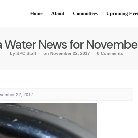
Home
About
Committees
Upcoming Eve
ia Water News for November
by BPC Staff
on November 22, 2017
0 Comments
ovember 22, 2017