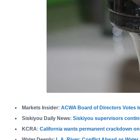
Markets Insider:
ACWA Board of Directors Votes 
Siskiyou Daily News:
Siskiyou supervisors contin
KCRA:
California wants permanent crackdown on
Water Deeply:
L.A. River: Conflict Ahead as Wate