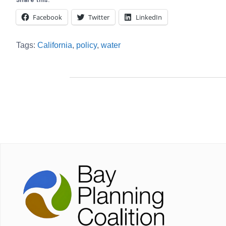
Share this:
Facebook
Twitter
LinkedIn
Tags:
California
,
policy
,
water