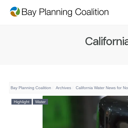
Californ
Bay Planning Coalition
Archives
California Water News for N
Highlight
Water