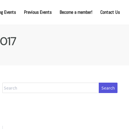
g Events
Previous Events
Become a member!
Contact Us
2017
Search