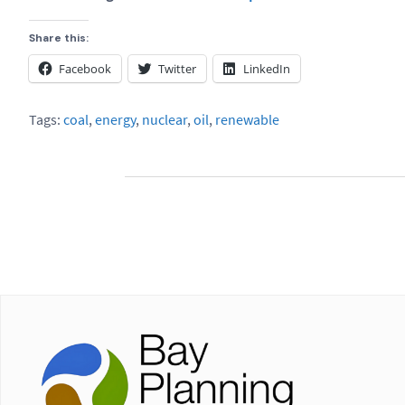
Share this:
Facebook
Twitter
LinkedIn
Tags:
coal
,
energy
,
nuclear
,
oil
,
renewable