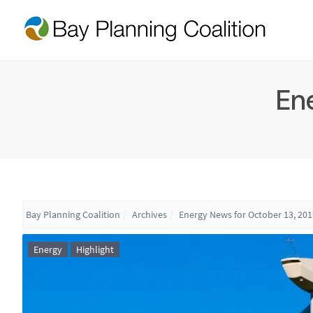
Ene
Bay Planning Coalition
Archives
Energy News for October 13, 201
Energy
Highlight