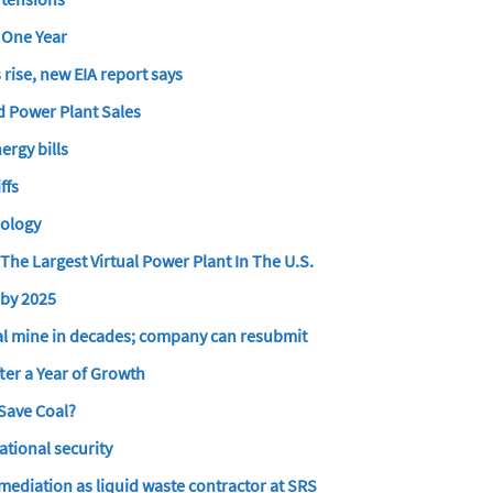
n One Year
 rise, new EIA report says
ed Power Plant Sales
ergy bills
ffs
nology
he Largest Virtual Power Plant In The U.S.
 by 2025
coal mine in decades; company can resubmit
ter a Year of Growth
Save Coal?
ational security
ediation as liquid waste contractor at SRS