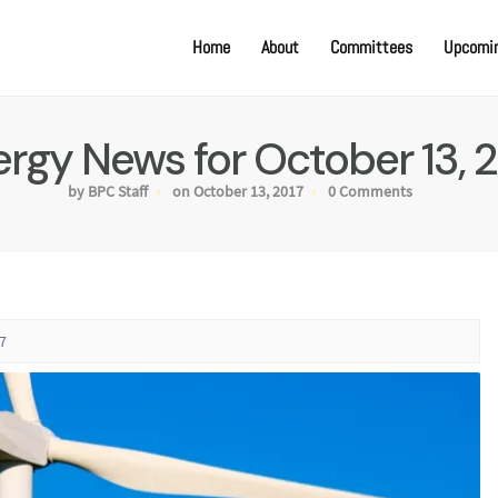
Home
About
Committees
Upcomin
rgy News for October 13, 
by BPC Staff
on October 13, 2017
0 Comments
7