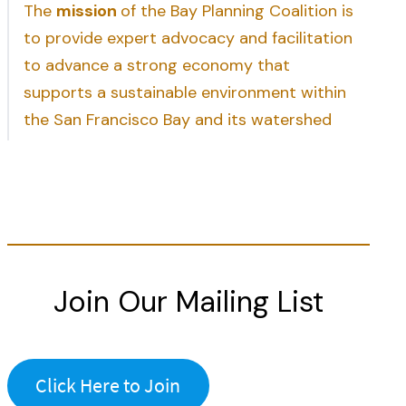
The
mission
of the Bay Planning Coalition is
to provide expert advocacy and facilitation
to advance a strong economy that
supports a sustainable environment within
the San Francisco Bay and its watershed
Join Our Mailing List
Click Here to Join