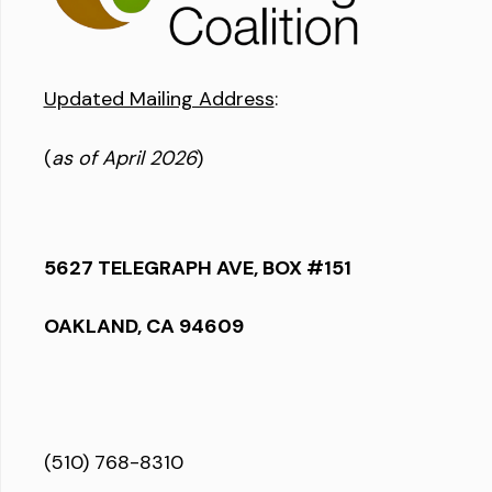
Updated Mailing Address
:
(
as of April 2026
)
5627 TELEGRAPH AVE, BOX #151
OAKLAND, CA 94609
(510) 768-8310