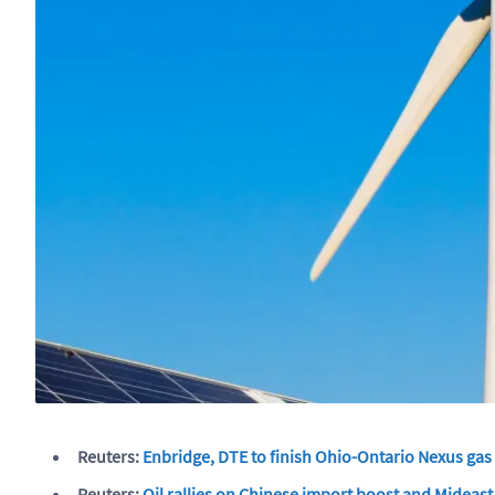
Reuters:
Enbridge, DTE to finish Ohio-Ontario Nexus gas
Reuters:
Oil rallies on Chinese import boost and Mideast