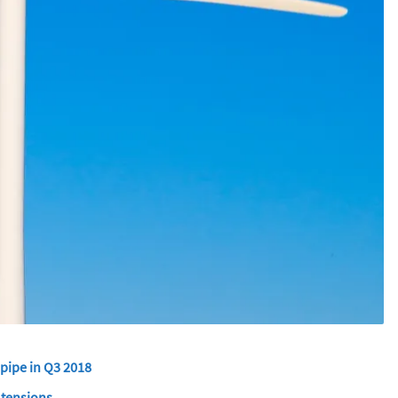
 pipe in Q3 2018
 tensions