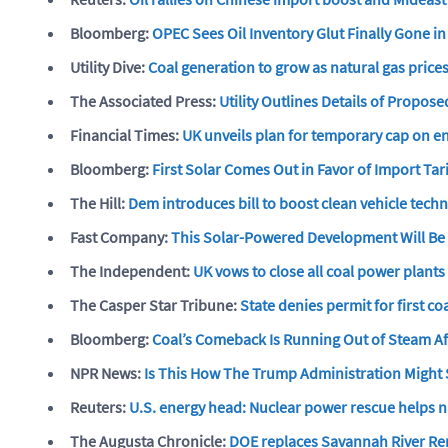
Bloomberg:
OPEC Sees Oil Inventory Glut Finally Gone i
Utility Dive:
Coal generation to grow as natural gas prices
The Associated Press:
Utility Outlines Details of Propos
Financial Times:
UK unveils plan for temporary cap on en
Bloomberg:
First Solar Comes Out in Favor of Import Tari
The Hill:
Dem introduces bill to boost clean vehicle tech
Fast Company:
This Solar-Powered Development Will Be T
The Independent:
UK vows to close all coal power plants
The Casper Star Tribune:
State denies permit for first 
Bloomberg:
Coal’s Comeback Is Running Out of Steam Af
NPR News:
Is This How The Trump Administration Might 
Reuters:
U.S. energy head: Nuclear power rescue helps n
The Augusta Chronicle:
DOE replaces Savannah River Rem