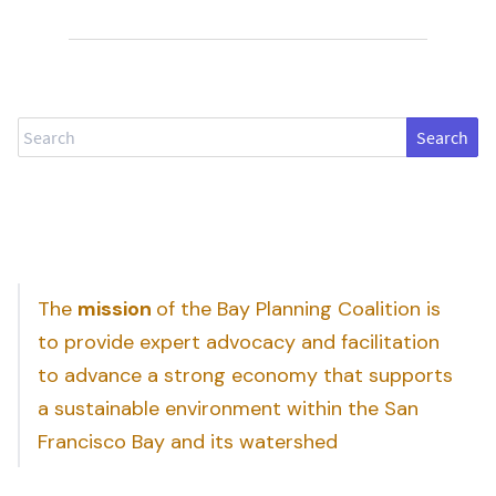
Search
The
mission
of the Bay Planning Coalition is
to provide expert advocacy and facilitation
to advance a strong economy that supports
a sustainable environment within the San
Francisco Bay and its watershed