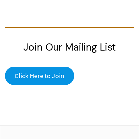
Join Our Mailing List
Click Here to Join