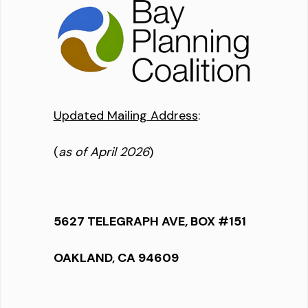
Updated Mailing Address
:
(
as of April 2026
)
5627 TELEGRAPH AVE, BOX #151
OAKLAND, CA 94609