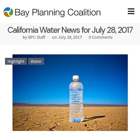
California Water News for July 28, 2017
by BPC Staff
on July 28, 2017
0 Comments
Highlight
Water