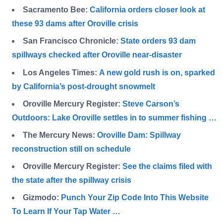
Sacramento Bee:
California orders closer look at
these 93 dams after Oroville crisis
San Francisco Chronicle:
State orders 93 dam
spillways checked after Oroville near-disaster
Los Angeles Times:
A new gold rush is on, sparked
by California’s post-drought snowmelt
Oroville Mercury Register:
Steve Carson’s
Outdoors: Lake Oroville settles in to summer fishing …
The Mercury News:
Oroville Dam: Spillway
reconstruction still on schedule
Oroville Mercury Register:
See the claims filed with
the state after the spillway crisis
Gizmodo:
Punch Your Zip Code Into This Website
To Learn If Your Tap Water …