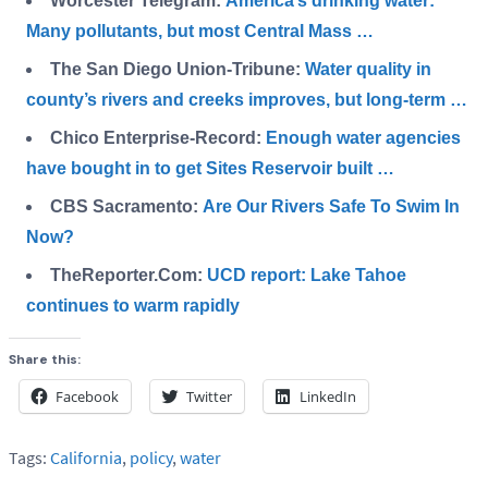
Worcester Telegram:
America’s drinking water:
Many pollutants, but most Central Mass …
The San Diego Union-Tribune:
Water quality in
county’s rivers and creeks improves, but long-term …
Chico Enterprise-Record:
Enough water agencies
have bought in to get Sites Reservoir built …
CBS Sacramento:
Are Our Rivers Safe To Swim In
Now?
TheReporter.Com:
UCD report: Lake Tahoe
continues to warm rapidly
Share this:
Facebook
Twitter
LinkedIn
Tags:
California
,
policy
,
water