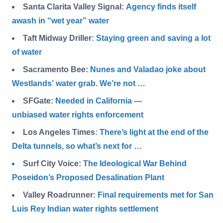
Santa Clarita Valley Signal:
Agency finds itself
awash in “wet year” water
Taft Midway Driller
:
Staying green and saving a lot
of water
Sacramento Bee:
Nunes and Valadao joke about
Westlands’ water grab. We’re not …
SFGate:
Needed in California —
unbiased water rights enforcement
Los Angeles Times
:
There’s light at the end of the
Delta tunnels, so what’s next for …
Surf City Voice:
The Ideological War Behind
Poseidon’s Proposed Desalination Plant
Valley Roadrunner:
Final requirements met for San
Luis Rey Indian water rights settlement