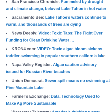
San Francisco Chronicle:
Pummeled by drought
and climate change, beloved Lake Tahoe in hot water
Sacramento Bee:
Lake Tahoe’s waters continue to
warm, and thousands of trees are dying
News Deeply:
Video: Toxic Taps: The Fight Over
Funding for Clean Drinking Water …
KRON4.com:
VIDEO: Toxic algae bloom sickens
toddler swimming in popular southern california lak
e
Napa Valley Register:
Algae caution advisory
issued for Russian River beaches
Union Democrat:
Sewer spill means no swimming at
Pine Mountain Lake
Farmer’s Exchange:
Data, Technology Used to
Make Ag More Sustainable