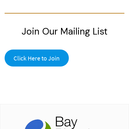
Join Our Mailing List
Click Here to Join