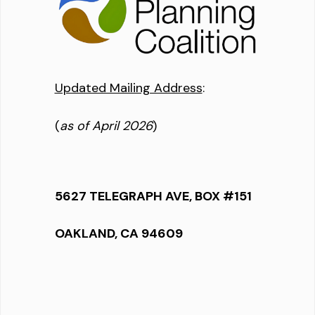
Updated Mailing Address
:
(
as of April 2026
)
5627 TELEGRAPH AVE, BOX #151
OAKLAND, CA 94609