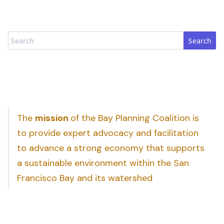
Search
The
mission
of the Bay Planning Coalition is
to provide expert advocacy and facilitation
to advance a strong economy that supports
a sustainable environment within the San
Francisco Bay and its watershed