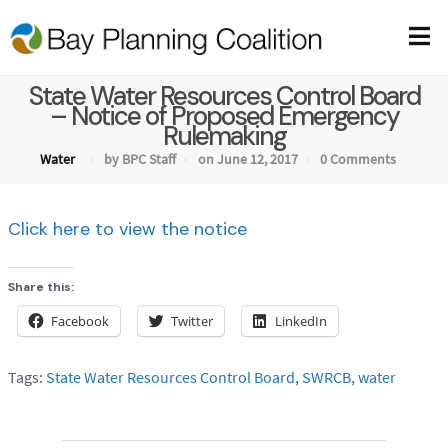
State Water Resources Control Board
– Notice of Proposed Emergency
Rulemaking
Water
by BPC Staff
on June 12, 2017
0 Comments
Click here to view the notice
Share this:
Facebook
Twitter
LinkedIn
Tags:
State Water Resources Control Board
,
SWRCB
,
water