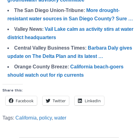
The San Diego Union-Tribune:
More drought-
resistant water sources in San Diego County? Sure …
Valley News
Vail Lake calm as activity stirs at water
:
district headquarters
Central Valley Business Times:
Barbara Daly gives
update on The Delta Plan and its latest …
Orange County Breeze:
California beach-goers
should watch out for rip currents
Share this:
Facebook
Twitter
LinkedIn
Tags:
California
,
policy
,
water