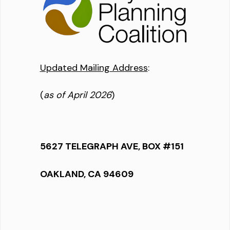
Updated Mailing Address
:
(
as of April 2026
)
5627 TELEGRAPH AVE, BOX #151
OAKLAND, CA 94609