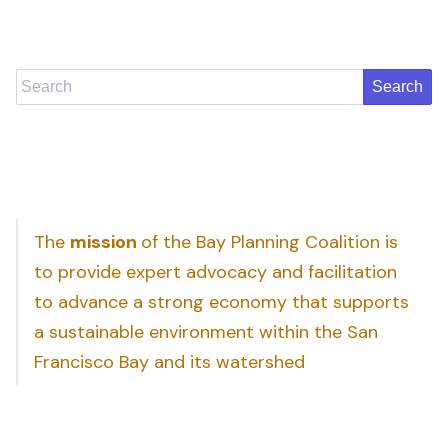
Search
The
mission
of the Bay Planning Coalition is
to provide expert advocacy and facilitation
to advance a strong economy that supports
a sustainable environment within the San
Francisco Bay and its watershed