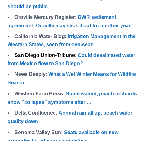
should be public
Oroville Mercury Register:
DWR settlement
agreement: Oroville may stick it out for another year
California Water Blog:
Irrigation Management in the
Western States, seen from overseas
San Diego Union-Tribune
:
Could desalinated water
from Mexico flow to San Diego?
News Deeply:
What a Wet Winter Means for Wildfire
Season
Western Farm Press:
Some walnut, peach orchards
show “collapse” symptoms after …
Delta Confluence:
Annual rainfall up, beach water
quality down
Sonoma Valley Sun
:
Seats available on new
groundwater advisory committee