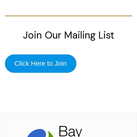
Join Our Mailing List
Click Here to Join