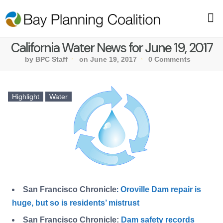
California Water News for June 19, 2017
by BPC Staff
on June 19, 2017
0 Comments
Highlight
Water
San Francisco Chronicle
Oroville Dam repair is
:
huge, but so is residents’ mistrust
San Francisco Chronicle:
Dam safety records