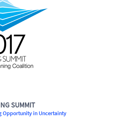
ING SUMMIT
 Opportunity in Uncertainty