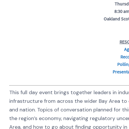
Thursd
8:30 am
Oakland Scot
RES
Ag
Rec
Pollin
Presenta
This full day event brings together leaders in in
infrastructure from across the wider Bay Area to d
and nation. Topics of conversation planned for thi
the region’s economy, navigating regulatory uncer
Area, and how to go about finding opportunity in 