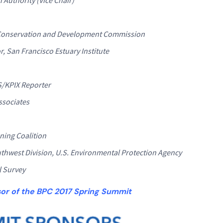
y Conservation and Development Commission
, San Francisco Estuary Institute
S/KPIX Reporter
ssociates
ning Coalition
uthwest Division, U.S. Environmental Protection Agency
l Survey
sor of the BPC 2017 Spring Summit