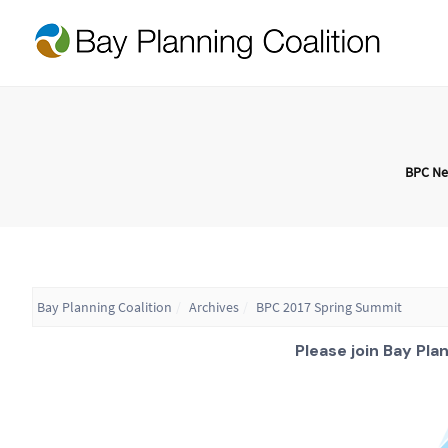
BPC N
Bay Planning Coalition
Archives
BPC 2017 Spring Summit
Please join Bay Pla