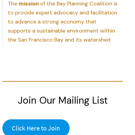
The
mission
of the Bay Planning Coalition is
to provide expert advocacy and facilitation
to advance a strong economy that
supports a sustainable environment within
the San Francisco Bay and its watershed
Join Our Mailing List
Click Here to Join