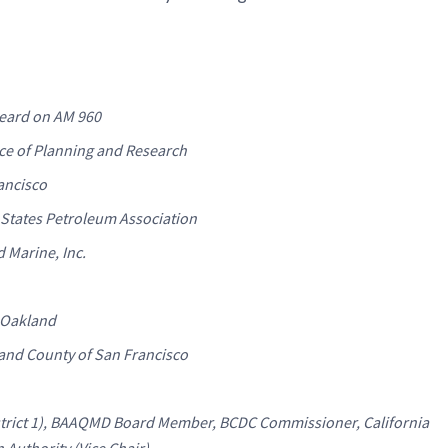
eard on AM 960
ice of Planning and Research
rancisco
 States Petroleum Association
d Marine, Inc.
f Oakland
y and County of San Francisco
strict 1), BAAQMD Board Member, BCDC Commissioner, California
Authority (Vice Chair)