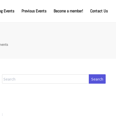
g Events
Previous Events
Become a member!
Contact Us
ments
Search