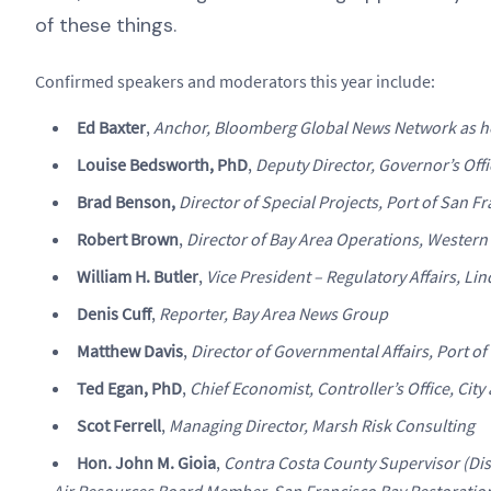
of these things.
Confirmed speakers and moderators this year include:
Ed Baxter
,
Anchor, Bloomberg Global News Network as h
Louise Bedsworth, PhD
,
Deputy Director, Governor’s Off
Brad Benson,
Director of Special Projects, Port of San F
Robert Brown
,
Director of Bay Area Operations, Western
William H. Butler
,
Vice President – Regulatory Affairs, Lin
Denis Cuff
,
Reporter, Bay Area News Group
Matthew Davis
,
Director of Governmental Affairs, Port o
Ted Egan, PhD
,
Chief Economist, Controller’s Office, Cit
Scot Ferrell
,
Managing Director, Marsh Risk Consulting
Hon. John M. Gioia
,
Contra Costa County Supervisor (Di
Air Resources Board Member, San Francisco Bay Restoration 