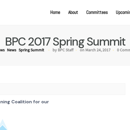
Home
About
Committees
Upcomin
BPC 2017 Spring Summit
ews
News
Spring Summit
by BPC Staff
on March 24, 2017
0 Com
nning Coalition for our