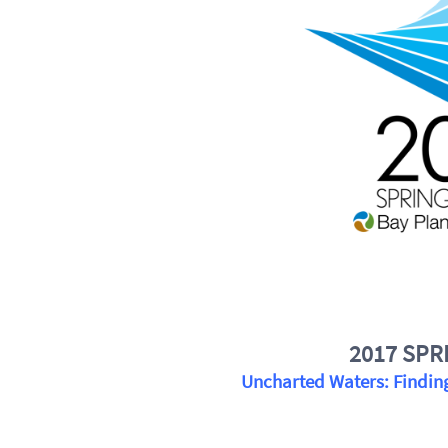
2017 SPR
Uncharted Waters: Finding