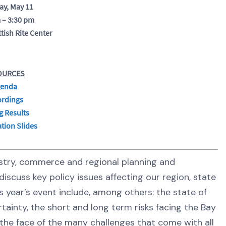
ay, May 11
 – 3:30 pm
tish Rite Center
OURCES
enda
ordings
g Results
tion Slides
dustry, commerce and regional planning and
iscuss key policy issues affecting our region, state
s year’s event include, among others: the state of
tainty, the short and long term risks facing the Bay
the face of the many challenges that come with all