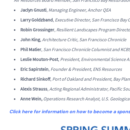
Jaclyn Gnusti
,
Managing Engineer, Anchor QEA
Larry Goldzband
,
Executive Director, San Francisco Ba
Robin Grossinger
,
Resilient Landscapes Program Director
John King
,
Architecture Critic, San Francisco Chronicle
Phil Matier
,
San Francisco Chronicle Columnist and KCB
Leslie Mouton-Post
,
President, Environmental Science A
Eric Sapirstein
,
Founder & President, ENS Resources
Richard Sinkoff
,
Port of Oakland and President, Bay Plan
Alexis Strauss
,
Acting Regional Administrator, Pacific So
Anne Wein,
Operations Research Analyst, U.S. Geologica
Click here for information on how to become a spon