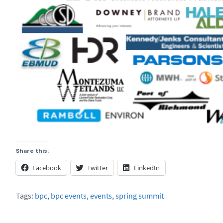
Share this:
Facebook
Twitter
LinkedIn
Tags:
bpc
,
bpc events
,
events
,
spring summit