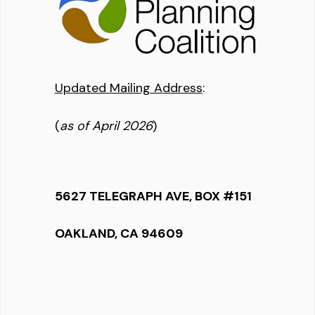
Updated Mailing Address
:
(
as of April 2026
)
5627 TELEGRAPH AVE, BOX #151
OAKLAND, CA 94609