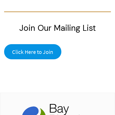
Join Our Mailing List
Click Here to Join