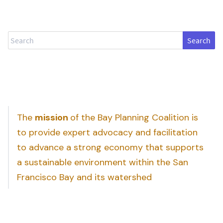
Search
The
mission
of the Bay Planning Coalition is
to provide expert advocacy and facilitation
to advance a strong economy that supports
a sustainable environment within the San
Francisco Bay and its watershed