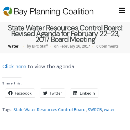
State Water Resources Control Board:
Revised Agenda for February 22-23,
2017 Board Meeting
Water
by BPC Staff
on February 16, 2017
0 Comments
Click here
to view the agenda
Share this:
Facebook
Twitter
LinkedIn
Tags:
State Water Resources Control Board
,
SWRCB
,
water