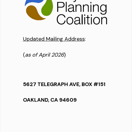
Updated Mailing Address
:
(
as of April 2026
)
5627 TELEGRAPH AVE, BOX #151
OAKLAND, CA 94609