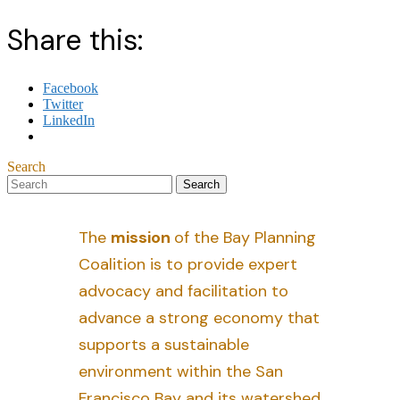
Share this:
Facebook
Twitter
LinkedIn
Search
The
mission
of the Bay Planning
Coalition is to provide expert
advocacy and facilitation to
advance a strong economy that
supports a sustainable
environment within the San
Francisco Bay and its watershed