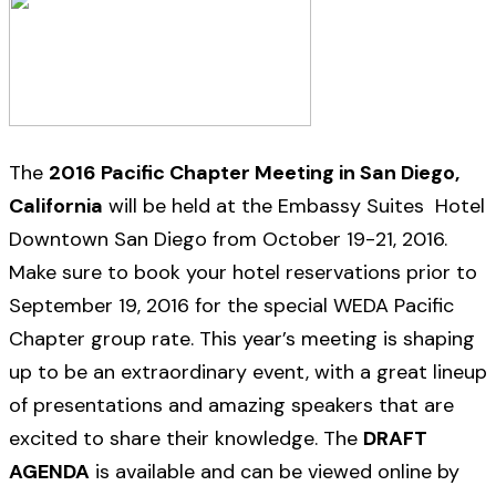
The
2016 Pacific Chapter Meeting in San Diego,
California
will be held at the Embassy Suites Hotel
Downtown San Diego from October 19-21, 2016.
Make sure to book your hotel reservations prior to
September 19, 2016 for the special WEDA Pacific
Chapter group rate. This year’s meeting is shaping
up to be an extraordinary event, with a great lineup
of presentations and amazing speakers that are
excited to share their knowledge. The
DRAFT
AGENDA
is available and can be viewed online by