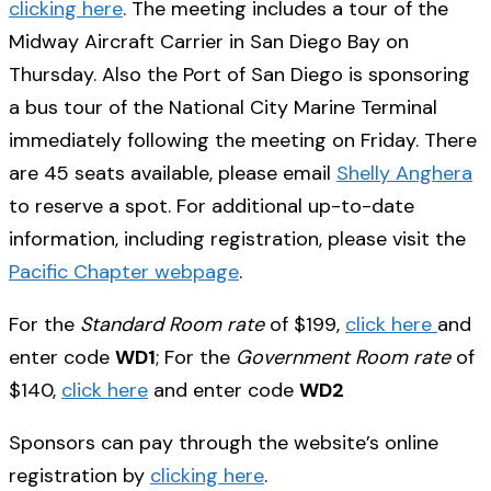
clicking here
. The meeting includes a tour of the
Midway Aircraft Carrier in San Diego Bay on
Thursday. Also the Port of San Diego is sponsoring
a bus tour of the National City Marine Terminal
immediately following the meeting on Friday. There
are 45 seats available, please email
Shelly Anghera
to reserve a spot. For additional up-to-date
information, including registration, please visit the
Pacific Chapter webpage
.
For the
Standard Room rate
of $199,
click here
and
enter code
WD1
; For the
Government Room rate
of
$140,
click here
and enter code
WD2
Sponsors can pay through the website’s online
registration by
clicking here
.