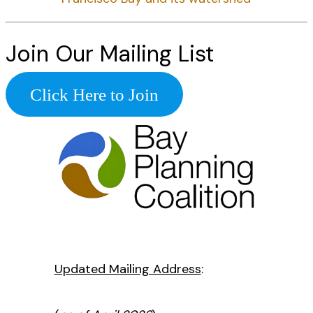
Join Our Mailing List
Click Here to Join
Updated Mailing Address
: