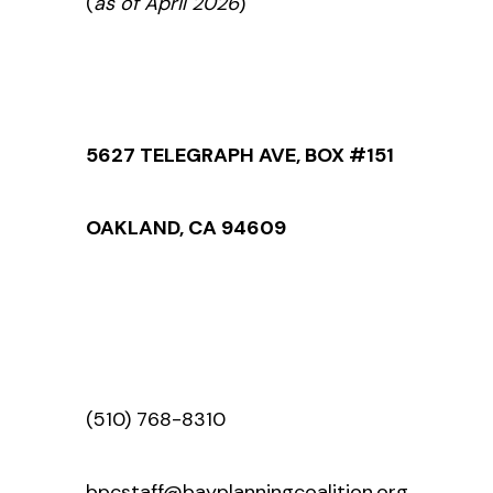
(
as of April 2026
)
5627 TELEGRAPH AVE, BOX #151
OAKLAND, CA 94609
(510) 768-8310
bpcstaff@bayplanningcoalition.org