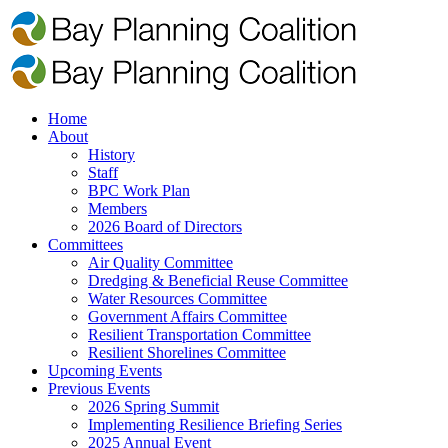
Home
About
History
Staff
BPC Work Plan
Members
2026 Board of Directors
Committees
Air Quality Committee
Dredging & Beneficial Reuse Committee
Water Resources Committee
Government Affairs Committee
Resilient Transportation Committee
Resilient Shorelines Committee
Upcoming Events
Previous Events
2026 Spring Summit
Implementing Resilience Briefing Series
2025 Annual Event