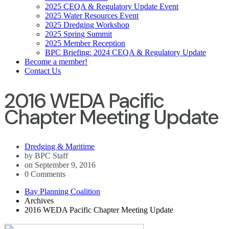
2025 CEQA & Regulatory Update Event
2025 Water Resources Event
2025 Dredging Workshop
2025 Spring Summit
2025 Member Reception
BPC Briefing: 2024 CEQA & Regulatory Update
Become a member!
Contact Us
2016 WEDA Pacific
Chapter Meeting Update
Dredging & Maritime
by BPC Staff
on September 9, 2016
0 Comments
Bay Planning Coalition
Archives
2016 WEDA Pacific Chapter Meeting Update