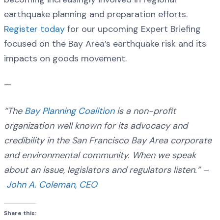
earthquake planning and preparation efforts.
Register today
for our upcoming Expert Briefing
focused on the Bay Area’s earthquake risk and its
impacts on goods movement.
—
“The
Bay Planning Coalition
is a non-profit
organization well known for its advocacy and
credibility in the San Francisco Bay Area corporate
and environmental community. When we speak
about an issue, legislators and regulators listen.” –
John A. Coleman, CEO
Share this: