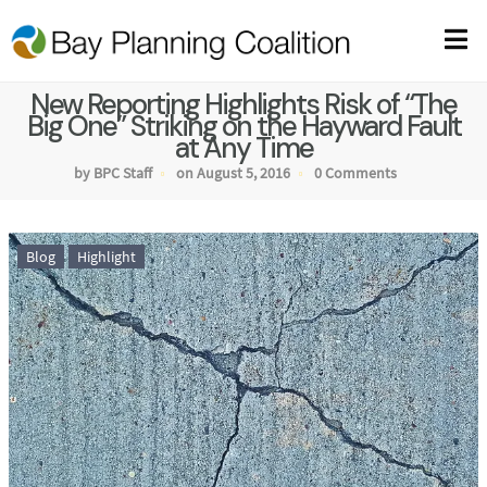
New Reporting Highlights Risk of “The
Big One” Striking on the Hayward Fault
at Any Time
by BPC Staff
on August 5, 2016
0 Comments
Blog
Highlight