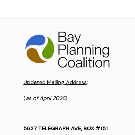
Updated Mailing Address
:
(
as of April 2026
)
5627 TELEGRAPH AVE, BOX #151