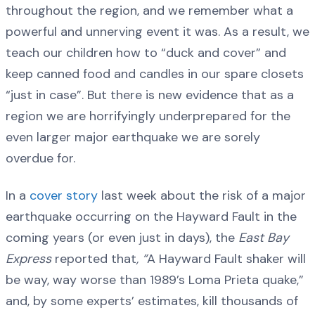
throughout the region, and we remember what a
powerful and unnerving event it was. As a result, we
teach our children how to “duck and cover” and
keep canned food and candles in our spare closets
“just in case”. But there is new evidence that as a
region we are horrifyingly underprepared for the
even larger major earthquake we are sorely
overdue for.
In a
cover story
last week about the risk of a major
earthquake occurring on the Hayward Fault in the
coming years (or even just in days), the
East Bay
Express
reported that
, “
A Hayward Fault shaker will
be way, way worse than 1989’s Loma Prieta quake,”
and, by some experts’ estimates, kill thousands of