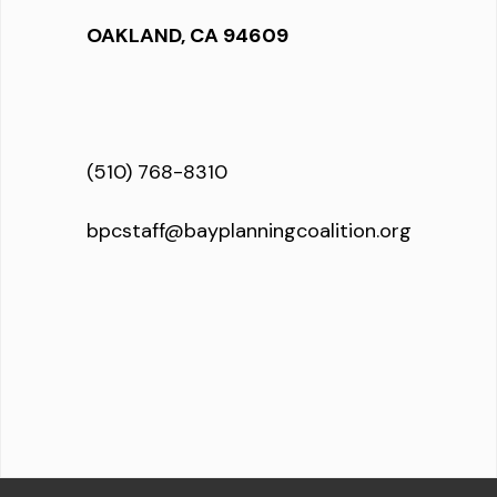
OAKLAND, CA 94609
(510) 768-8310
bpcstaff@bayplanningcoalition.org