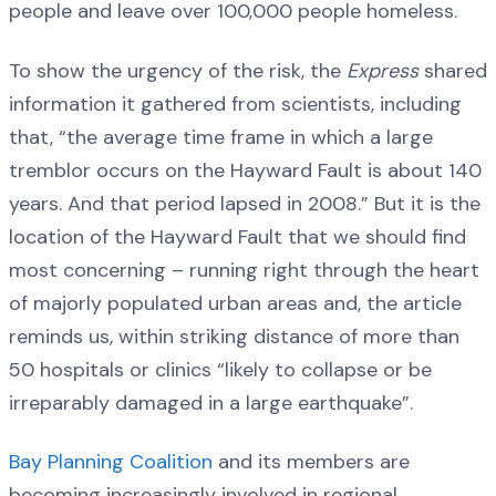
people and leave over 100,000 people homeless.
To show the urgency of the risk, the
Express
shared
information it gathered from scientists, including
that, “the average time frame in which a large
tremblor occurs on the Hayward Fault is about 140
years. And that period lapsed in 2008.” But it is the
location of the Hayward Fault that we should find
most concerning – running right through the heart
of majorly populated urban areas and, the article
reminds us, within striking distance of more than
50 hospitals or clinics “likely to collapse or be
irreparably damaged in a large earthquake”.
Bay Planning Coalition
and its members are
becoming increasingly involved in regional