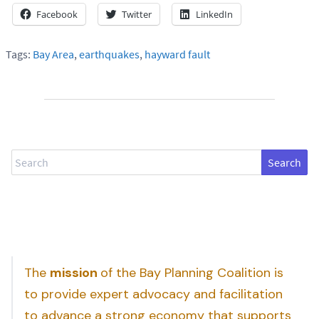
Facebook
Twitter
LinkedIn
Tags:
Bay Area
,
earthquakes
,
hayward fault
Search
The
mission
of the Bay Planning Coalition is
to provide expert advocacy and facilitation
to advance a strong economy that supports