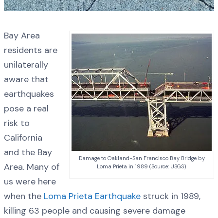
Bay Area
residents are
unilaterally
aware that
earthquakes
pose a real
risk to
California
and the Bay
Damage to Oakland-San Francisco Bay Bridge by
Area. Many of
Loma Prieta in 1989 (Source: USGS)
us were here
when the
Loma Prieta Earthquake
struck in 1989,
killing 63 people and causing severe damage