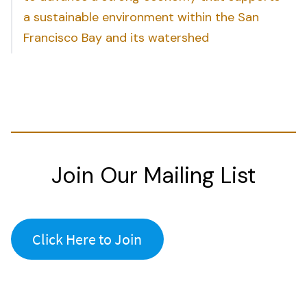
a sustainable environment within the San
Francisco Bay and its watershed
Join Our Mailing List
Click Here to Join