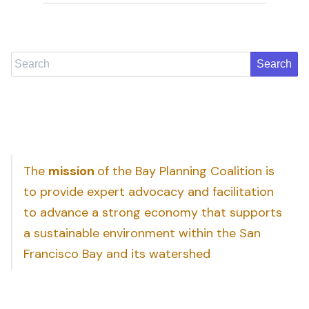
Search
The
mission
of the Bay Planning Coalition is
to provide expert advocacy and facilitation
to advance a strong economy that supports
a sustainable environment within the San
Francisco Bay and its watershed