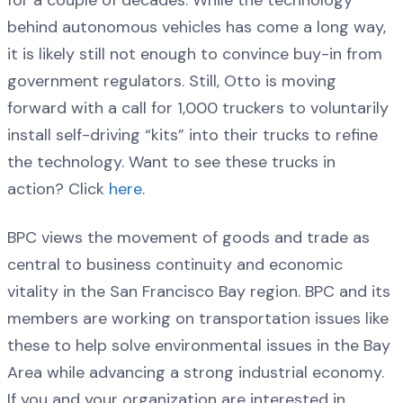
for a couple of decades. While the technology
behind autonomous vehicles has come a long way,
it is likely still not enough to convince buy-in from
government regulators. Still, Otto is moving
forward with a call for 1,000 truckers to voluntarily
install self-driving “kits” into their trucks to refine
the technology. Want to see these trucks in
action? Click
here
.
BPC views the movement of goods and trade as
central to business continuity and economic
vitality in the San Francisco Bay region. BPC and its
members are working on transportation issues like
these to help solve environmental issues in the Bay
Area while advancing a strong industrial economy.
If you and your organization are interested in