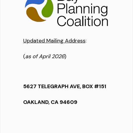
Updated Mailing Address
:
(
as of April 2026
)
5627 TELEGRAPH AVE, BOX #151
OAKLAND, CA 94609