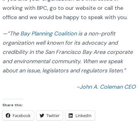
working with BPC, go to our website or call the
office and we would be happy to speak with you.
—”The
Bay Planning Coalition
is a non-profit
organization well known for its advocacy and
credibility in the San Francisco Bay Area corporate
and environmental community. When we speak
about an issue, legislators and regulators listen.”
-John A. Coleman CEO
Share this:
Facebook
Twitter
LinkedIn