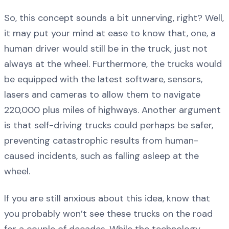
So, this concept sounds a bit unnerving, right? Well,
it may put your mind at ease to know that, one, a
human driver would still be in the truck, just not
always at the wheel. Furthermore, the trucks would
be equipped with the latest software, sensors,
lasers and cameras to allow them to navigate
220,000 plus miles of highways. Another argument
is that self-driving trucks could perhaps be safer,
preventing catastrophic results from human-
caused incidents, such as falling asleep at the
wheel.
If you are still anxious about this idea, know that
you probably won’t see these trucks on the road