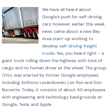
We have all heard about
Google’s push for self-driving
cars; however, earlier this week
news came about a new Bay
Area start-up working to
develop
self-driving freight
trucks
. Yes, you heard right – a
giant truck rolling down the highway with tons of
cargo and no human driver at the wheel. The group,
Otto, was started by former Google employees
including Anthony Levandowski, Lior Ron and Don
Burnette. Today, it consists of about 40 employees
with engineering and technology backgrounds at
Google, Tesla, and Apple.