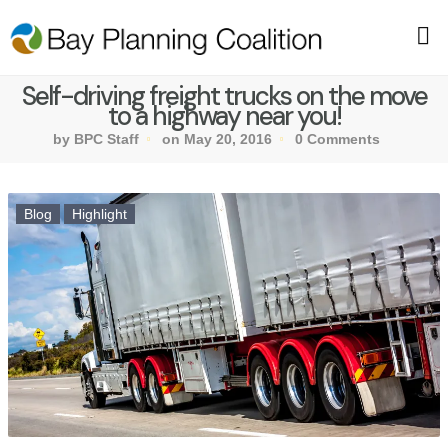
Self-driving freight trucks on the move
to a highway near you!
by BPC Staff
on May 20, 2016
0 Comments
Blog
Highlight