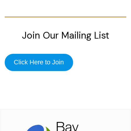
Join Our Mailing List
Click Here to Join