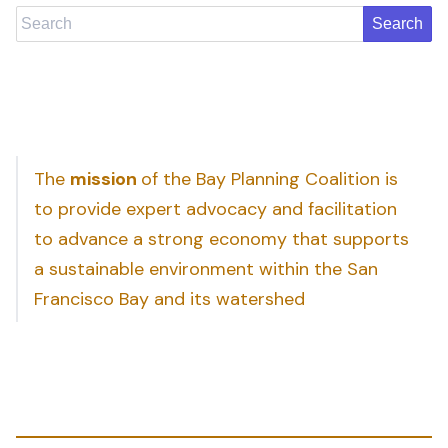
Search
The
mission
of the Bay Planning Coalition is
to provide expert advocacy and facilitation
to advance a strong economy that supports
a sustainable environment within the San
Francisco Bay and its watershed