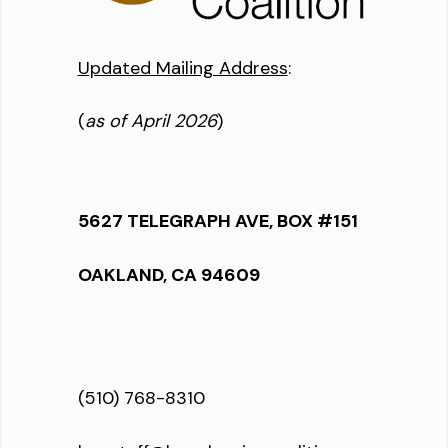
Updated Mailing Address
:
(
as of April 2026
)
5627 TELEGRAPH AVE, BOX #151
OAKLAND, CA 94609
(510) 768-8310