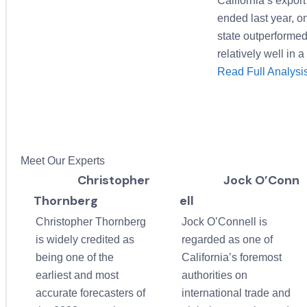
California’s export
ended last year, o
state outperformed 
relatively well in
Read Full Analys
Meet Our Experts
Christopher
Jock O’Conn
Thornberg
ell
Christopher Thornberg
Jock O’Connell is
is widely credited as
regarded as one of
being one of the
California’s foremost
earliest and most
authorities on
accurate forecasters of
international trade and