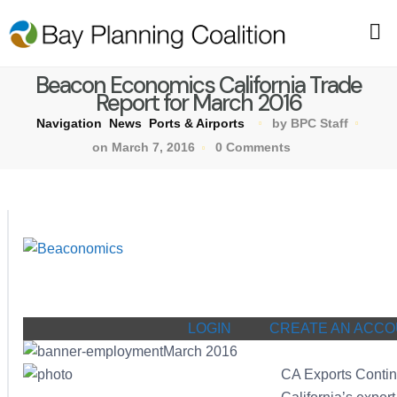
Beacon Economics California Trade
Report for March 2016
Navigation
News
Ports & Airports
by BPC Staff
on March 7, 2016
0 Comments
LOGIN
CREATE AN ACC
March 2016
CA Exports Conti