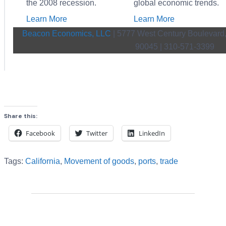
the 2008 recession.
global economic trends.
Learn More
Learn More
Beacon Economics, LLC
| 5777 West Century Boulevard,
90045 | 310-571-3399
Share this:
Facebook
Twitter
LinkedIn
Tags:
California
,
Movement of goods
,
ports
,
trade