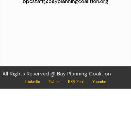
bpcstaff@bayplanningcoalition.org
All Rights Reserved @ Bay Planning Coalition
Linkedin
Twitter
RSS Feed
Youtube