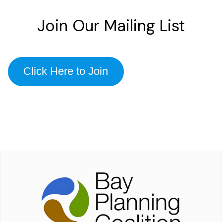
Join Our Mailing List
Click Here to Join