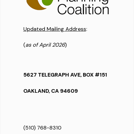
Updated Mailing Address
:
(
as of April 2026
)
5627 TELEGRAPH AVE, BOX #151
OAKLAND, CA 94609
(510) 768-8310