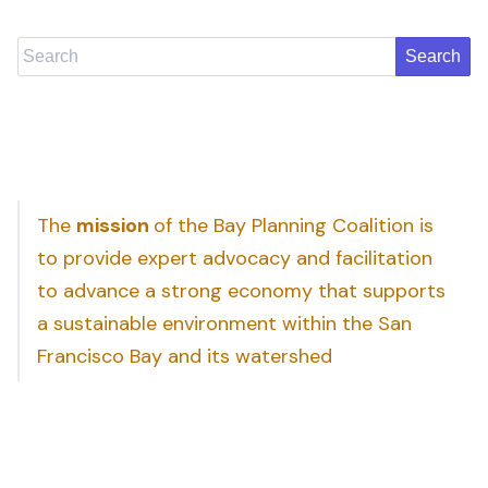
Search
The
mission
of the Bay Planning Coalition is
to provide expert advocacy and facilitation
to advance a strong economy that supports
a sustainable environment within the San
Francisco Bay and its watershed