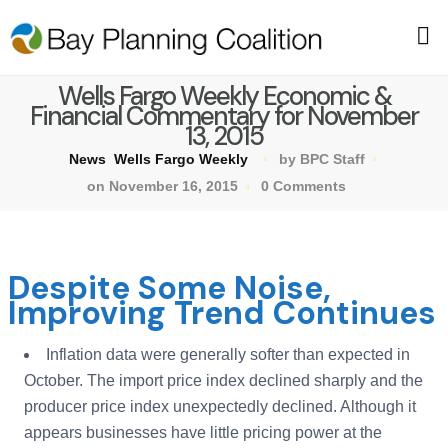
Wells Fargo Weekly Economic &
Financial Commentary for November
13, 2015
News
Wells Fargo Weekly
by BPC Staff
on November 16, 2015
0 Comments
Despite Some Noise,
Improving Trend Continues
Inflation data were generally softer than expected in
October. The import price index declined sharply and the
producer price index unexpectedly declined. Although it
appears businesses have little pricing power at the