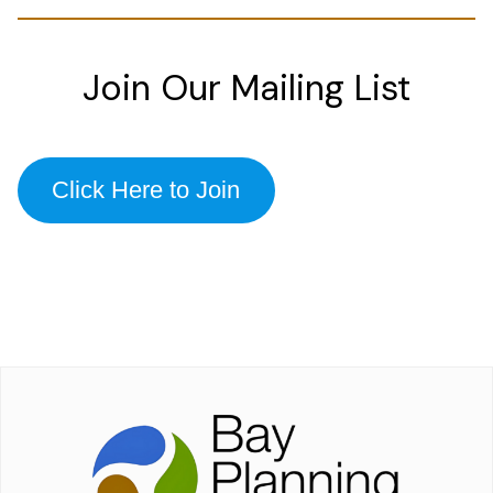
Join Our Mailing List
Click Here to Join