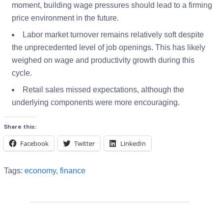
moment, building wage pressures should lead to a firming
price environment in the future.
Labor market turnover remains relatively soft despite
the unprecedented level of job openings. This has likely
weighed on wage and productivity growth during this
cycle.
Retail sales missed expectations, although the
underlying components were more encouraging.
Share this:
Facebook
Twitter
LinkedIn
Tags:
economy
,
finance