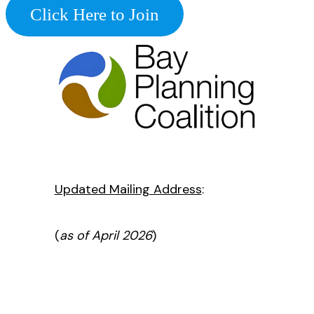
Click Here to Join
Updated Mailing Address
:
(
as of April 2026
)