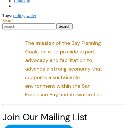
LinkedIn
Tags:
policy
,
water
Search
The
mission
of the Bay Planning
Coalition is to provide expert
advocacy and facilitation to
advance a strong economy that
supports a sustainable
environment within the San
Francisco Bay and its watershed
Join Our Mailing List