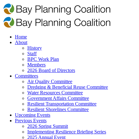
Home
About
History
Staff
BPC Work Plan
Members
2026 Board of Directors
Committees
Air Quality Committee
Dredging & Beneficial Reuse Committee
Water Resources Committee
Government Affairs Committee
Resilient Transportation Committee
Resilient Shorelines Committee
Upcoming Events
Previous Events
2026 Spring Summit
Implementing Resilience Briefing Series
2025 Annual Event