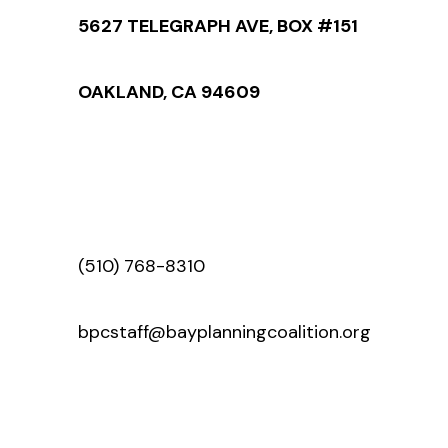
5627 TELEGRAPH AVE, BOX #151
OAKLAND, CA 94609
(510) 768-8310
bpcstaff@bayplanningcoalition.org