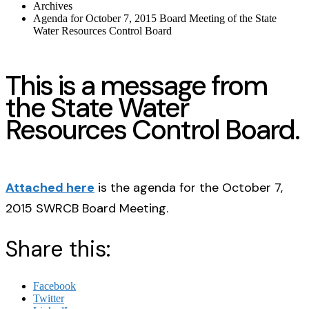
Archives
Agenda for October 7, 2015 Board Meeting of the State
Water Resources Control Board
This is a message from
the State Water
Resources Control Board.
Attached here
is the agenda for the October 7,
2015 SWRCB Board Meeting.
Share this:
Facebook
Twitter