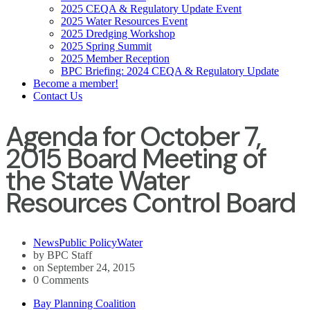
2025 CEQA & Regulatory Update Event
2025 Water Resources Event
2025 Dredging Workshop
2025 Spring Summit
2025 Member Reception
BPC Briefing: 2024 CEQA & Regulatory Update
Become a member!
Contact Us
Agenda for October 7,
2015 Board Meeting of
the State Water
Resources Control Board
News
Public Policy
Water
by BPC Staff
on September 24, 2015
0 Comments
Bay Planning Coalition