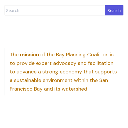
Search
The
mission
of the Bay Planning Coalition is
to provide expert advocacy and facilitation
to advance a strong economy that supports
a sustainable environment within the San
Francisco Bay and its watershed