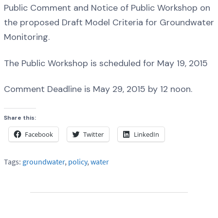
Public Comment and Notice of Public Workshop on
the proposed Draft Model Criteria for Groundwater
Monitoring.
The Public Workshop is scheduled for May 19, 2015
Comment Deadline is May 29, 2015 by 12 noon.
Share this:
Facebook
Twitter
LinkedIn
Tags:
groundwater
,
policy
,
water