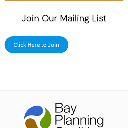
Join Our Mailing List
Click Here to Join