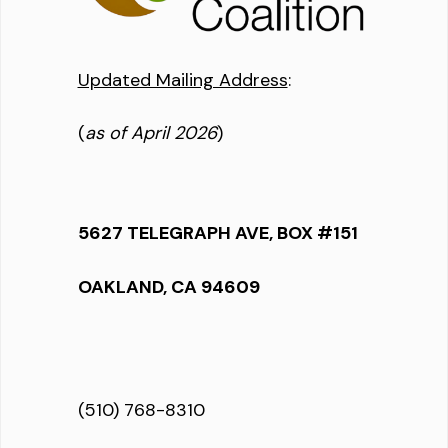
Updated Mailing Address
:
(
as of April 2026
)
5627 TELEGRAPH AVE, BOX #151
OAKLAND, CA 94609
(510) 768-8310