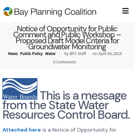
Notice of Opportunity for Public
Comment and Public Workshop –
Proposed Draft Model Criteria for
Groundwater Monitoring
News
Public Policy
Water
by BPC Staff
on April 30, 2015
0 Comments
This is a message
from the State Water
Resources Control Board.
Attached here
is a Notice of Opportunity for