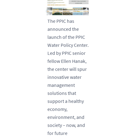
The PPIC has
announced the
launch of the PPIC
Water Policy Center.
Led by PPIC senior
fellow Ellen Hanak,
the center will spur
innovative water
management
solutions that
support a healthy
economy,
environment, and
society – now, and
for future