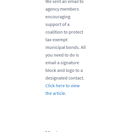
We sent an email to
agency members
encouraging
support of a
coalition to protect
tax-exempt
municipal bonds. All
you need to do is
email a signature
block and logo to a
designated contact.
Click here to view
the article.