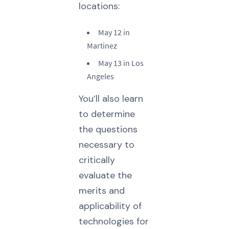
locations:
May 12 in
Martinez
May 13 in Los
Angeles
You’ll also learn
to determine
the questions
necessary to
critically
evaluate the
merits and
applicability of
technologies for