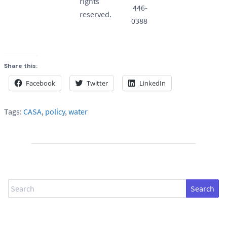
rights
446-
reserved.
0388
Share this:
Facebook
Twitter
LinkedIn
Tags:
CASA
,
policy
,
water
Search