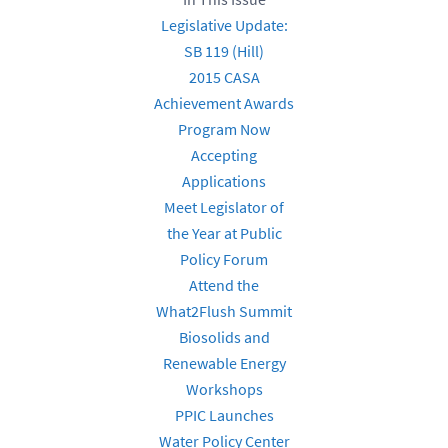
Legislative Update:
SB 119 (Hill)
2015 CASA
Achievement Awards
Program Now
Accepting
Applications
Meet Legislator of
the Year at Public
Policy Forum
Attend the
What2Flush Summit
Biosolids and
Renewable Energy
Workshops
PPIC Launches
Water Policy Center