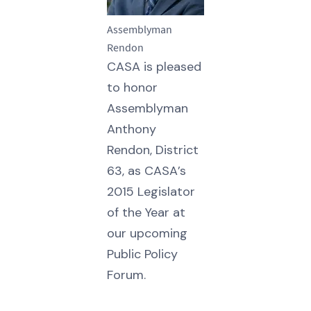
Assemblyman
Rendon
CASA is pleased
to honor
Assemblyman
Anthony
Rendon, District
63, as CASA’s
2015 Legislator
of the Year at
our upcoming
Public Policy
Forum.