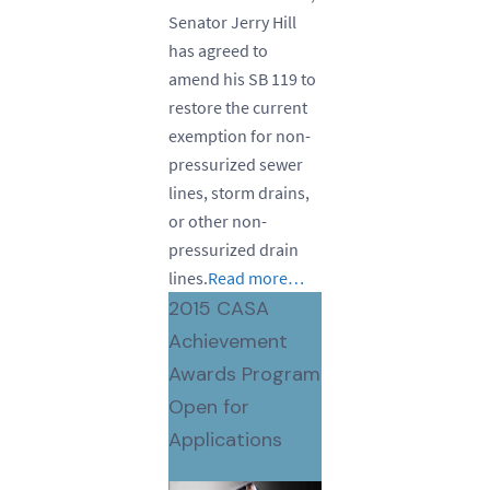
Senator Jerry Hill
has agreed to
amend his SB 119 to
restore the current
exemption for non-
pressurized sewer
lines, storm drains,
or other non-
pressurized drain
lines.
Read more…
2015 CASA
Achievement
Awards Program
Open for
Applications