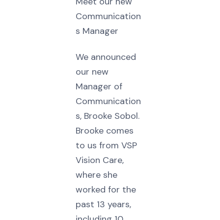
Meet our new
Communication
s Manager
We announced
our new
Manager of
Communication
s, Brooke Sobol.
Brooke comes
to us from VSP
Vision Care,
where she
worked for the
past 13 years,
including 10