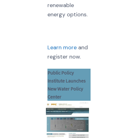
renewable
energy options.
Learn more
and
register now.
Public Policy
Institute Launches
New Water Policy
Center