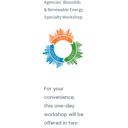
Agencies’ Biosolids
& Renewable Energy
Specialty Workshop.
For your
convenience,
this one-day
workshop will be
offered in two