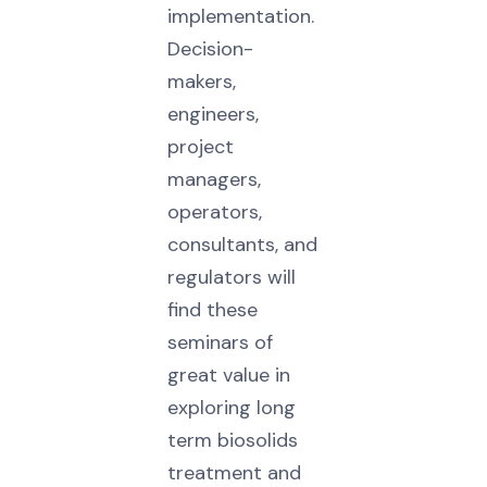
implementation.
Decision-
makers,
engineers,
project
managers,
operators,
consultants, and
regulators will
find these
seminars of
great value in
exploring long
term biosolids
treatment and