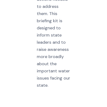
to address
them. This
briefing kit is
designed to
inform state
leaders and to
raise awareness
more broadly
about the
important water
issues facing our
state.