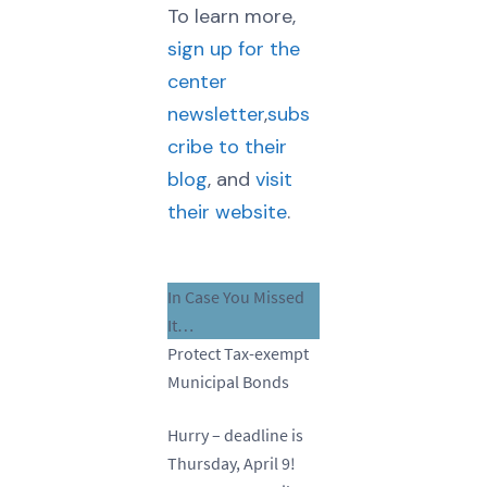
To learn more,
sign up for the
center
newsletter
,
subs
cribe to their
blog
, and
visit
their website
.
In Case You Missed
It…
Protect Tax-exempt
Municipal Bonds
Hurry – deadline is
Thursday, April 9!