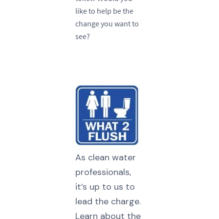
like to help be the
change you want to
see?
As clean water
professionals,
it’s up to us to
lead the charge.
Learn about the