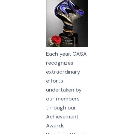
Each year, CASA
recognizes
extraordinary
efforts
undertaken by
our members
through our
Achievement
Awards