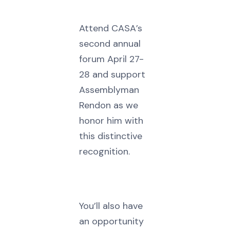
Attend CASA’s
second annual
forum April 27-
28 and support
Assemblyman
Rendon as we
honor him with
this distinctive
recognition.
You’ll also have
an opportunity