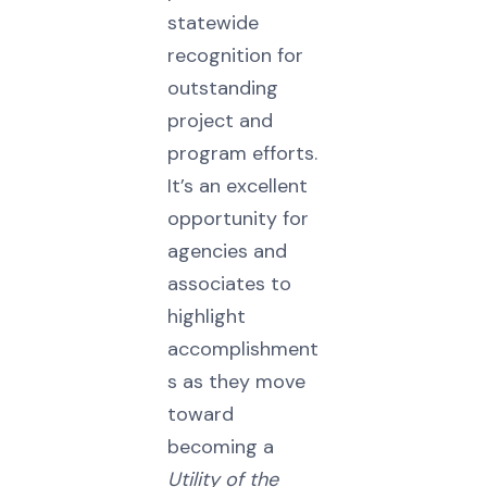
statewide
recognition for
outstanding
project and
program efforts.
It’s an excellent
opportunity for
agencies and
associates to
highlight
accomplishment
s as they move
toward
becoming a
Utility of the