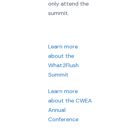
only attend the
summit.
Learn more
about the
What2Flush
Summit
Learn more
about the CWEA
Annual
Conference