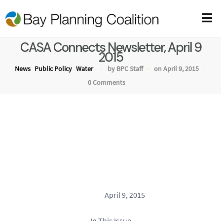
CASA Connects Newsletter, April 9
2015
News
Public Policy
Water
by BPC Staff
on April 9, 2015
0 Comments
April 9, 2015
In This Issue