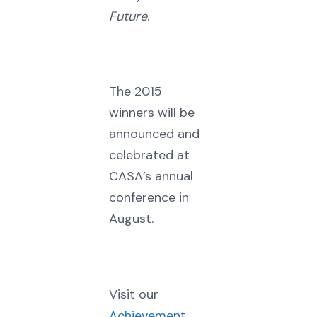
Future
.
The 2015
winners will be
announced and
celebrated at
CASA’s annual
conference in
August.
Visit our
Achievement