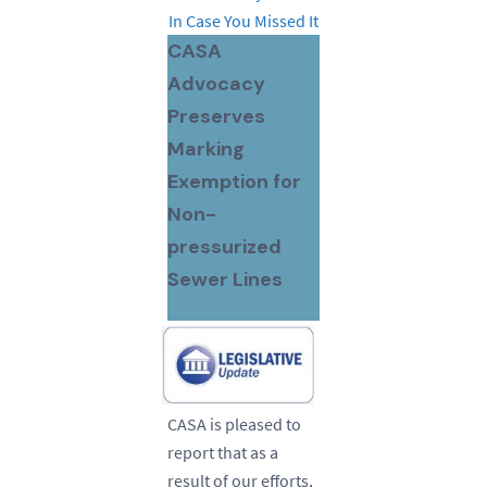
In Case You Missed It
CASA
Advocacy
Preserves
Marking
Exemption for
Non-
pressurized
Sewer Lines
CASA is pleased to
report that as a
result of our efforts,