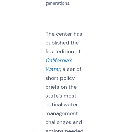
generations.
The center has
published the
first edition of
California’s
Water
, a set of
short policy
briefs on the
state’s most
critical water
management
challenges and
actions needed