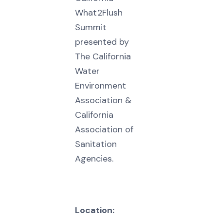
What2Flush
Summit
presented by
The California
Water
Environment
Association &
California
Association of
Sanitation
Agencies.
Location: