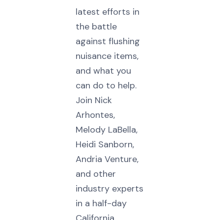
latest efforts in
the battle
against flushing
nuisance items,
and what you
can do to help.
Join Nick
Arhontes,
Melody LaBella,
Heidi Sanborn,
Andria Venture,
and other
industry experts
in a half-day
California