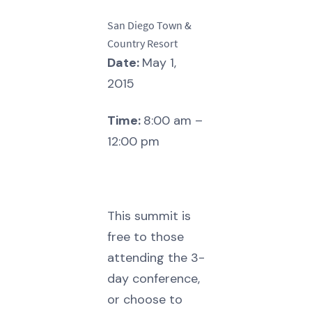
San Diego Town &
Country Resort
Date:
May 1,
2015
Time:
8:00 am –
12:00 pm
This summit is
free to those
attending the 3-
day conference,
or choose to