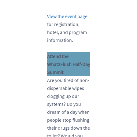
View the event page
for registration,
hotel, and program
information.
Attend the
What2Flush Half-Day
Summit
Are you tired of non-
dispersable wipes
clogging up our
systems? Do you
dream of a day when
people stop flushing
their drugs down the
toilet? Would you