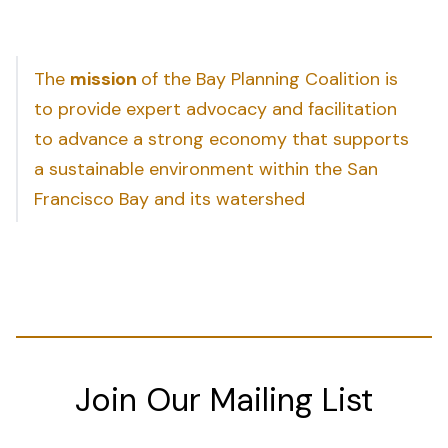
The
mission
of the Bay Planning Coalition is
to provide expert advocacy and facilitation
to advance a strong economy that supports
a sustainable environment within the San
Francisco Bay and its watershed
Join Our Mailing List