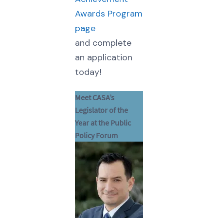
Awards Program
page
and complete
an application
today!
Meet CASA’s
Legislator of the
Year at the Public
Policy Forum