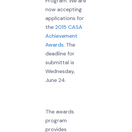
Program. We are
now accepting
applications for
the
2015 CASA
Achievement
Awards
. The
deadline for
submittal is
Wednesday,
June 24.
The awards
program
provides