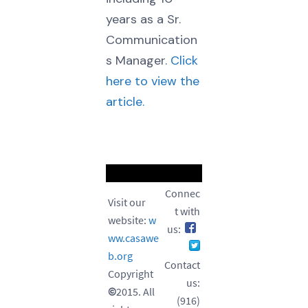
years as a Sr.
Communication
s Manager.
Click
here to view the
article.
Connec
Visit our
t with
website:
w
us:
ww.casawe
b.org
Contact
Copyright
us:
©
2015. All
(916)