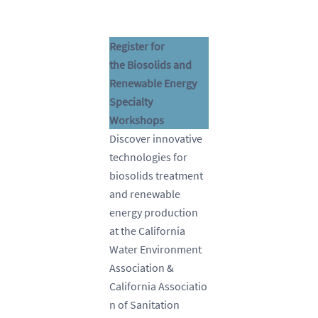
Register for
the Biosolids and
Renewable Energy
Specialty
Workshops
Discover innovative
technologies for
biosolids treatment
and renewable
energy production
at the California
Water Environment
Association &
California Associatio
n of Sanitation