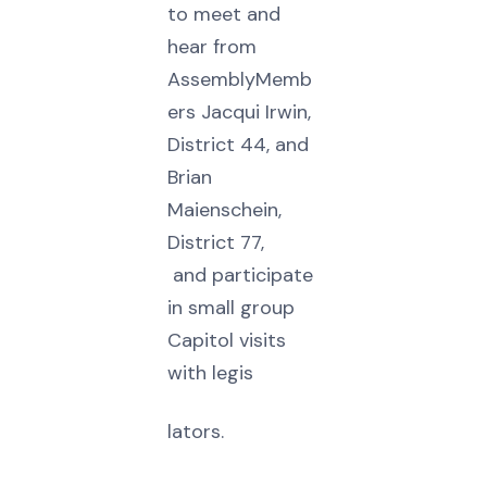
to meet and
hear from
AssemblyMemb
ers Jacqui Irwin,
District 44, and
Brian
Maienschein,
District 77,
and participate
in small group
Capitol visits
with legis
lators.