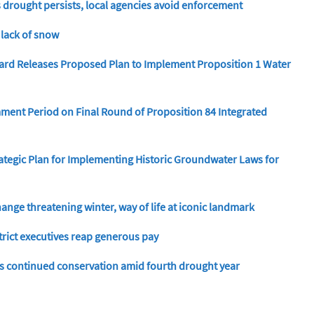
s drought persists, local agencies avoid enforcement
 lack of snow
ard Releases Proposed Plan to Implement Proposition 1 Water
ent Period on Final Round of Proposition 84 Integrated
ategic Plan for Implementing Historic Groundwater Laws for
ange threatening winter, way of life at iconic landmark
trict executives reap generous pay
s continued conservation amid fourth drought year