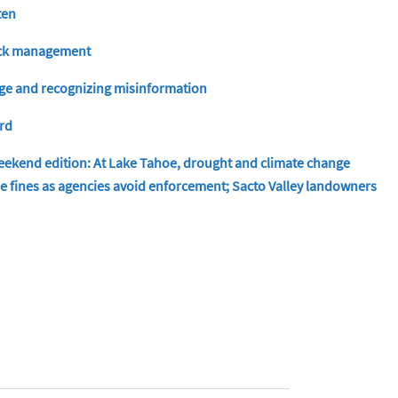
ten
tock management
nge and recognizing misinformation
ord
ekend edition: At Lake Tahoe, drought and climate change
ude fines as agencies avoid enforcement; Sacto Valley landowners