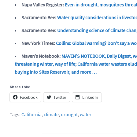
Napa Valley Register:
Even in drought, mosquitoes threa
Sacramento Bee:
Water quality considerations in lives
Sacramento Bee:
Understanding science of climate cha
New York Times:
Collins: Global warming? Don’t say a w
Maven’s Notebook:
MAVEN’S NOTEBOOK, Daily Digest, we
threatening winter, way of life; California water wasters el
buying into Sites Reservoir, and more …
Share this:
Facebook
Twitter
LinkedIn
Tags:
California
,
climate
,
drought
,
water