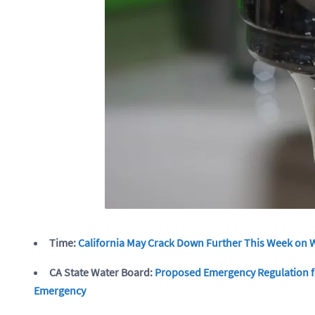
Time:
California May Crack Down Further This Week on 
CA State Water Board:
Proposed Emergency Regulation fo
Emergency