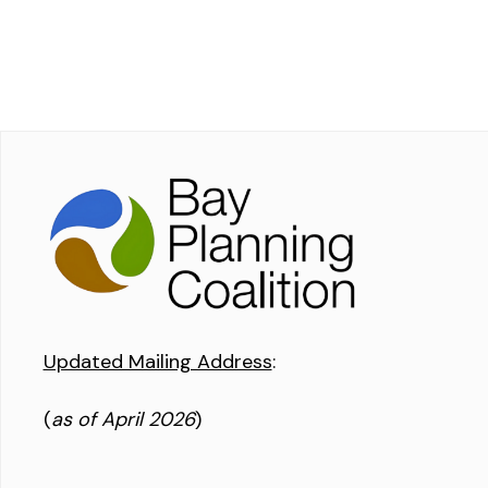
Updated Mailing Address
:
(
as of April 2026
)