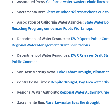
Associated Press:
California water-wasters elude fines a
Sacramento Bee:
Sierra at Tahoe ski resort closes due to
Association of California Water Agencies:
State Water Bo
Recycling Program, Announces Public Workshops
Department of Water Resources:
DWR Opens Public Comm
Regional Water Management Grant Solicitations
Department of Water Resources:
DWR Releases Draft Str
Public Comment
San Jose Mercury News:
Lake Tahoe: Drought, climate ch
Contra Costa Times:
Despite drought, Bay Area water dis
Regional Water Authority:
Regional Water Authority urge
Sacramento Bee:
Rural lawmaker lives the drought