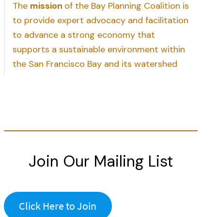
The
mission
of the Bay Planning Coalition is
to provide expert advocacy and facilitation
to advance a strong economy that
supports a sustainable environment within
the San Francisco Bay and its watershed
Join Our Mailing List
Click Here to Join