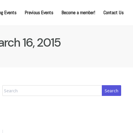
g Events
Previous Events
Become a member!
Contact Us
rch 16, 2015
Search