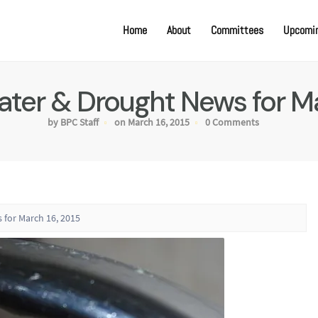
Home
About
Committees
Upcomin
Water & Drought News for Ma
by BPC Staff
on March 16, 2015
0 Comments
 for March 16, 2015