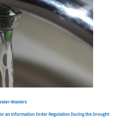
Water-Wasters
r an Information Order Regulation During the Drought