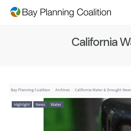
California 
Bay Planning Coalition
Archives
California Water & Drought News
Highlight
News
Water