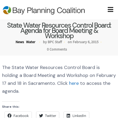
State Water Resources Control Board:
Agenda for Board Meeting &
Workshop
News
Water
by BPC Staff
on February 6, 2015
0 Comments
The State Water Resources Control Board is
holding a Board Meeting and Workshop on February
17 and 18 in Sacramento. Click
here
to access the
agenda.
Share this:
Facebook
Twitter
LinkedIn