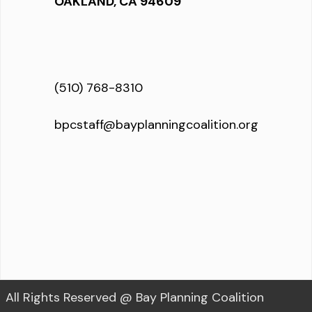
OAKLAND, CA 94609
(510) 768-8310
bpcstaff@bayplanningcoalition.org
All Rights Reserved @ Bay Planning Coalition