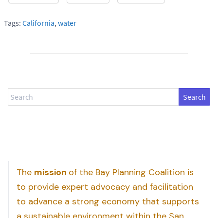
Tags:
California
,
water
Search
The
mission
of the Bay Planning Coalition is
to provide expert advocacy and facilitation
to advance a strong economy that supports
a sustainable environment within the San