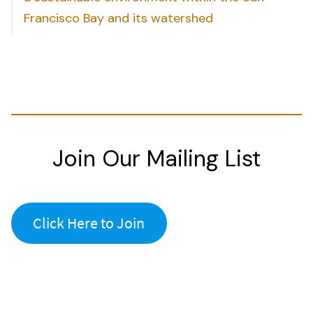
Francisco Bay and its watershed
Join Our Mailing List
Click Here to Join