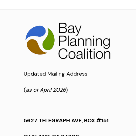
Updated Mailing Address
:
(
as of April 2026
)
5627 TELEGRAPH AVE, BOX #151