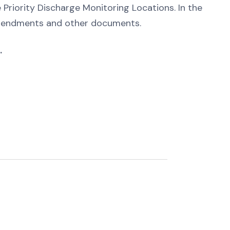
e Priority Discharge Monitoring Locations. In the
 amendments and other documents.
.