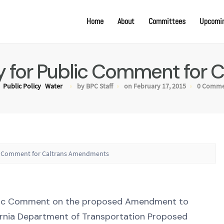
Home
About
Committees
Upcomin
ty for Public Comment for
Public Policy
Water
by BPC Staff
on February 17, 2015
0 Comme
lic Comment for Caltrans Amendments
ublic Comment on the proposed Amendment to
ornia Department of Transportation Proposed