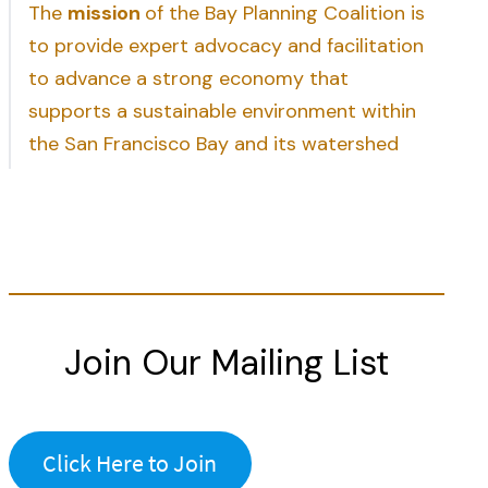
The
mission
of the Bay Planning Coalition is
to provide expert advocacy and facilitation
to advance a strong economy that
supports a sustainable environment within
the San Francisco Bay and its watershed
Join Our Mailing List
Click Here to Join