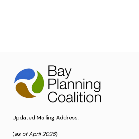
Updated Mailing Address
:
(
as of April 2026
)