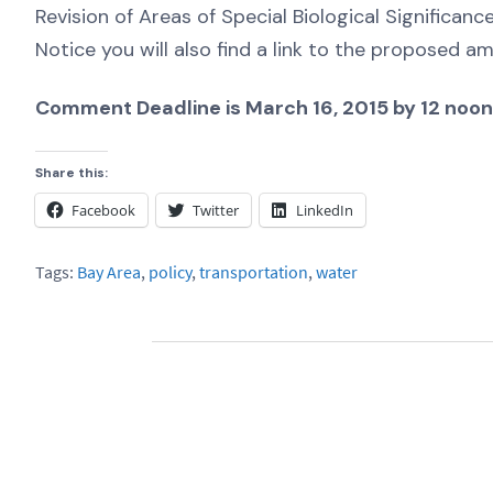
Revision of Areas of Special Biological Significanc
Notice you will also find a link to the proposed
Comment Deadline is March 16, 2015 by 12 noon
Share this:
Facebook
Twitter
LinkedIn
Tags:
Bay Area
,
policy
,
transportation
,
water