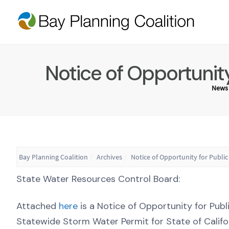
Notice of Opportuni
News
Bay Planning Coalition
Archives
Notice of Opportunity for Pub
State Water Resources Control Board:
Attached
here
is a Notice of Opportunity for P
Statewide Storm Water Permit for State of Calif