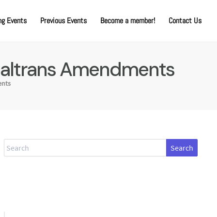
g Events
Previous Events
Become a member!
Contact Us
 Caltrans Amendments
nts
Search