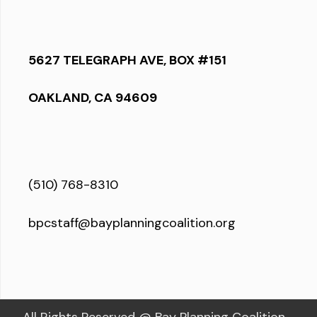
5627 TELEGRAPH AVE, BOX #151
OAKLAND, CA 94609
(510) 768-8310
bpcstaff@bayplanningcoalition.org
All Rights Reserved @ Bay Planning Coalition