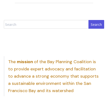
Search
The
mission
of the Bay Planning Coalition is
to provide expert advocacy and facilitation
to advance a strong economy that supports
a sustainable environment within the San
Francisco Bay and its watershed