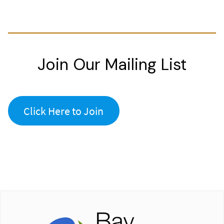
Join Our Mailing List
Click Here to Join