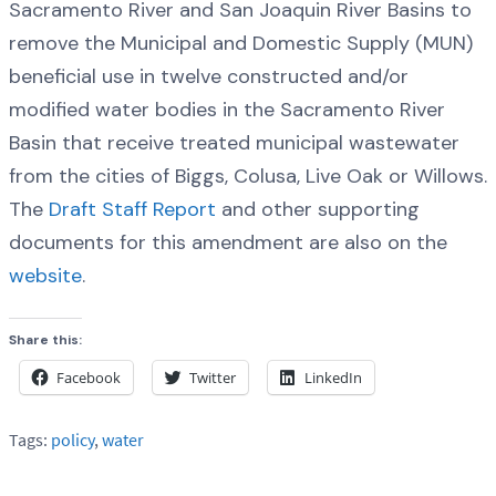
Sacramento River and San Joaquin River Basins to
remove the Municipal and Domestic Supply (MUN)
beneficial use in twelve constructed and/or
modified water bodies in the Sacramento River
Basin that receive treated municipal wastewater
from the cities of Biggs, Colusa, Live Oak or Willows.
The
Draft Staff Report
and other supporting
documents for this amendment are also on the
website
.
Share this:
Facebook
Twitter
LinkedIn
Tags:
policy
,
water