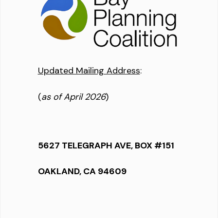
Updated Mailing Address
:
(
as of April 2026
)
5627 TELEGRAPH AVE, BOX #151
OAKLAND, CA 94609