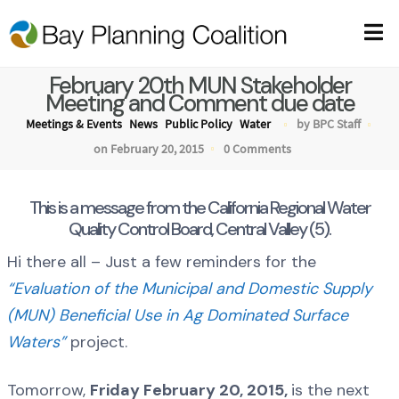
February 20th MUN Stakeholder
Meeting and Comment due date
Meetings & Events
News
Public Policy
Water
by BPC Staff
on February 20, 2015
0 Comments
This is a message from the California Regional Water
Quality Control Board, Central Valley (5).
Hi there all – Just a few reminders for the
“Evaluation of the Municipal and Domestic Supply
(MUN) Beneficial Use in Ag Dominated Surface
Waters”
project.
Tomorrow,
Friday February 20, 2015,
is the next