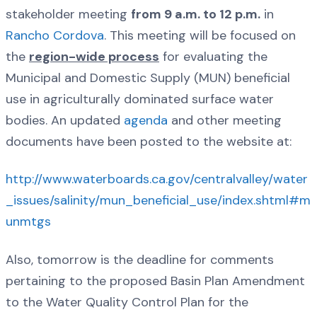
stakeholder meeting
from 9 a.m. to 12 p.m.
in
Rancho Cordova
. This meeting will be focused on
the
region-wide process
for evaluating the
Municipal and Domestic Supply (MUN) beneficial
use in agriculturally dominated surface water
bodies. An updated
agenda
and other meeting
documents have been posted to the website at:
http://www.waterboards.ca.gov/centralvalley/water
_issues/salinity/mun_beneficial_use/index.shtml#m
unmtgs
Also, tomorrow is the deadline for comments
pertaining to the proposed Basin Plan Amendment
to the Water Quality Control Plan for the