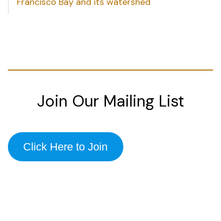
Francisco Bay and its watershed
Join Our Mailing List
Click Here to Join