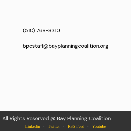
(510) 768-8310
bpcstaff@bayplanningcoalition.org
All Rights Reserved @ Bay Planning Coalition
Linkedin
Twitter
RSS Feed
Youtube