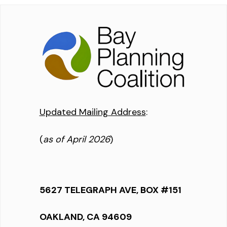
Updated Mailing Address
:
(
as of April 2026
)
5627 TELEGRAPH AVE, BOX #151
OAKLAND, CA 94609