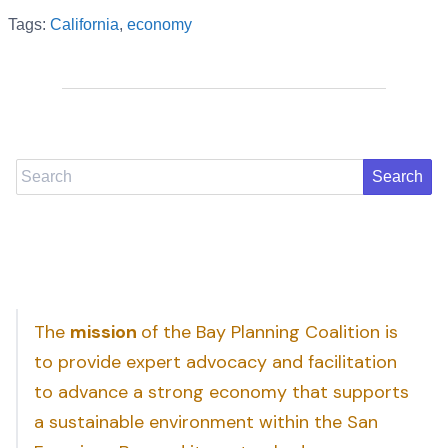
Tags:
California
,
economy
Search
The
mission
of the Bay Planning Coalition is
to provide expert advocacy and facilitation
to advance a strong economy that supports
a sustainable environment within the San