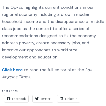
The Op-Ed highlights current conditions in our
regional economy including a drop in median
household income and the disappearance of middle
class jobs as the context to offer a series of
recommendations designed to fix the economy,
address poverty, create necessary jobs, and
improve our approaches to workforce
development and education.
Click here
to read the full editorial at the
Los
Angeles Times.
Share this:
Facebook
Twitter
LinkedIn