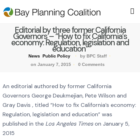
Editorial by three former California
Governors – “How to fix California’s
economy: Regulation, legislation and
education”
News
Public Policy
by BPC Staff
on January 7, 2015
0 Comments
An editorial authored by former California
Governors George Deukmejian, Pete Wilson and
Gray Davis , titled “How to fix California’s economy:
Regulation, legislation and education” was
published in the
Los Angeles Times
on January 5,
2015