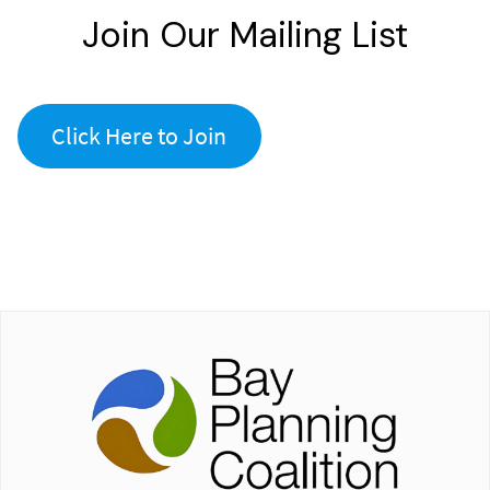
Join Our Mailing List
Click Here to Join