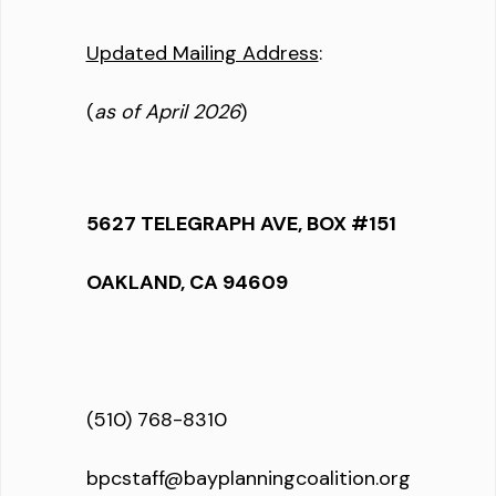
Updated Mailing Address
:
(
as of April 2026
)
5627 TELEGRAPH AVE, BOX #151
OAKLAND, CA 94609
(510) 768-8310
bpcstaff@bayplanningcoalition.org