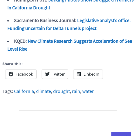
In California Drought
Sacramento Business Journal:
Legislative analyst’s office:
Funding uncertain for Delta Tunnels project
KQED:
New Climate Research Suggests Acceleration of Sea
Level Rise
Share this:
Facebook
Twitter
LinkedIn
Tags:
California
,
climate
,
drought
,
rain
,
water
Search