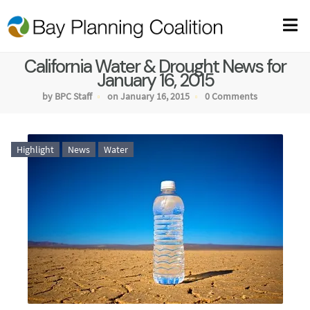
California Water & Drought News for
January 16, 2015
by BPC Staff
on January 16, 2015
0 Comments
Highlight
News
Water