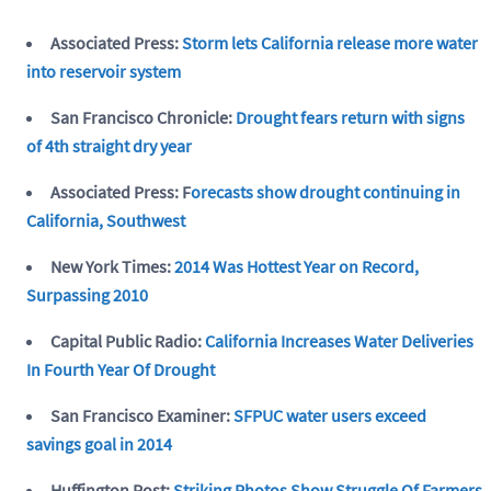
Associated Press:
Storm lets California release more water
into reservoir system
San Francisco Chronicle:
Drought fears return with signs
of 4th straight dry year
Associated Press: F
orecasts show drought continuing in
California, Southwest
New York Times:
2014 Was Hottest Year on Record,
Surpassing 2010
Capital Public Radio:
California Increases Water Deliveries
In Fourth Year Of Drought
San Francisco Examiner:
SFPUC water users exceed
savings goal in 2014
Huffington Post:
Striking Photos Show Struggle Of Farmers