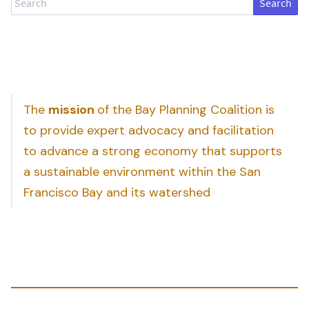
The
mission
of the Bay Planning Coalition is
to provide expert advocacy and facilitation
to advance a strong economy that supports
a sustainable environment within the San
Francisco Bay and its watershed