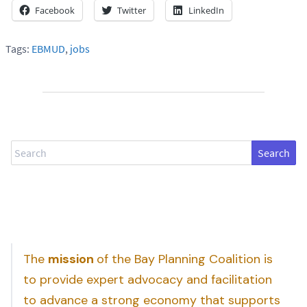
Facebook
Twitter
LinkedIn
Tags:
EBMUD
,
jobs
Search
The
mission
of the Bay Planning Coalition is
to provide expert advocacy and facilitation
to advance a strong economy that supports