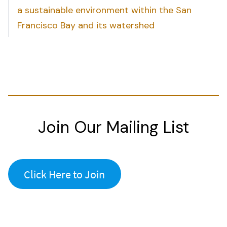
a sustainable environment within the San
Francisco Bay and its watershed
Join Our Mailing List
Click Here to Join