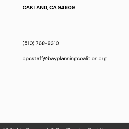
OAKLAND, CA 94609
(510) 768-8310
bpcstaff@bayplanningcoalition.org