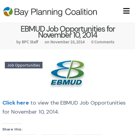
EBMUD Job Opportunities for
November 10, 2014
by BPC Staff
on November 10, 2014
0 Comments
Job Opportunities
Click here
to view the EBMUD Job Opportunities
for November 10, 2014.
Share this: