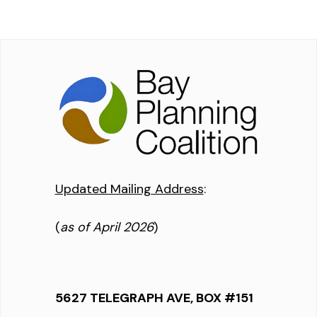
Updated Mailing Address
:
(
as of April 2026
)
5627 TELEGRAPH AVE, BOX #151